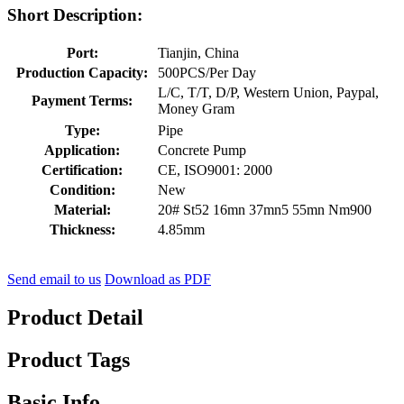
Short Description:
Port:
Tianjin, China
Production Capacity:
500PCS/Per Day
L/C, T/T, D/P, Western Union, Paypal,
Payment Terms:
Money Gram
Type:
Pipe
Application:
Concrete Pump
Certification:
CE, ISO9001: 2000
Condition:
New
Material:
20# St52 16mn 37mn5 55mn Nm900
Thickness:
4.85mm
Send email to us
Download as PDF
Product Detail
Product Tags
Basic Info