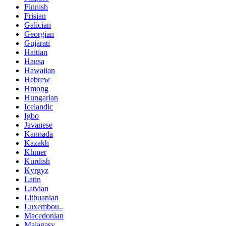
Finnish
Frisian
Galician
Georgian
Gujarati
Haitian
Hausa
Hawaiian
Hebrew
Hmong
Hungarian
Icelandic
Igbo
Javanese
Kannada
Kazakh
Khmer
Kurdish
Kyrgyz
Latin
Latvian
Lithuanian
Luxembou..
Macedonian
Malagasy