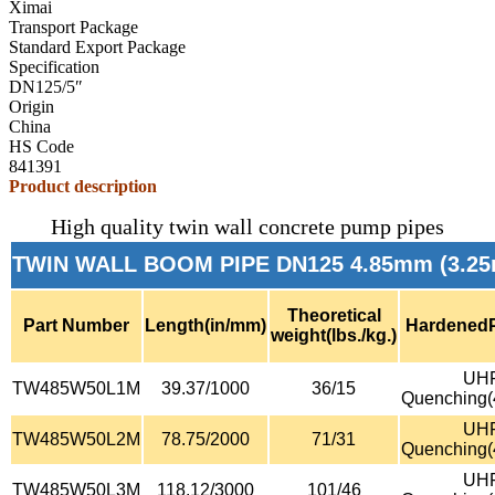
Ximai
Transport Package
Standard Export Package
Specification
DN125/5″
Origin
China
HS Code
841391
Product description
High quality twin wall concrete pump pipes
TWIN WALL BOOM PIPE DN125 4.85mm (3.25
Theoretical
Part Number
Length(in/mm)
Hardened
weight(lbs./kg.)
UH
TW485W50L1M
39.37/1000
36/15
Quenching
UH
TW485W50L2M
78.75/2000
71/31
Quenching
UH
TW485W50L3M
118.12/3000
101/46