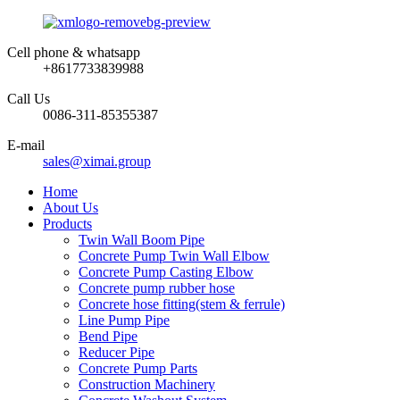
Cell phone & whatsapp
+8617733839988
Call Us
0086-311-85355387
E-mail
sales@ximai.group
Home
About Us
Products
Twin Wall Boom Pipe
Concrete Pump Twin Wall Elbow
Concrete Pump Casting Elbow
Concrete pump rubber hose
Concrete hose fitting(stem & ferrule)
Line Pump Pipe
Bend Pipe
Reducer Pipe
Concrete Pump Parts
Construction Machinery