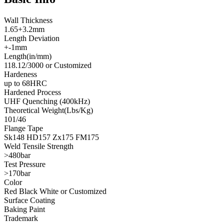
Wall Thickness
1.65+3.2mm
Length Deviation
+-1mm
Length(in/mm)
118.12/3000 or Customized
Hardeness
up to 68HRC
Hardened Process
UHF Quenching (400kHz)
Theoretical Weight(Lbs/Kg)
101/46
Flange Tape
Sk148 HD157 Zx175 FM175
Weld Tensile Strength
>480bar
Test Pressure
>170bar
Color
Red Black White or Customized
Surface Coating
Baking Paint
Trademark