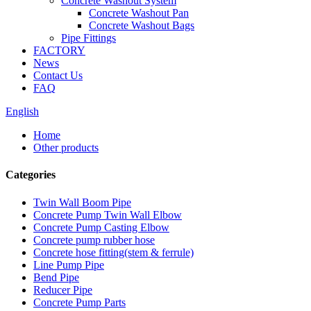
Concrete Washout System
Concrete Washout Pan
Concrete Washout Bags
Pipe Fittings
FACTORY
News
Contact Us
FAQ
English
Home
Other products
Categories
Twin Wall Boom Pipe
Concrete Pump Twin Wall Elbow
Concrete Pump Casting Elbow
Concrete pump rubber hose
Concrete hose fitting(stem & ferrule)
Line Pump Pipe
Bend Pipe
Reducer Pipe
Concrete Pump Parts