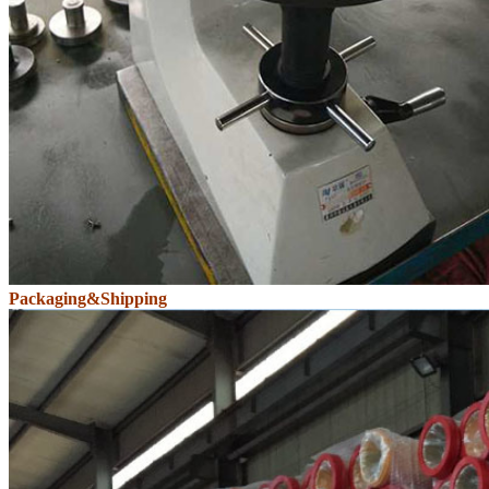
Packaging&Shipping