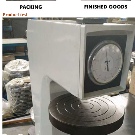
Product test