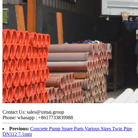
C
ontact Us: sales@ximai.group
Phone/ whasapp : +8617733839988
Previous:
Concrete Pump Spare Parts Various Sizes Twin Pipe
DN112 7.1mm