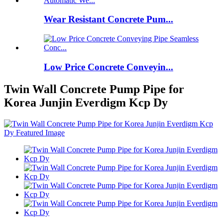
Wear Resistant Concrete Pum...
Low Price Concrete Conveyin...
Twin Wall Concrete Pump Pipe for
Korea Junjin Everdigm Kcp Dy