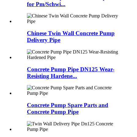
for Pm/Schwi...
Chinese Twin Wall Concrete Pump
Delivery Pipe
Concrete Pump Pipe DN125 Wear-
Resisting Hardene...
Concrete Pump Spare Parts and
Concrete Pump Pipe