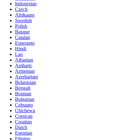
Indonesian
Czech
Afrikaans
Swedish
Polish
Basque
Catalan
Esperanto
Hindi
Lao
Albanian
Amharic
Armenian
Azerbaijani
Belarusian
Bengali
Bosnian
Bulgarian
Cebuano
Chichewa
Corsican
Croatian
Dutch
Estonian
Filipino