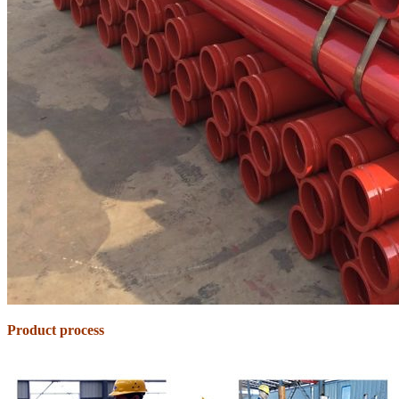
Product process