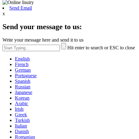
Send Email
x
Send your message to us:
Write your message here and send it to us
Hit enter to search or ESC to close
English
French
German
Portuguese
Spanish
Russian
Japanese
Korean
Arabic
Irish
Greek
Turkish
Italian
Danish
Romanian