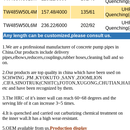
Quenching
UH
TW485W50L4M
157.48/4000
135/61
Quenching
UH
TW485W50L6M
236.22/6000
202/92
Quenching
Any length can be customized,please consult us.
1.We are a professional manufacturer of concrete pump pipes in
China.Our products include delivery
pipes,elbows,reducers,couplings,rubber hoses,cleaning ball and so
on.
2.Our products are top quality in china which have been used on
SCHWING ,PM ,KYOKUTO ,SANY ,ZOOMLION
,CIFA,SINOTRUK(CNHTC),FOTON,XUGONG,CHUTIAN,HA
etc and have been recognized by them.
3.The HRC of it’s inner wall can reach 60~68 degrees and the
serving life of it can increase 3~5 times.
4.It is quenched and carried out carburizing chemical treatment on
the inner wall.It has a high wear-resistant.
5.OEM available from us.
Production display