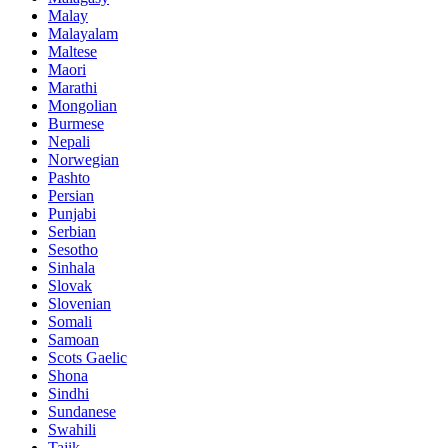
Malay
Malayalam
Maltese
Maori
Marathi
Mongolian
Burmese
Nepali
Norwegian
Pashto
Persian
Punjabi
Serbian
Sesotho
Sinhala
Slovak
Slovenian
Somali
Samoan
Scots Gaelic
Shona
Sindhi
Sundanese
Swahili
Tajik