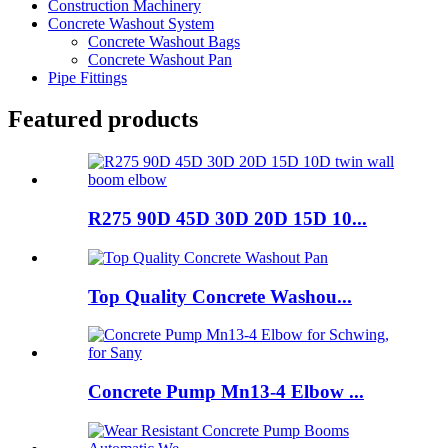
Construction Machinery
Concrete Washout System
Concrete Washout Bags
Concrete Washout Pan
Pipe Fittings
Featured products
R275 90D 45D 30D 20D 15D 10...
Top Quality Concrete Washou...
Concrete Pump Mn13-4 Elbow ...