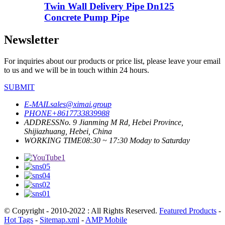
Twin Wall Delivery Pipe Dn125
Concrete Pump Pipe
Newsletter
For inquiries about our products or price list, please leave your email
to us and we will be in touch within 24 hours.
SUBMIT
E-MAIL
sales@ximai.group
PHONE
+8617733839988
ADDRESS
No. 9 Jianming M Rd, Hebei Province,
Shijiazhuang, Hebei, China
WORKING TIME
08:30 ~ 17:30 Moday to Saturday
© Copyright - 2010-2022 : All Rights Reserved.
Featured Products
-
Hot Tags
-
Sitemap.xml
-
AMP Mobile