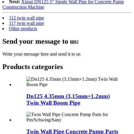
Next:
Ximai DN125 5" Single Wall Pipe for Concrete Pump
Construction Machine
112 twin wall pipe
117 twin wall pipe
Other products
Send your message to us:
Write your message here and send it to us
Products categories
Dn125 4.35mm (3.15mm+1.2mm)
Twin Wall Boom Pipe
Twin Wall Pipe Concrete Pump Parts