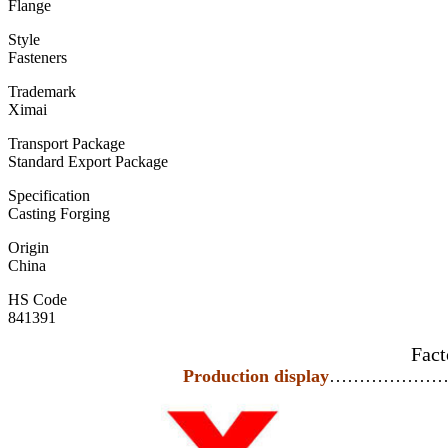
Flange
Style
Fasteners
Trademark
Ximai
Transport Package
Standard Export Package
Specification
Casting Forging
Origin
China
HS Code
841391
Fact
Production display
………………