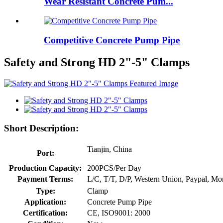
Wear Resistant Concrete Pum...
Competitive Concrete Pump Pipe
Safety and Strong HD 2"-5" Clamps
Short Description:
Tianjin, China
Port:
Production Capacity:
200PCS/Per Day
Payment Terms:
L/C, T/T, D/P, Western Union, Paypal, M
Type:
Clamp
Application:
Concrete Pump Pipe
Certification:
CE, ISO9001: 2000