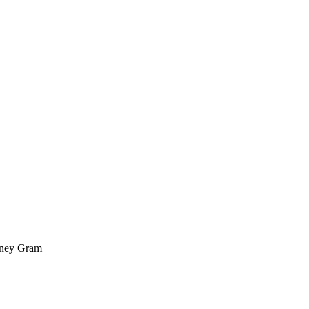
oney Gram