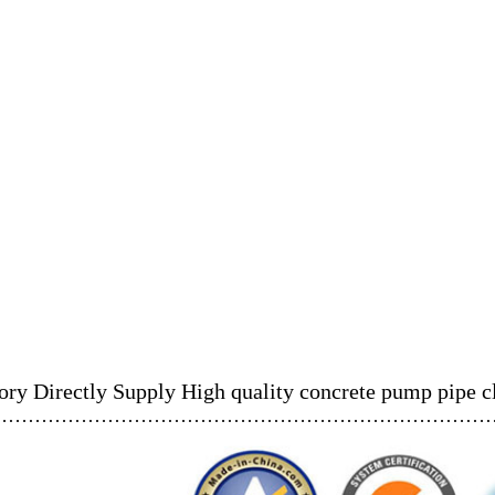
ory Directly Supply High quality concrete pump pipe 
……………………………………………………………………