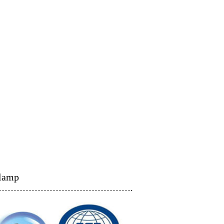
clamp
…………………………………….