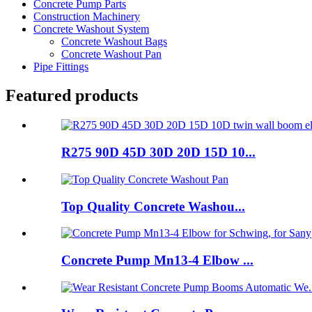
Concrete Pump Parts
Construction Machinery
Concrete Washout System
Concrete Washout Bags
Concrete Washout Pan
Pipe Fittings
Featured products
R275 90D 45D 30D 20D 15D 10...
Top Quality Concrete Washou...
Concrete Pump Mn13-4 Elbow ...