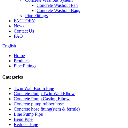
Concrete Washout System
Concrete Washout Pan
Concrete Washout Bags
Pipe Fittings
FACTORY
News
Contact Us
FAQ
English
Home
Products
Pipe Fittings
Categories
Twin Wall Boom Pipe
Concrete Pump Twin Wall Elbow
Concrete Pump Casting Elbow
Concrete pump rubber hose
Concrete hose fitting(stem & ferrule)
Line Pump Pipe
Bend Pipe
Reducer Pipe