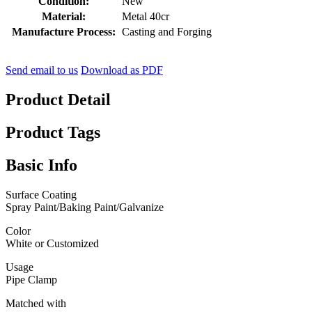
Condition:
New
Material:
Metal 40cr
Manufacture Process:
Casting and Forging
Send email to us
Download as PDF
Product Detail
Product Tags
Basic Info
Surface Coating
Spray Paint/Baking Paint/Galvanize
Color
White or Customized
Usage
Pipe Clamp
Matched with