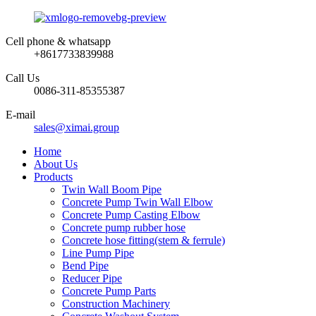
Cell phone & whatsapp
+8617733839988
Call Us
0086-311-85355387
E-mail
sales@ximai.group
Home
About Us
Products
Twin Wall Boom Pipe
Concrete Pump Twin Wall Elbow
Concrete Pump Casting Elbow
Concrete pump rubber hose
Concrete hose fitting(stem & ferrule)
Line Pump Pipe
Bend Pipe
Reducer Pipe
Concrete Pump Parts
Construction Machinery