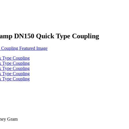
Clamp DN150 Quick Type Coupling
oney Gram