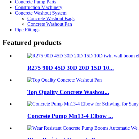
Concrete Pump Parts
Construction Machinery
Concrete Washout System
Concrete Washout Bags
Concrete Washout Pan
Pipe Fittings
Featured products
R275 90D 45D 30D 20D 15D 10...
Top Quality Concrete Washou...
Concrete Pump Mn13-4 Elbow ...