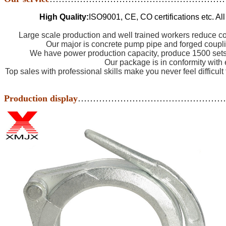
High Quality:
ISO9001, CE, CO certifications etc. Al
Large scale production and well trained workers reduce co
Our major is concrete pump pipe and forged coupli
We have power production capacity, produce 1500 sets 
Our package is in conformity with 
Top sales with professional skills make you never feel difficult
Production display
…………………………………………