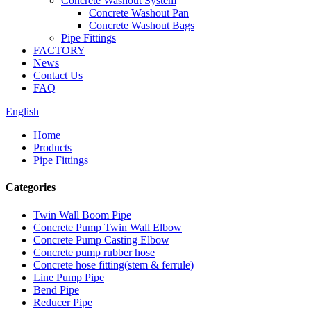
Concrete Washout System
Concrete Washout Pan
Concrete Washout Bags
Pipe Fittings
FACTORY
News
Contact Us
FAQ
English
Home
Products
Pipe Fittings
Categories
Twin Wall Boom Pipe
Concrete Pump Twin Wall Elbow
Concrete Pump Casting Elbow
Concrete pump rubber hose
Concrete hose fitting(stem & ferrule)
Line Pump Pipe
Bend Pipe
Reducer Pipe