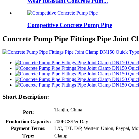
Wear Resistant Concrete Pum...
Competitive Concrete Pump Pipe
Concrete Pump Pipe Fittings Pipe Joint 
Short Description:
Tianjin, China
Port:
Production Capacity:
200PCS/Per Day
Payment Terms:
L/C, T/T, D/P, Western Union, Paypal, M
Type:
Clamp