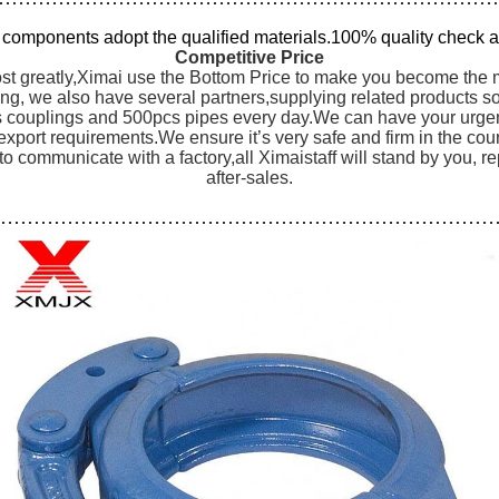
l components adopt the qualified materials.100% quality check a
Competitive Price
st greatly,Ximai use the Bottom Price to make you become the mo
ng, we also have several partners,supplying related products s
couplings and 500pcs pipes every day.We can have your urgent 
export requirements.We ensure it’s very safe and firm in the cou
 to communicate with a factory,all Ximaistaff will stand by you, 
after-sales.
…………………………………………………………………