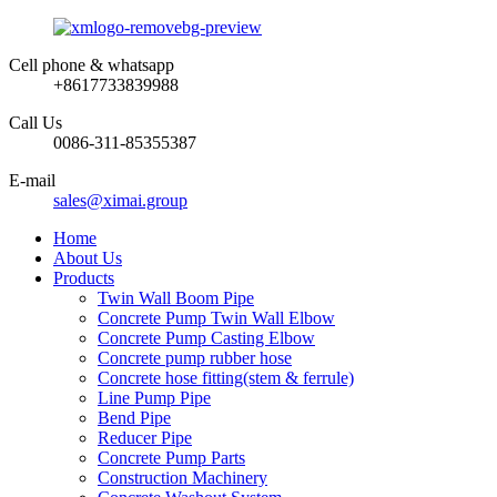
Cell phone & whatsapp
+8617733839988
Call Us
0086-311-85355387
E-mail
sales@ximai.group
Home
About Us
Products
Twin Wall Boom Pipe
Concrete Pump Twin Wall Elbow
Concrete Pump Casting Elbow
Concrete pump rubber hose
Concrete hose fitting(stem & ferrule)
Line Pump Pipe
Bend Pipe
Reducer Pipe
Concrete Pump Parts
Construction Machinery