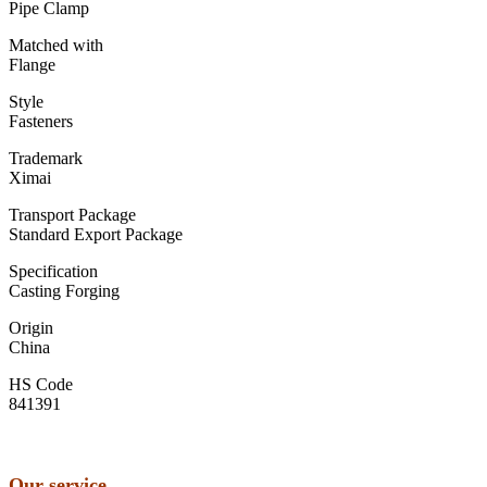
Pipe Clamp
Matched with
Flange
Style
Fasteners
Trademark
Ximai
Transport Package
Standard Export Package
Specification
Casting Forging
Origin
China
HS Code
841391
Our service
…………………………………………………