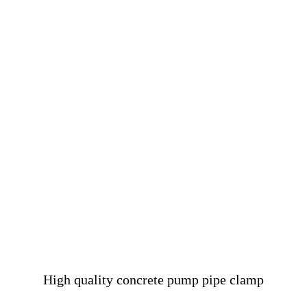
High quality concrete pump pipe clamp
……………………………………………………………………