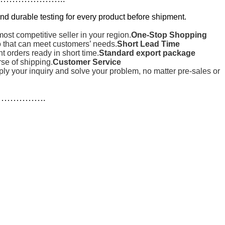
nd durable testing for every product before shipment.
st competitive seller in your region.
One-Stop Shopping
o that can meet customers’ needs.
Short Lead Time
orders ready in short time.
Standard export package
rse of shipping.
Customer Service
reply your inquiry and solve your problem, no matter pre-sales or
…………….