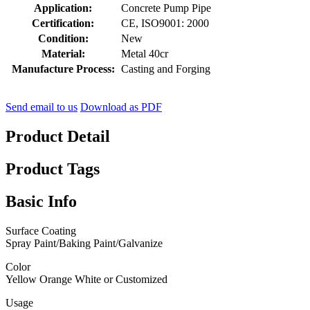
Application:
Concrete Pump Pipe
Certification:
CE, ISO9001: 2000
Condition:
New
Material:
Metal 40cr
Manufacture Process:
Casting and Forging
Send email to us
Download as PDF
Product Detail
Product Tags
Basic Info
Surface Coating
Spray Paint/Baking Paint/Galvanize
Color
Yellow Orange White or Customized
Usage