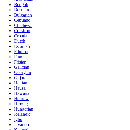
Bengali
Bosnian
Bulgarian
Cebuano
Chichewa
Corsican
Croatian
Dutch
Estonian
Filipino
Finnish
Frisian
Galician
Georgian
Gujarati
Haitian
Hausa
Hawaiian
Hebrew
Hmong
Hungarian
Icelandic
Igbo
Javanese
Kannada