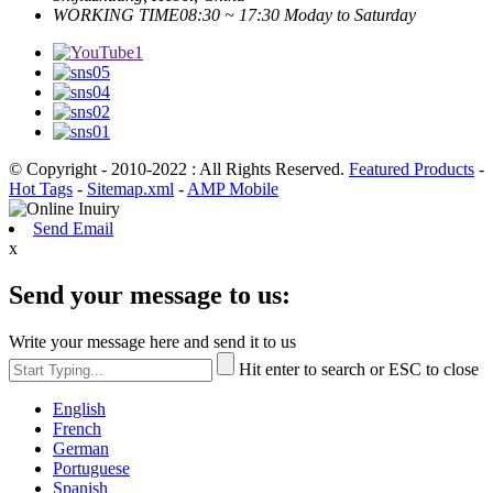
WORKING TIME
08:30 ~ 17:30 Moday to Saturday
© Copyright - 2010-2022 : All Rights Reserved.
Featured Products
-
Hot Tags
-
Sitemap.xml
-
AMP Mobile
Send Email
x
Send your message to us:
Write your message here and send it to us
Hit enter to search or ESC to close
English
French
German
Portuguese
Spanish