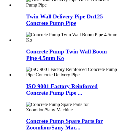
Twin Wall Delivery Pipe Dn125
Concrete Pump Pipe
Concrete Pump Twin Wall Boom
Pipe 4.5mm Ko
ISO 9001 Factory Reinforced
Concrete Pump Pipe ...
Concrete Pump Spare Parts for
Zoomlion/Sany Mac...