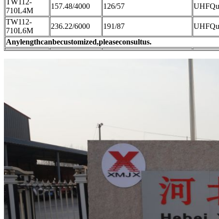
TW112-
157.48/4000
126/57
UHFQue
710L4M
TW112-
236.22/6000
191/87
UHFQue
710L6M
Anylengthcanbecustomized,pleaseconsultus.