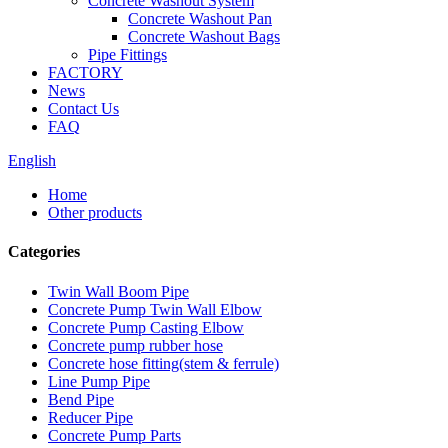
Concrete Washout System
Concrete Washout Pan
Concrete Washout Bags
Pipe Fittings
FACTORY
News
Contact Us
FAQ
English
Home
Other products
Categories
Twin Wall Boom Pipe
Concrete Pump Twin Wall Elbow
Concrete Pump Casting Elbow
Concrete pump rubber hose
Concrete hose fitting(stem & ferrule)
Line Pump Pipe
Bend Pipe
Reducer Pipe
Concrete Pump Parts