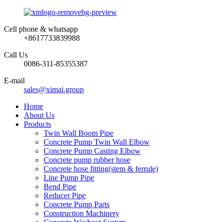
Cell phone & whatsapp
+8617733839988
Call Us
0086-311-85355387
E-mail
sales@ximai.group
Home
About Us
Products
Twin Wall Boom Pipe
Concrete Pump Twin Wall Elbow
Concrete Pump Casting Elbow
Concrete pump rubber hose
Concrete hose fitting(stem & ferrule)
Line Pump Pipe
Bend Pipe
Reducer Pipe
Concrete Pump Parts
Construction Machinery