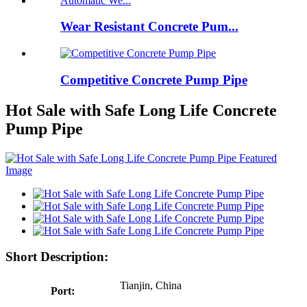
Wear Resistant Concrete Pum...
Competitive Concrete Pump Pipe
Hot Sale with Safe Long Life Concrete
Pump Pipe
Short Description:
Tianjin, China
Port: