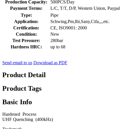
Production Capacity:
500PCS/Day
Payment Terms:
L/C, T/T, D/P, Western Union, Paypal
Type:
Pipe
Application:
Schwing,Pm,Ihi,Sany,Cifa,,,,etc.
Certification:
CE, ISO9001: 2000
Condition:
New
Test Pressure:
280bar
Hardness HRC:
up to 68
Send email to us
Download as PDF
Product Detail
Product Tags
Basic Info
Hardened Process
UHF Quenching (400kHz)