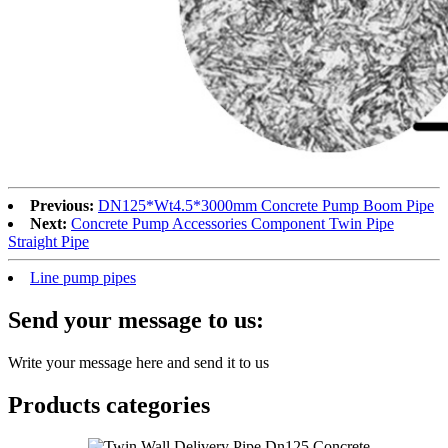
Previous:
DN125*Wt4.5*3000mm Concrete Pump Boom Pipe
Next:
Concrete Pump Accessories Component Twin Pipe
Straight Pipe
Line pump pipes
Send your message to us:
Write your message here and send it to us
Products categories