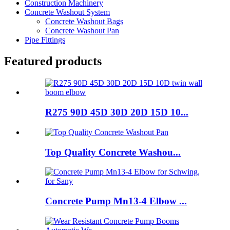
Construction Machinery
Concrete Washout System
Concrete Washout Bags
Concrete Washout Pan
Pipe Fittings
Featured products
R275 90D 45D 30D 20D 15D 10...
Top Quality Concrete Washou...
Concrete Pump Mn13-4 Elbow ...