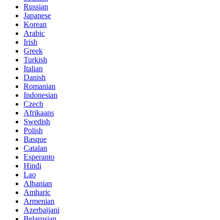
Russian
Japanese
Korean
Arabic
Irish
Greek
Turkish
Italian
Danish
Romanian
Indonesian
Czech
Afrikaans
Swedish
Polish
Basque
Catalan
Esperanto
Hindi
Lao
Albanian
Amharic
Armenian
Azerbaijani
Belarusian