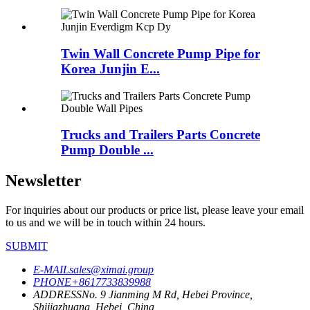
Twin Wall Concrete Pump Pipe for
Korea Junjin E...
Trucks and Trailers Parts Concrete
Pump Double ...
Newsletter
For inquiries about our products or price list, please leave your email
to us and we will be in touch within 24 hours.
SUBMIT
E-MAIL
sales@ximai.group
PHONE
+8617733839988
ADDRESS
No. 9 Jianming M Rd, Hebei Province,
Shijiazhuang, Hebei, China