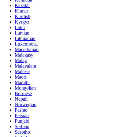
Kazakh
Khmer
Kurdish
Kyrgyz
Latin
Latvian
Lithuanian
Luxembou..
Macedonian
Malagasy
Malay
Malayalam
Maltese
Maori
Marathi
Mongolian
Burmese
Nepali
Norwegian
Pashto
Persian
Punjabi
Serbian
Sesotho