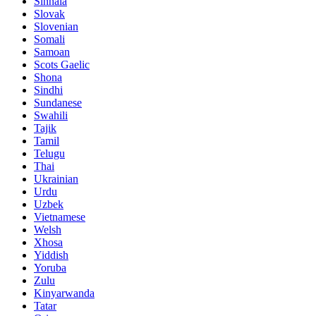
Sinhala
Slovak
Slovenian
Somali
Samoan
Scots Gaelic
Shona
Sindhi
Sundanese
Swahili
Tajik
Tamil
Telugu
Thai
Ukrainian
Urdu
Uzbek
Vietnamese
Welsh
Xhosa
Yiddish
Yoruba
Zulu
Kinyarwanda
Tatar