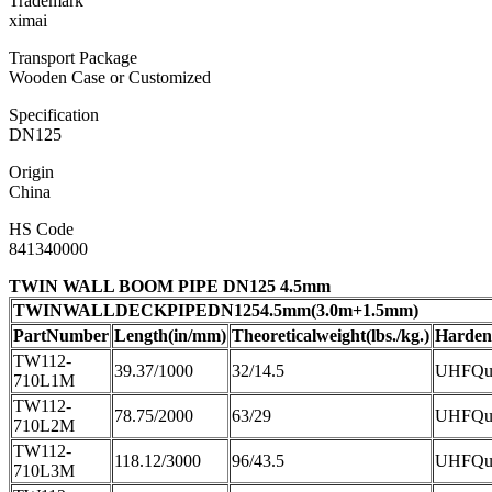
Trademark
ximai
Transport Package
Wooden Case or Customized
Specification
DN125
Origin
China
HS Code
841340000
TWIN WALL BOOM PIPE DN125 4.5mm
TWINWALLDECKPIPEDN1254.5mm(3.0m+1.5mm)
PartNumber
Length(in/mm)
Theoreticalweight(lbs./kg.)
Harden
TW112-
39.37/1000
32/14.5
UHFQue
710L1M
TW112-
78.75/2000
63/29
UHFQue
710L2M
TW112-
118.12/3000
96/43.5
UHFQue
710L3M