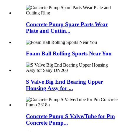
Concrete Pump Spare Parts Wear
Plate and Cuttin...
Foam Ball Rolling Sports Near You
S Valve Big End Bearing Upper
Housing Assy for ...
Concrete Pump S Valve/Tube for Pm
Concrete Pump...