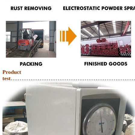
Product
test
……………………………………………………………