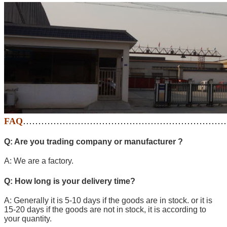
FAQ
…………………………………………………………
Q: Are you trading company or manufacturer ?
A: We are a factory.
Q: How long is your delivery time?
A: Generally it is 5-10 days if the goods are in stock. or it is
15-20 days if the goods are not in stock, it is according to
your quantity.