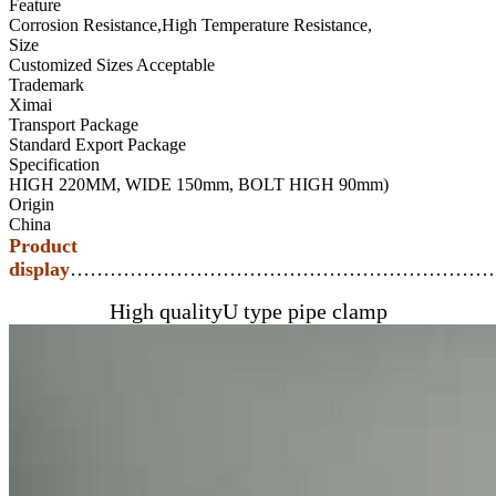
Feature
Corrosion Resistance,High Temperature Resistance,
Size
Customized Sizes Acceptable
Trademark
Ximai
Transport Package
Standard Export Package
Specification
HIGH 220MM, WIDE 150mm, BOLT HIGH 90mm)
Origin
China
Product
display
…………………………………………………………
High qualityU type pipe clamp