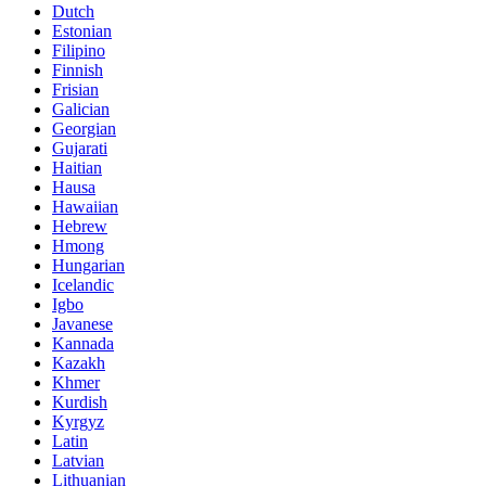
Dutch
Estonian
Filipino
Finnish
Frisian
Galician
Georgian
Gujarati
Haitian
Hausa
Hawaiian
Hebrew
Hmong
Hungarian
Icelandic
Igbo
Javanese
Kannada
Kazakh
Khmer
Kurdish
Kyrgyz
Latin
Latvian
Lithuanian