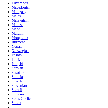
Luxembou..
Macedonian
Malagasy
Malay
Malayalam
Maltese
Maori
Marathi
Mongolian
Burmese
Nepali
Norwegian
Pashto
Persian
Punjabi
Serbian
Sesotho
Sinhala
Slovak
Slovenian
Somali
Samoan
Scots Gaelic
Shona
Sindhi