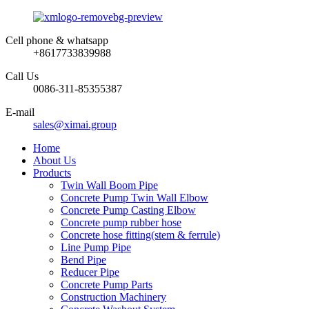
Cell phone & whatsapp
+8617733839988
Call Us
0086-311-85355387
E-mail
sales@ximai.group
Home
About Us
Products
Twin Wall Boom Pipe
Concrete Pump Twin Wall Elbow
Concrete Pump Casting Elbow
Concrete pump rubber hose
Concrete hose fitting(stem & ferrule)
Line Pump Pipe
Bend Pipe
Reducer Pipe
Concrete Pump Parts
Construction Machinery