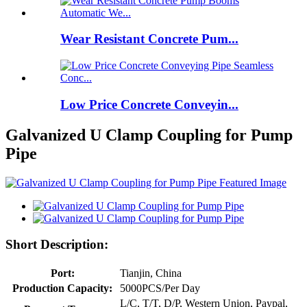
Wear Resistant Concrete Pum...
Low Price Concrete Conveyin...
Galvanized U Clamp Coupling for Pump
Pipe
Short Description:
Port:
Tianjin, China
Production Capacity:
5000PCS/Per Day
L/C, T/T, D/P, Western Union, Paypal,