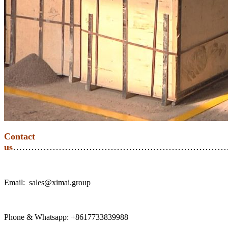
Contact
us
………………………………………………………………
Email: sales@ximai.group
Phone & Whatsapp: +8617733839988