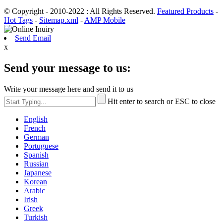
© Copyright - 2010-2022 : All Rights Reserved.
Featured Products
-
Hot Tags
-
Sitemap.xml
-
AMP Mobile
Send Email
x
Send your message to us:
Write your message here and send it to us
Hit enter to search or ESC to close
English
French
German
Portuguese
Spanish
Russian
Japanese
Korean
Arabic
Irish
Greek
Turkish