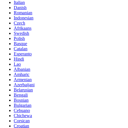
Italian
Danish
Romanian
Indonesian
Czech
Afrikaans
Swedish
Polish
Basque
Catalan
Esperanto
Hindi
Lao
Albanian
Amharic
Armenian
Azerbaijani
Belarusian
Bengali
Bosnian
Bulgarian
Cebuano
Chichewa
Corsican
Croatian