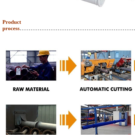
Product
process
………………………………………………………