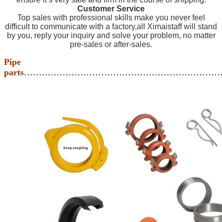
Customer Service
Top sales with professional skills make you never feel
difficult to communicate with a factory,all Ximaistaff will stand
by you, reply your inquiry and solve your problem, no matter
pre-sales or after-sales.
Pipe
parts
…………………………………………………………