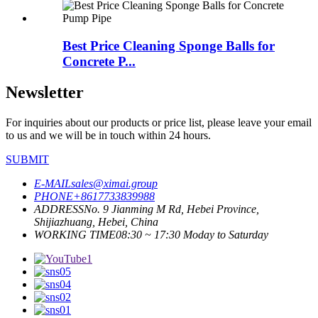
Best Price Cleaning Sponge Balls for
Concrete P...
Newsletter
For inquiries about our products or price list, please leave your email
to us and we will be in touch within 24 hours.
SUBMIT
E-MAIL
sales@ximai.group
PHONE
+8617733839988
ADDRESS
No. 9 Jianming M Rd, Hebei Province,
Shijiazhuang, Hebei, China
WORKING TIME
08:30 ~ 17:30 Moday to Saturday