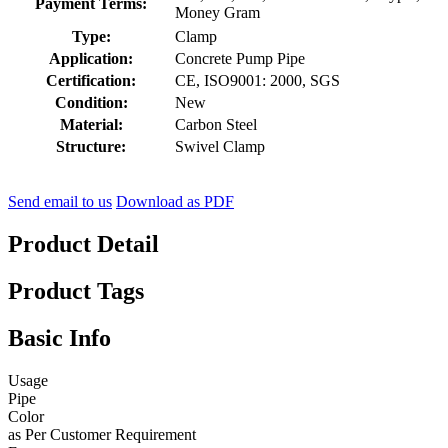
Payment Terms:
Money Gram
Type:
Clamp
Application:
Concrete Pump Pipe
Certification:
CE, ISO9001: 2000, SGS
Condition:
New
Material:
Carbon Steel
Structure:
Swivel Clamp
Send email to us
Download as PDF
Product Detail
Product Tags
Basic Info
Usage
Pipe
Color
as Per Customer Requirement