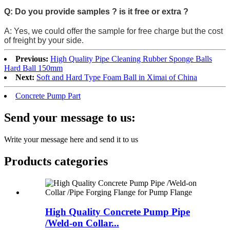
Q: Do you provide samples ? is it free or extra ?
A: Yes, we could offer the sample for free charge but the cost
of freight by your side.
Previous:
High Quality Pipe Cleaning Rubber Sponge Balls
Hard Ball 150mm
Next:
Soft and Hard Type Foam Ball in Ximai of China
Concrete Pump Part
Send your message to us:
Write your message here and send it to us
Products categories
High Quality Concrete Pump Pipe
/Weld-on Collar...