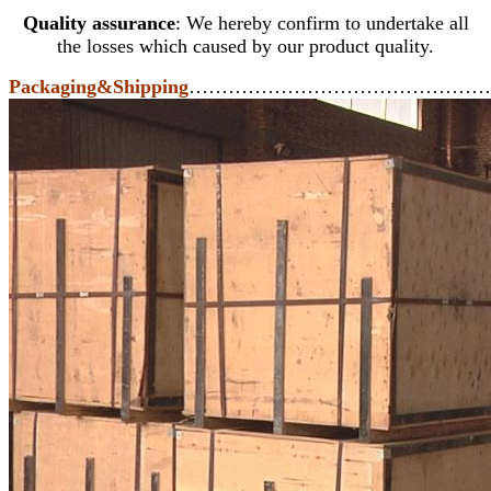
Quality assurance
: We hereby confirm to undertake all
the losses which caused by our product quality.
Packaging&Shipping
………………………………………