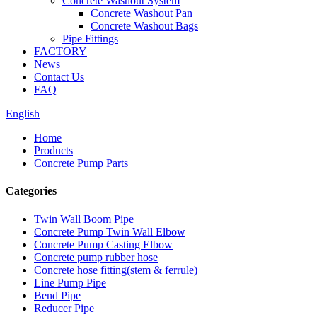
Concrete Washout System
Concrete Washout Pan
Concrete Washout Bags
Pipe Fittings
FACTORY
News
Contact Us
FAQ
English
Home
Products
Concrete Pump Parts
Categories
Twin Wall Boom Pipe
Concrete Pump Twin Wall Elbow
Concrete Pump Casting Elbow
Concrete pump rubber hose
Concrete hose fitting(stem & ferrule)
Line Pump Pipe
Bend Pipe
Reducer Pipe