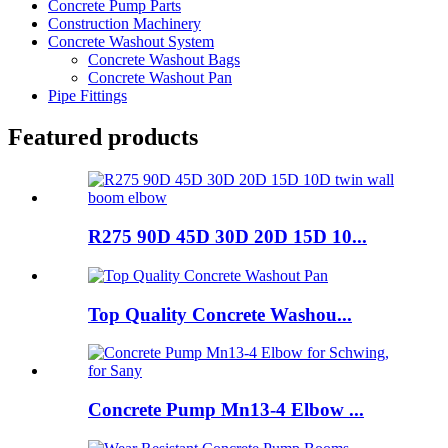
Concrete Pump Parts
Construction Machinery
Concrete Washout System
Concrete Washout Bags
Concrete Washout Pan
Pipe Fittings
Featured products
R275 90D 45D 30D 20D 15D 10...
Top Quality Concrete Washou...
Concrete Pump Mn13-4 Elbow ...