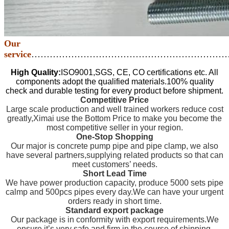
Our
service
………………………………………………………
High Quality:
ISO9001,SGS, CE, CO certifications etc. All
components adopt the qualified materials.100% quality
check and durable testing for every product before shipment.
Competitive Price
Large scale production and well trained workers reduce cost
greatly,Ximai use the Bottom Price to make you become the
most competitive seller in your region.
One-Stop Shopping
Our major is concrete pump pipe and pipe clamp, we also
have several partners,supplying related products so that can
meet customers’ needs.
Short Lead Time
We have power production capacity, produce 5000 sets pipe
calmp and 500pcs pipes every day.We can have your urgent
orders ready in short time.
Standard export package
Our package is in conformity with export requirements.We
ensure it’s very safe and firm in the course of shipping.