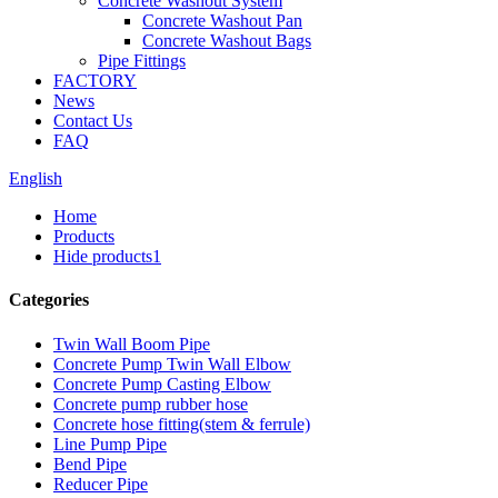
Concrete Washout System
Concrete Washout Pan
Concrete Washout Bags
Pipe Fittings
FACTORY
News
Contact Us
FAQ
English
Home
Products
Hide products1
Categories
Twin Wall Boom Pipe
Concrete Pump Twin Wall Elbow
Concrete Pump Casting Elbow
Concrete pump rubber hose
Concrete hose fitting(stem & ferrule)
Line Pump Pipe
Bend Pipe
Reducer Pipe