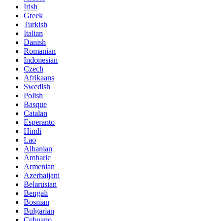
Irish
Greek
Turkish
Italian
Danish
Romanian
Indonesian
Czech
Afrikaans
Swedish
Polish
Basque
Catalan
Esperanto
Hindi
Lao
Albanian
Amharic
Armenian
Azerbaijani
Belarusian
Bengali
Bosnian
Bulgarian
Cebuano