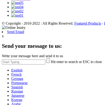
© Copyright - 2010-2022 : All Rights Reserved.
Featured Products
-
Send Email
x
Send your message to us:
Write your message here and send it to us
Hit enter to search or ESC to close
English
French
German
Portuguese
Spanish
Russian
Japanese
Korean
Arabic