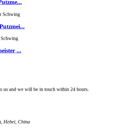
Putzme...
utzmei...
ster ...
 to us and we will be in touch within 24 hours.
g, Hebei, China