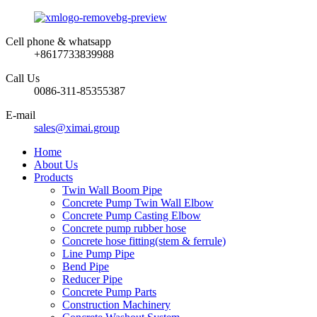
Cell phone & whatsapp
+8617733839988
Call Us
0086-311-85355387
E-mail
sales@ximai.group
Home
About Us
Products
Twin Wall Boom Pipe
Concrete Pump Twin Wall Elbow
Concrete Pump Casting Elbow
Concrete pump rubber hose
Concrete hose fitting(stem & ferrule)
Line Pump Pipe
Bend Pipe
Reducer Pipe
Concrete Pump Parts
Construction Machinery