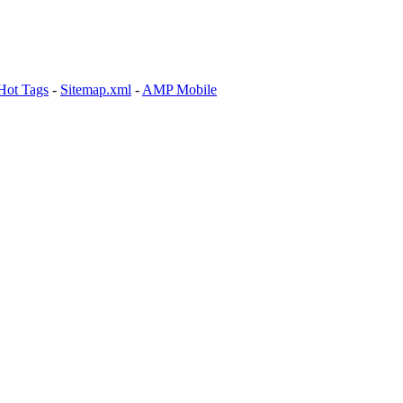
Hot Tags
-
Sitemap.xml
-
AMP Mobile