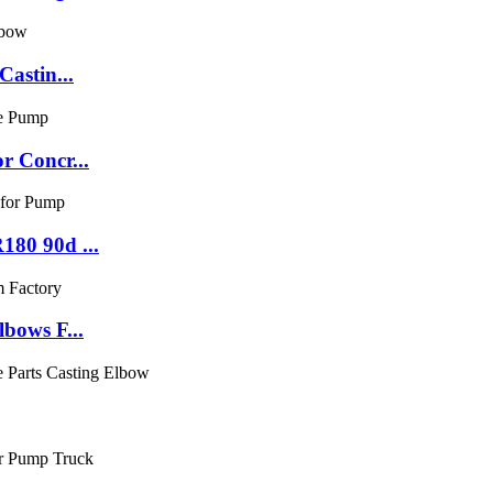
astin...
r Concr...
80 90d ...
bows F...