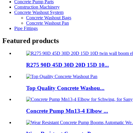
Concrete Pump Parts
Construction Machinery
Concrete Washout System
Concrete Washout Bags
Concrete Washout Pan
Pipe Fittings
Featured products
R275 90D 45D 30D 20D 15D 10...
Top Quality Concrete Washou...
Concrete Pump Mn13-4 Elbow ...