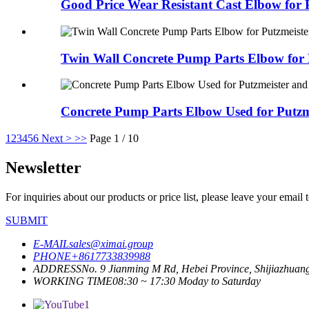
Good Price Wear Resistant Cast Elbow for 
Twin Wall Concrete Pump Parts Elbow for P
Concrete Pump Parts Elbow Used for Putzmei
1
2
3
4
5
6
Next >
>>
Page 1 / 10
Newsletter
For inquiries about our products or price list, please leave your email
SUBMIT
E-MAIL
sales@ximai.group
PHONE
+8617733839988
ADDRESS
No. 9 Jianming M Rd, Hebei Province, Shijiazhuan
WORKING TIME
08:30 ~ 17:30 Moday to Saturday