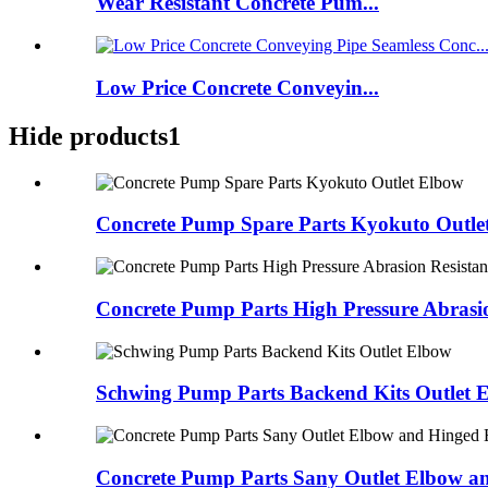
Wear Resistant Concrete Pum...
Low Price Concrete Conveyin...
Hide products1
Concrete Pump Spare Parts Kyokuto Outle
Concrete Pump Parts High Pressure Abrasio
Schwing Pump Parts Backend Kits Outlet 
Concrete Pump Parts Sany Outlet Elbow an