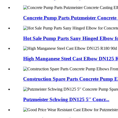
Concrete Pump Parts Putzmeister Concrete C
Hot Sale Pump Parts Sany Hinged Elbow fo
High Manganese Steel Cast Elbow DN125 R1
Construction Spare Parts Concrete Pump El
Putzmeister Schwing DN125 5′′ Concr...