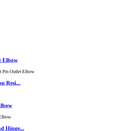
t Elbow
n Resi...
Elbow
d Hinge...