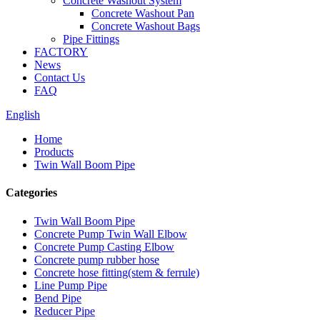
Concrete Washout System
Concrete Washout Pan
Concrete Washout Bags
Pipe Fittings
FACTORY
News
Contact Us
FAQ
English
Home
Products
Twin Wall Boom Pipe
Categories
Twin Wall Boom Pipe
Concrete Pump Twin Wall Elbow
Concrete Pump Casting Elbow
Concrete pump rubber hose
Concrete hose fitting(stem & ferrule)
Line Pump Pipe
Bend Pipe
Reducer Pipe