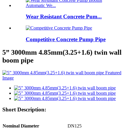
Wear Resistant Concrete Pum...
Competitive Concrete Pump Pipe
5” 3000mm 4.85mm(3.25+1.6) twin wall
boom pipe
Short Description:
Nominal Diameter
DN125