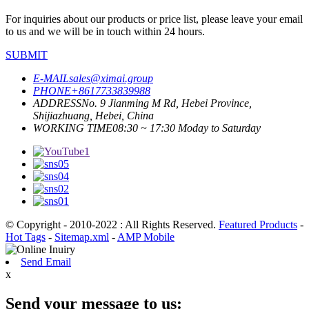
For inquiries about our products or price list, please leave your email
to us and we will be in touch within 24 hours.
SUBMIT
E-MAIL
sales@ximai.group
PHONE
+8617733839988
ADDRESS
No. 9 Jianming M Rd, Hebei Province,
Shijiazhuang, Hebei, China
WORKING TIME
08:30 ~ 17:30 Moday to Saturday
© Copyright - 2010-2022 : All Rights Reserved.
Featured Products
-
Hot Tags
-
Sitemap.xml
-
AMP Mobile
Send Email
x
Send your message to us: