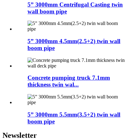
5” 3000mm Centrifugal Casting twin
wall boom pipe
5” 3000mm 4.5mm(2.5+2) twin wall
boom pipe
Concrete pumping truck 7.1mm
thickness twin wal...
5” 3000mm 5.5mm(3.5+2) twin wall
boom pipe
Newsletter