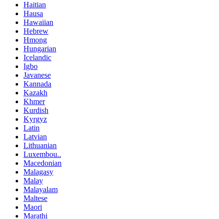
Haitian
Hausa
Hawaiian
Hebrew
Hmong
Hungarian
Icelandic
Igbo
Javanese
Kannada
Kazakh
Khmer
Kurdish
Kyrgyz
Latin
Latvian
Lithuanian
Luxembou..
Macedonian
Malagasy
Malay
Malayalam
Maltese
Maori
Marathi