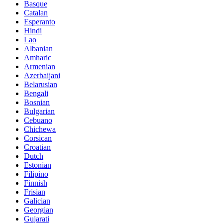
Basque
Catalan
Esperanto
Hindi
Lao
Albanian
Amharic
Armenian
Azerbaijani
Belarusian
Bengali
Bosnian
Bulgarian
Cebuano
Chichewa
Corsican
Croatian
Dutch
Estonian
Filipino
Finnish
Frisian
Galician
Georgian
Gujarati