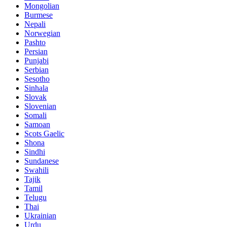
Mongolian
Burmese
Nepali
Norwegian
Pashto
Persian
Punjabi
Serbian
Sesotho
Sinhala
Slovak
Slovenian
Somali
Samoan
Scots Gaelic
Shona
Sindhi
Sundanese
Swahili
Tajik
Tamil
Telugu
Thai
Ukrainian
Urdu