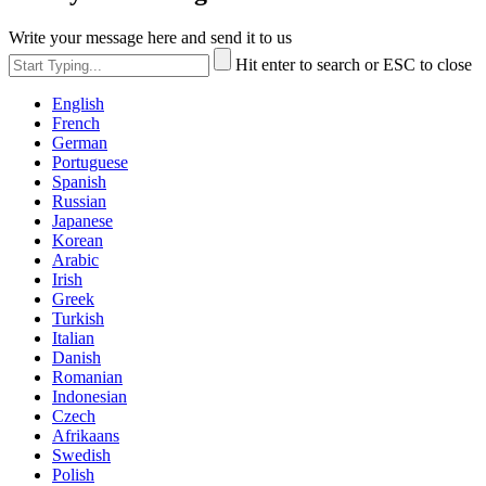
Write your message here and send it to us
Hit enter to search or ESC to close
English
French
German
Portuguese
Spanish
Russian
Japanese
Korean
Arabic
Irish
Greek
Turkish
Italian
Danish
Romanian
Indonesian
Czech
Afrikaans
Swedish
Polish