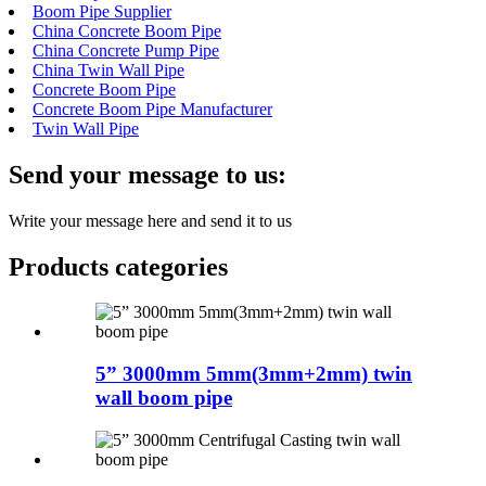
Boom Pipe Supplier
China Concrete Boom Pipe
China Concrete Pump Pipe
China Twin Wall Pipe
Concrete Boom Pipe
Concrete Boom Pipe Manufacturer
Twin Wall Pipe
Send your message to us:
Write your message here and send it to us
Products categories
5” 3000mm 5mm(3mm+2mm) twin
wall boom pipe