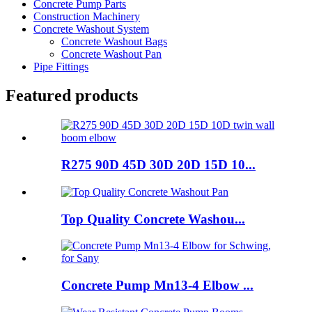
Concrete Pump Parts
Construction Machinery
Concrete Washout System
Concrete Washout Bags
Concrete Washout Pan
Pipe Fittings
Featured products
R275 90D 45D 30D 20D 15D 10...
Top Quality Concrete Washou...
Concrete Pump Mn13-4 Elbow ...