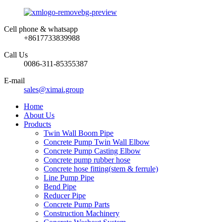
Cell phone & whatsapp
+8617733839988
Call Us
0086-311-85355387
E-mail
sales@ximai.group
Home
About Us
Products
Twin Wall Boom Pipe
Concrete Pump Twin Wall Elbow
Concrete Pump Casting Elbow
Concrete pump rubber hose
Concrete hose fitting(stem & ferrule)
Line Pump Pipe
Bend Pipe
Reducer Pipe
Concrete Pump Parts
Construction Machinery