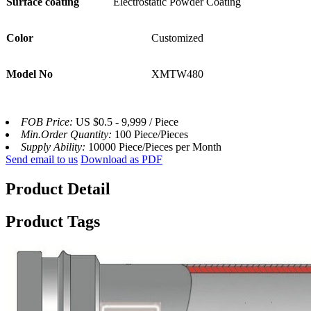
Surface coating
Electrostatic Powder Coating
Color
Customized
Model No
XMTW480
FOB Price:
US $0.5 - 9,999 / Piece
Min.Order Quantity:
100 Piece/Pieces
Supply Ability:
10000 Piece/Pieces per Month
Send email to us
Download as PDF
Product Detail
Product Tags