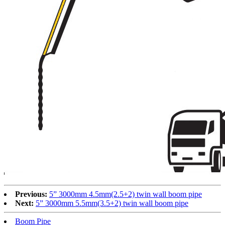
Previous:
5” 3000mm 4.5mm(2.5+2) twin wall boom pipe
Next:
5” 3000mm 5.5mm(3.5+2) twin wall boom pipe
Boom Pipe