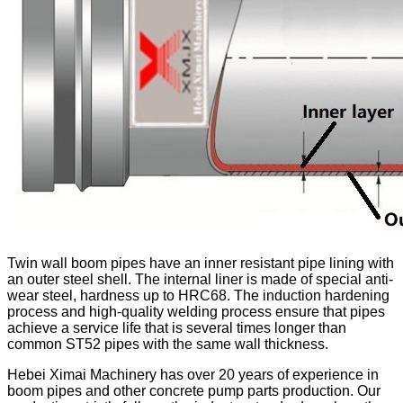
Twin wall boom pipes have an inner resistant pipe lining with
an outer steel shell. The internal liner is made of special anti-
wear steel, hardness up to HRC68. The induction hardening
process and high-quality welding process ensure that pipes
achieve a service life that is several times longer than
common ST52 pipes with the same wall thickness.
Hebei Ximai Machinery has over 20 years of experience in
boom pipes and other concrete pump parts production. Our