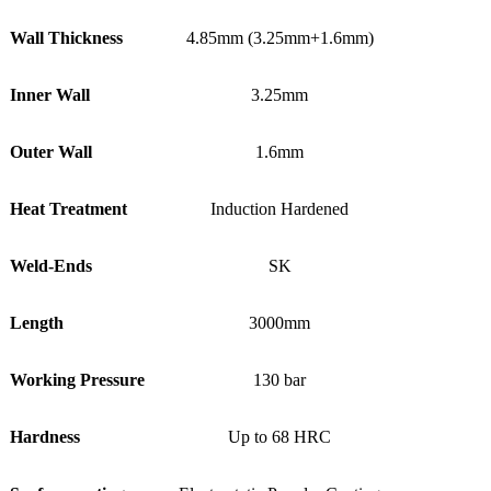
Wall Thickness
4.85mm (3.25mm+1.6mm)
Inner Wall
3.25mm
Outer Wall
1.6mm
Heat Treatment
Induction Hardened
Weld-Ends
SK
Length
3000mm
Working Pressure
130 bar
Hardness
Up to 68 HRC