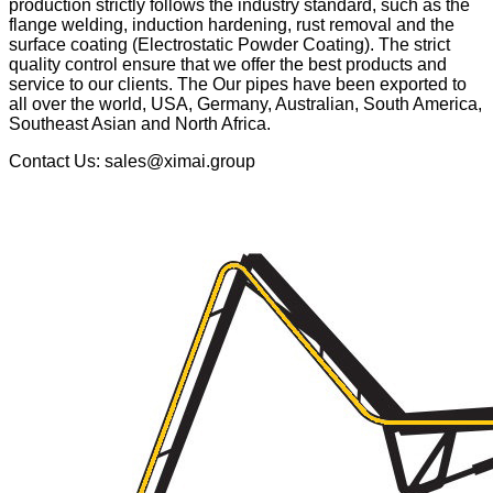
production strictly follows the industry standard, such as the
flange welding, induction hardening, rust removal and the
surface coating (Electrostatic Powder Coating). The strict
quality control ensure that we offer the best products and
service to our clients. The Our pipes have been exported to
all over the world, USA, Germany, Australian, South America,
Southeast Asian and North Africa.
Contact Us: sales@ximai.group