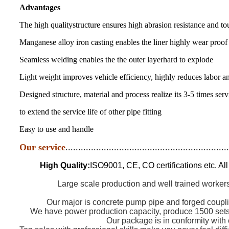
Advantages
The high qualitystructure ensures high abrasion resistance and t
Manganese alloy iron casting enables the liner highly wear proof
Seamless welding enables the the outer layerhard to explode
Light weight improves vehicle efficiency, highly reduces labor a
Designed structure, material and process realize its 3-5 times se
to extend the service life of other pipe fitting
Easy to use and handle
Our service
................................................................
High Quality:
ISO9001, CE, CO certifications etc. Al
Large scale production and well trained workers
Our major is concrete pump pipe and forged coupli
We have power production capacity, produce 1500 sets 
Our package is in conformity with 