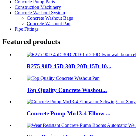
Concrete Pump Parts
Construction Machinery
Concrete Washout System
Concrete Washout Bags
Concrete Washout Pan
Pipe Fittings
Featured products
R275 90D 45D 30D 20D 15D 10...
Top Quality Concrete Washou...
Concrete Pump Mn13-4 Elbow ...