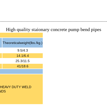
..........................................................................................
High quality staionary concrete pump bend pipes
Theoreticalweight(lbs./kg.)
9.5/4.3
14.1/6.4
25.3/11.5
41/18.6
NDSHEAVY DUTY WELD
NDS