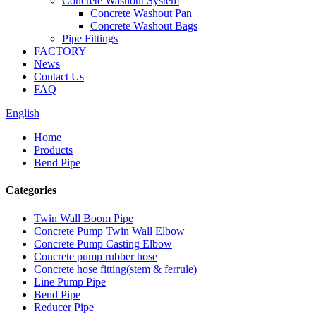
Concrete Washout System
Concrete Washout Pan
Concrete Washout Bags
Pipe Fittings
FACTORY
News
Contact Us
FAQ
English
Home
Products
Bend Pipe
Categories
Twin Wall Boom Pipe
Concrete Pump Twin Wall Elbow
Concrete Pump Casting Elbow
Concrete pump rubber hose
Concrete hose fitting(stem & ferrule)
Line Pump Pipe
Bend Pipe
Reducer Pipe