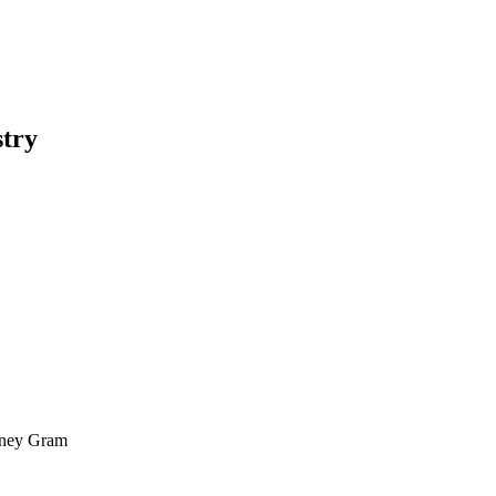
stry
oney Gram