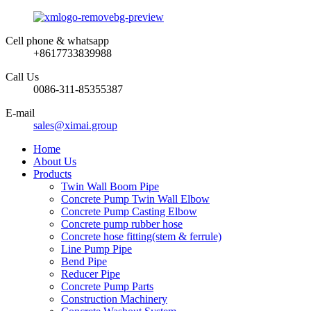
Cell phone & whatsapp
+8617733839988
Call Us
0086-311-85355387
E-mail
sales@ximai.group
Home
About Us
Products
Twin Wall Boom Pipe
Concrete Pump Twin Wall Elbow
Concrete Pump Casting Elbow
Concrete pump rubber hose
Concrete hose fitting(stem & ferrule)
Line Pump Pipe
Bend Pipe
Reducer Pipe
Concrete Pump Parts
Construction Machinery