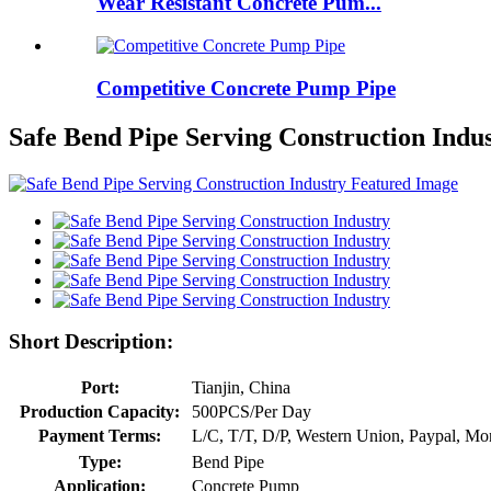
Wear Resistant Concrete Pum...
Competitive Concrete Pump Pipe
Safe Bend Pipe Serving Construction Indu
Short Description:
Port:
Tianjin, China
Production Capacity:
500PCS/Per Day
Payment Terms:
L/C, T/T, D/P, Western Union, Paypal, M
Type:
Bend Pipe
Application:
Concrete Pump