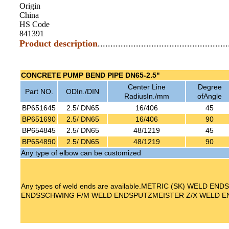
Origin
China
HS Code
841391
Product description
...................................................
CONCRETE PUMP BEND PIPE DN65-2.5"
Center Line
Degree
Part NO.
ODIn./DIN
RadiusIn./mm
ofAngle
BP651645
2.5/ DN65
16/406
45
BP651690
2.5/ DN65
16/406
90
BP654845
2.5/ DN65
48/1219
45
BP654890
2.5/ DN65
48/1219
90
Any type of elbow can be customized
Any types of weld ends are available.METRIC (SK) WELD E
ENDSSCHWING F/M WELD ENDSPUTZMEISTER Z/X WELD E