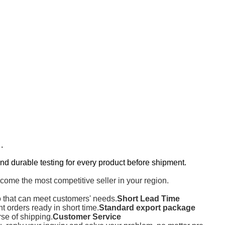
..
nd durable testing for every product before shipment.
come the most competitive seller in your region.
o that can meet customers' needs.
Short Lead Time
orders ready in short time.
Standard export package
rse of shipping.
Customer Service