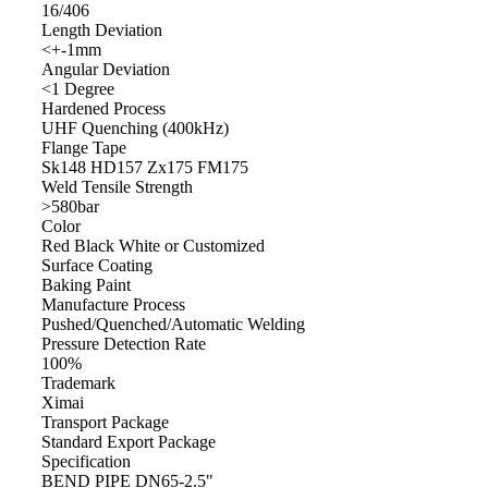
16/406
Length Deviation
<+-1mm
Angular Deviation
<1 Degree
Hardened Process
UHF Quenching (400kHz)
Flange Tape
Sk148 HD157 Zx175 FM175
Weld Tensile Strength
>580bar
Color
Red Black White or Customized
Surface Coating
Baking Paint
Manufacture Process
Pushed/Quenched/Automatic Welding
Pressure Detection Rate
100%
Trademark
Ximai
Transport Package
Standard Export Package
Specification
BEND PIPE DN65-2.5"