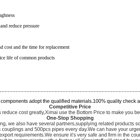
oughness
 and reduce pressure
nd cost and the time for replacement
rvice life of common products
.........................................................................................
l components adopt the qualified materials.100% quality check a
Competitive Price
 reduce cost greatly,Ximai use the Bottom Price to make you be
One-Stop Shopping
ng, we also have several partners,supplying related products s
couplings and 500pcs pipes every day.We can have your urgent 
export requirements.We ensure it's very safe and firm in the cou