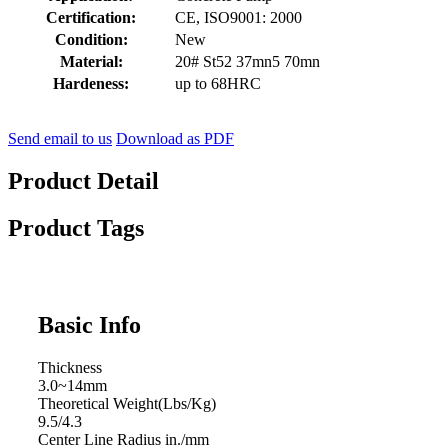
Certification:
CE, ISO9001: 2000
Condition:
New
Material:
20# St52 37mn5 70mn
Hardeness:
up to 68HRC
Send email to us
Download as PDF
Product Detail
Product Tags
Basic Info
Thickness
3.0~14mm
Theoretical Weight(Lbs/Kg)
9.5/4.3
Center Line Radius in./mm