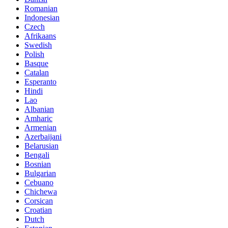
Romanian
Indonesian
Czech
Afrikaans
Swedish
Polish
Basque
Catalan
Esperanto
Hindi
Lao
Albanian
Amharic
Armenian
Azerbaijani
Belarusian
Bengali
Bosnian
Bulgarian
Cebuano
Chichewa
Corsican
Croatian
Dutch