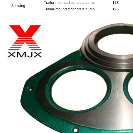
Trailer-mounted concrete pump
178
Schwing
Trailer-mounted concrete pump
195