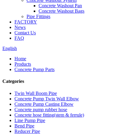
Concrete Washout System
Concrete Washout Pan
Concrete Washout Bags
Pipe Fittings
FACTORY
News
Contact Us
FAQ
English
Home
Products
Concrete Pump Parts
Categories
Twin Wall Boom Pipe
Concrete Pump Twin Wall Elbow
Concrete Pump Casting Elbow
Concrete pump rubber hose
Concrete hose fitting(stem & ferrule)
Line Pump Pipe
Bend Pipe
Reducer Pipe