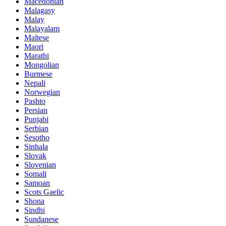
Macedonian
Malagasy
Malay
Malayalam
Maltese
Maori
Marathi
Mongolian
Burmese
Nepali
Norwegian
Pashto
Persian
Punjabi
Serbian
Sesotho
Sinhala
Slovak
Slovenian
Somali
Samoan
Scots Gaelic
Shona
Sindhi
Sundanese