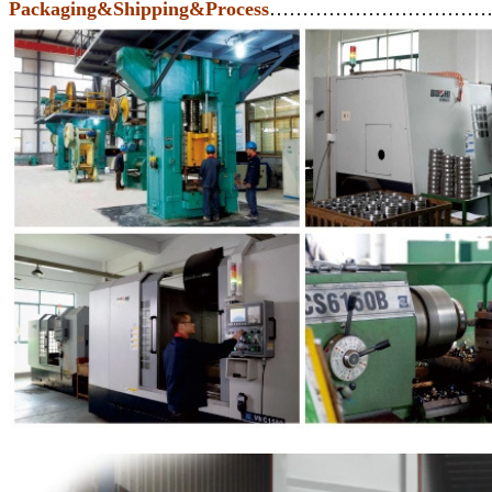
Packaging&Shipping&Process
……………………………