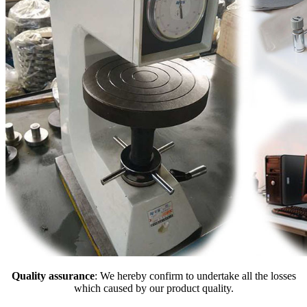
Quality assurance
: We hereby confirm to undertake all the losses
which caused by our product quality.