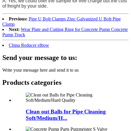
A: Yes, we could offer the sample for free charge but the cost
of freight by your side.
Previous:
Pipe U Bolt Clamps Zinc Galvanized U Bolt Pipe
Clamp
Next:
Wear Plate and Cutting Ring for Concrete Pump Concrete
Pump Truck
China Reducer elbow
Send your message to us:
Write your message here and send it to us
Products categories
Clean out Balls for Pipe Cleaning
Soft/Medium/H...