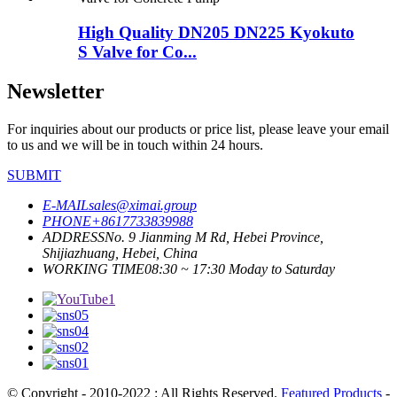
High Quality DN205 DN225 Kyokuto
S Valve for Co...
Newsletter
For inquiries about our products or price list, please leave your email
to us and we will be in touch within 24 hours.
SUBMIT
E-MAIL
sales@ximai.group
PHONE
+8617733839988
ADDRESS
No. 9 Jianming M Rd, Hebei Province,
Shijiazhuang, Hebei, China
WORKING TIME
08:30 ~ 17:30 Moday to Saturday
© Copyright - 2010-2022 : All Rights Reserved.
Featured Products
-