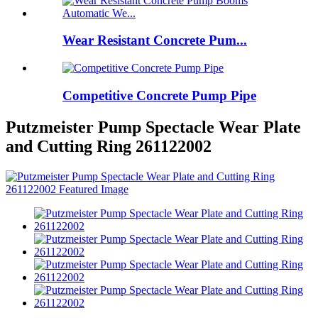
Wear Resistant Concrete Pum...
Competitive Concrete Pump Pipe
Putzmeister Pump Spectacle Wear Plate
and Cutting Ring 261122002