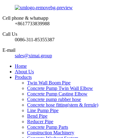
Cell phone & whatsapp
+8617733839988
Call Us
0086-311-85355387
E-mail
sales@ximai.group
Home
About Us
Products
Twin Wall Boom Pipe
Concrete Pump Twin Wall Elbow
Concrete Pump Casting Elbow
Concrete pump rubber hose
Concrete hose fitting(stem & ferrule)
Line Pump Pipe
Bend Pipe
Reducer Pipe
Concrete Pump Parts
Construction Machinery