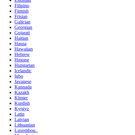
Estonian
Filipino
Finnish
Frisian
Galician
Georgian
Gujarati
Haitian
Hausa
Hawaiian
Hebrew
Hmong
Hungarian
Icelandic
Igbo
Javanese
Kannada
Kazakh
Khmer
Kurdish
Kyrgyz
Latin
Latvian
Lithuanian
Luxembou..