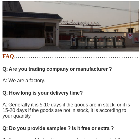
FAQ
…………………………………………………………
Q: Are you trading company or manufacturer ?
A: We are a factory.
Q: How long is your delivery time?
A: Generally it is 5-10 days if the goods are in stock. or it is
15-20 days if the goods are not in stock, it is according to
your quantity.
Q: Do you provide samples ? is it free or extra ?