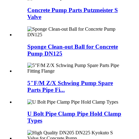
Concrete Pump Parts Putzmeister S
Valve
Sponge Clean-out Ball for Concrete
Pump DN125
5"F/M Z/X Schwing Pump Spare
Parts Pipe Fi...
U Bolt Pipe Clamp Pipe Hold Clamp
Types