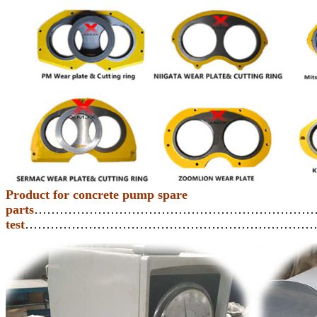
Product for concrete pump spare
parts
…………………………………………………………
test
……………………………………………………………