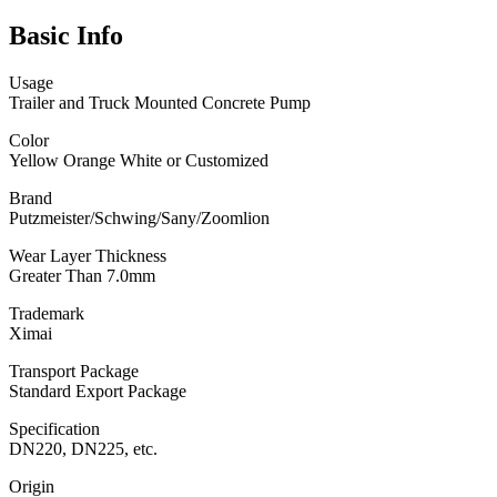
Basic Info
Usage
Trailer and Truck Mounted Concrete Pump
Color
Yellow Orange White or Customized
Brand
Putzmeister/Schwing/Sany/Zoomlion
Wear Layer Thickness
Greater Than 7.0mm
Trademark
Ximai
Transport Package
Standard Export Package
Specification
DN220, DN225, etc.
Origin