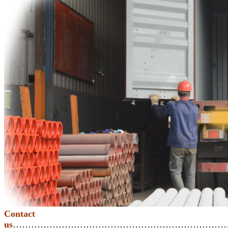
Contact
us
………………………………………………………………