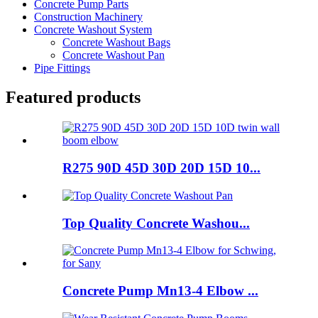
Concrete Pump Parts
Construction Machinery
Concrete Washout System
Concrete Washout Bags
Concrete Washout Pan
Pipe Fittings
Featured products
R275 90D 45D 30D 20D 15D 10...
Top Quality Concrete Washou...
Concrete Pump Mn13-4 Elbow ...