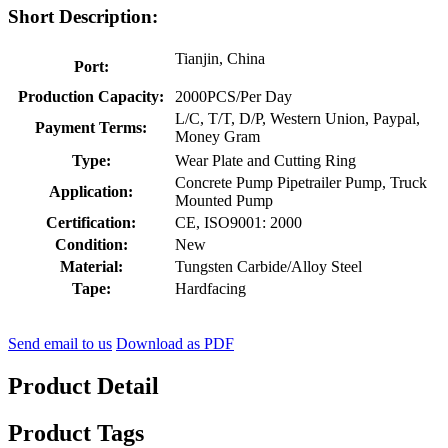
Short Description:
Tianjin, China
Port:
Production Capacity:
2000PCS/Per Day
L/C, T/T, D/P, Western Union, Paypal,
Payment Terms:
Money Gram
Type:
Wear Plate and Cutting Ring
Concrete Pump Pipetrailer Pump, Truck
Application:
Mounted Pump
Certification:
CE, ISO9001: 2000
Condition:
New
Material:
Tungsten Carbide/Alloy Steel
Tape:
Hardfacing
Send email to us
Download as PDF
Product Detail
Product Tags