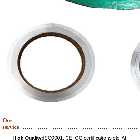
Our
service
…………………………………………………………
High Quality:
ISO9001, CE, CO certifications etc. All