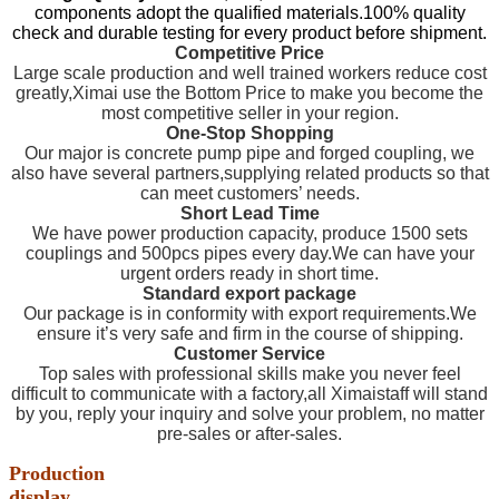
components adopt the qualified materials.100% quality
check and durable testing for every product before shipment.
Competitive Price
Large scale production and well trained workers reduce cost
greatly,Ximai use the Bottom Price to make you become the
most competitive seller in your region.
One-Stop Shopping
Our major is concrete pump pipe and forged coupling, we
also have several partners,supplying related products so that
can meet customers’ needs.
Short Lead Time
We have power production capacity, produce 1500 sets
couplings and 500pcs pipes every day.We can have your
urgent orders ready in short time.
Standard export package
Our package is in conformity with export requirements.We
ensure it’s very safe and firm in the course of shipping.
Customer Service
Top sales with professional skills make you never feel
difficult to communicate with a factory,all Ximaistaff will stand
by you, reply your inquiry and solve your problem, no matter
pre-sales or after-sales.
Production
display
………………………………………………………