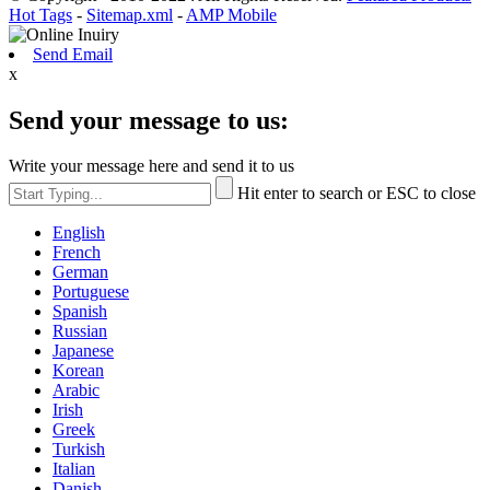
Hot Tags
-
Sitemap.xml
-
AMP Mobile
Send Email
x
Send your message to us:
Write your message here and send it to us
Hit enter to search or ESC to close
English
French
German
Portuguese
Spanish
Russian
Japanese
Korean
Arabic
Irish
Greek
Turkish
Italian
Danish