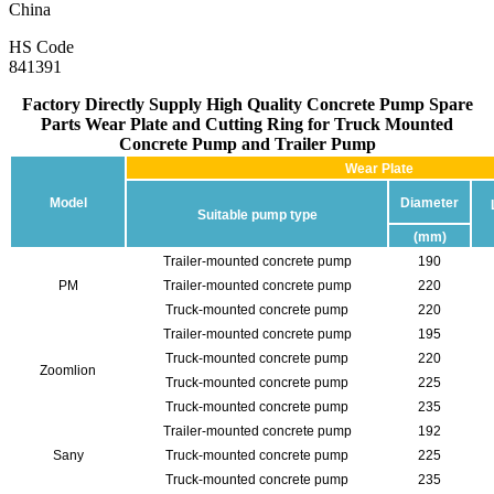
China
HS Code
841391
Factory Directly Supply High Quality Concrete Pump Spare
Parts Wear Plate and Cutting Ring for Truck Mounted
Concrete Pump and Trailer Pump
Wear Plate
Model
Diameter
Suitable pump type
(mm)
Trailer-mounted concrete pump
190
PM
Trailer-mounted concrete pump
220
Truck-mounted concrete pump
220
Trailer-mounted concrete pump
195
Truck-mounted concrete pump
220
Zoomlion
Truck-mounted concrete pump
225
Truck-mounted concrete pump
235
Trailer-mounted concrete pump
192
Sany
Truck-mounted concrete pump
225
Truck-mounted concrete pump
235