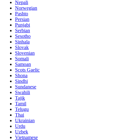
Nepali
Norwegian
Pashto
Persian
Punjabi
Serbian
Sesotho
Sinhala
Slovak
Slovenian
Somali
Samoan
Scots Gaelic
Shona
Sindhi
Sundanese
Swahili
Tajik
Tamil
Telugu
Thai
Ukrainian
Urdu
Uzbek
Vietnamese