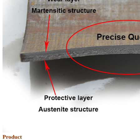
Product