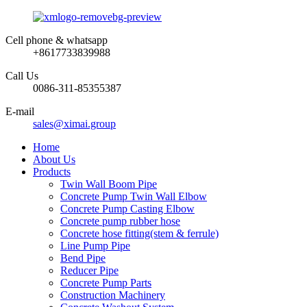
Cell phone & whatsapp
+8617733839988
Call Us
0086-311-85355387
E-mail
sales@ximai.group
Home
About Us
Products
Twin Wall Boom Pipe
Concrete Pump Twin Wall Elbow
Concrete Pump Casting Elbow
Concrete pump rubber hose
Concrete hose fitting(stem & ferrule)
Line Pump Pipe
Bend Pipe
Reducer Pipe
Concrete Pump Parts
Construction Machinery