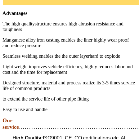
Advantages
The high qualitystructure ensures high abrasion resistance and
toughness
Manganese alloy iron casting enables the liner highly wear proof
and reduce pressure
Seamless welding enables the the outer layerhard to explode
Light weight improves vehicle efficiency, highly reduces labor and
cost and the time for replacement
Designed structure, material and process realize its 3-5 times service
life of common products
to extend the service life of other pipe fitting
Easy to use and handle
Our
service
…………………………………………………………
High Quality:
ISO9001, CE, CO certifications etc. All