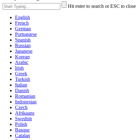
Hit enter to search or ESC to close
English
French
German
Portuguese
Spanish
Russian
Japanese
Korean
Arabic
Irish
Greek
Turkish
Italian
Danish
Romanian
Indonesian
Czech
Afrikaans
Swedish
Polish
Basque
Catalan