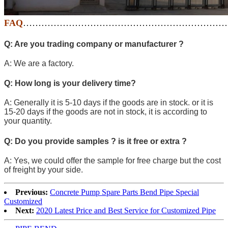
FAQ
…………………………………………………………
Q: Are you trading company or manufacturer ?
A: We are a factory.
Q: How long is your delivery time?
A: Generally it is 5-10 days if the goods are in stock. or it is
15-20 days if the goods are not in stock, it is according to
your quantity.
Q: Do you provide samples ? is it free or extra ?
A: Yes, we could offer the sample for free charge but the cost
of freight by your side.
Previous:
Concrete Pump Spare Parts Bend Pipe Special
Customized
Next:
2020 Latest Price and Best Service for Customized Pipe