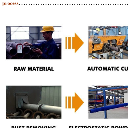
process
………………………………………………………