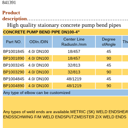
841391
Product
description
…………………………………………………
High quality staionary concrete pump bend pipes
CONCRETE PUMP BEND PIPE DN100-4"
Center Line
Degree
Part NO.
ODIn./DIN
The
RadiusIn./mm
ofAngle
BP1001845
4.0/ DN100
18/457
45
BP1001890
4.0/ DN100
18/457
90
BP1003245
4.0/ DN100
32/813
45
BP1003290
4.0/ DN100
32/813
90
BP1004845
4.0/ DN100
48/1219
45
BP1004890
4.0/ DN100
48/1219
90
Any type of elbow can be customized
Any types of weld ends are available.METRIC (SK) WELD ENDSH
ENDSSCHWING F/M WELD ENDSPUTZMEISTER Z/X WELD ENDS