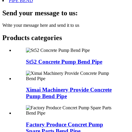
PIPE BEND
Send your message to us:
Write your message here and send it to us
Products categories
St52 Concrete Pump Bend Pipe
Ximai Machinery Provide Concrete
Pump Bend Pipe
Factory Produce Concret Pump
Spare Parts Bend Pipe