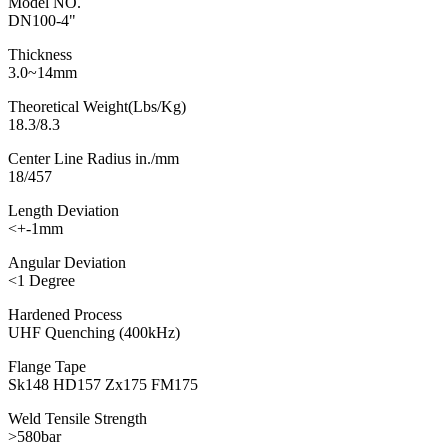
Model NO.
DN100-4"
Thickness
3.0~14mm
Theoretical Weight(Lbs/Kg)
18.3/8.3
Center Line Radius in./mm
18/457
Length Deviation
<+-1mm
Angular Deviation
<1 Degree
Hardened Process
UHF Quenching (400kHz)
Flange Tape
Sk148 HD157 Zx175 FM175
Weld Tensile Strength
>580bar