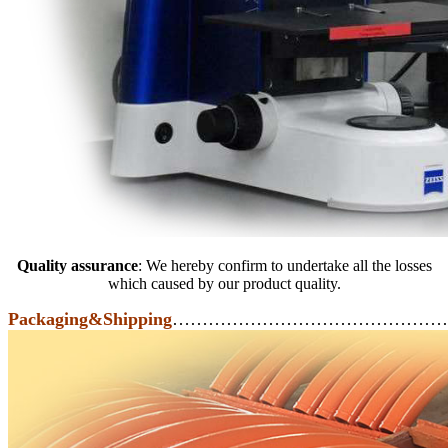
Quality assurance
: We hereby confirm to undertake all the losses
which caused by our product quality.
Packaging&Shipping
………………………………………