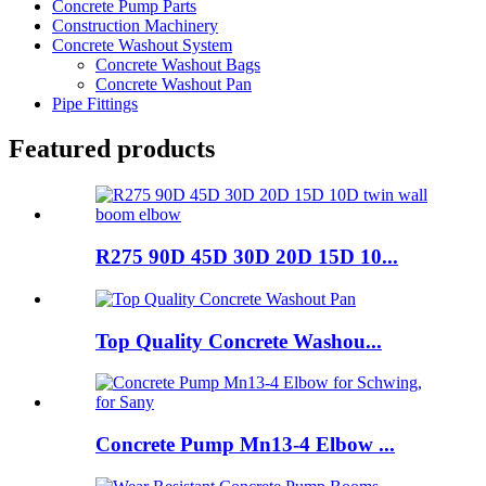
Concrete Pump Parts
Construction Machinery
Concrete Washout System
Concrete Washout Bags
Concrete Washout Pan
Pipe Fittings
Featured products
R275 90D 45D 30D 20D 15D 10...
Top Quality Concrete Washou...
Concrete Pump Mn13-4 Elbow ...