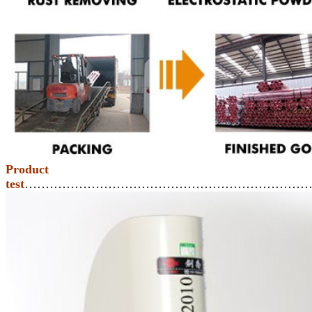
Product
test
……………………………………………………………