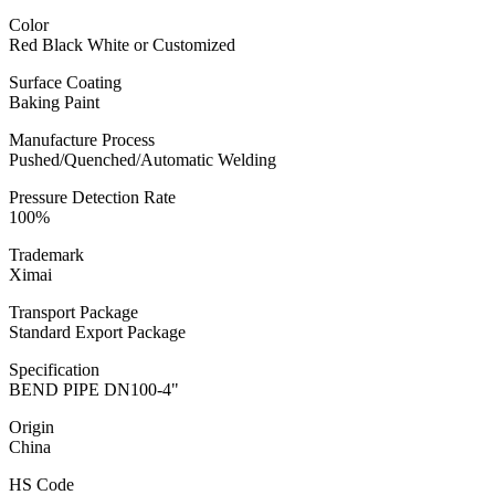
Color
Red Black White or Customized
Surface Coating
Baking Paint
Manufacture Process
Pushed/Quenched/Automatic Welding
Pressure Detection Rate
100%
Trademark
Ximai
Transport Package
Standard Export Package
Specification
BEND PIPE DN100-4"
Origin
China
HS Code