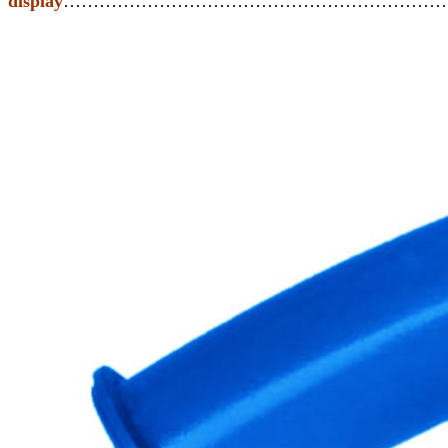
display
………………………………………………………