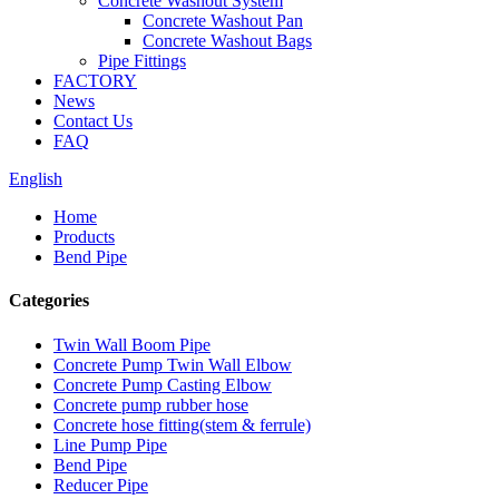
Concrete Washout System
Concrete Washout Pan
Concrete Washout Bags
Pipe Fittings
FACTORY
News
Contact Us
FAQ
English
Home
Products
Bend Pipe
Categories
Twin Wall Boom Pipe
Concrete Pump Twin Wall Elbow
Concrete Pump Casting Elbow
Concrete pump rubber hose
Concrete hose fitting(stem & ferrule)
Line Pump Pipe
Bend Pipe
Reducer Pipe