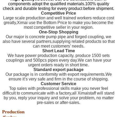
components adopt the qualified materials.100% quality
check and durable testing for every product before shipment.
Competitive Price
Large scale production and well trained workers reduce cost
greatly,Ximai use the Bottom Price to make you become the
most competitive seller in your region.
One-Stop Shopping
Our major is concrete pump pipe and forged coupling, we
also have several partners,supplying related products so that
can meet customers’ needs.
Short Lead Time
We have power production capacity, produce 1500 sets
couplings and 500pcs pipes every day.We can have your
urgent orders ready in short time.
Standard export package
Our package is in conformity with export requirements.We
ensure it’s very safe and firm in the course of shipping.
Customer Service
Top sales with professional skills make you never feel
difficult to communicate with a factory,all Ximaistaff will stand
by you, reply your inquiry and solve your problem, no matter
pre-sales or after-sales.
Production