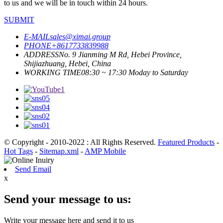
to us and we will be in touch within 24 hours.
SUBMIT
E-MAIL
sales@ximai.group
PHONE
+8617733839988
ADDRESS
No. 9 Jianming M Rd, Hebei Province,
Shijiazhuang, Hebei, China
WORKING TIME
08:30 ~ 17:30 Moday to Saturday
© Copyright - 2010-2022 : All Rights Reserved.
Featured Products
-
Hot Tags
-
Sitemap.xml
-
AMP Mobile
Send Email
x
Send your message to us:
Write your message here and send it to us