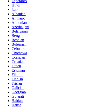
Esperanto
Hindi
Lao
Albanian
Amharic
Armenian
Azerbaijani
Belarusian
Bengali
Bosnian
Bulgarian
Cebuano
Chichewa
Corsican
Croatian
Dutch
Estonian
Filipino
Finnish
Frisian
Galician
Georgian
Gujarati
Haitian
Hausa