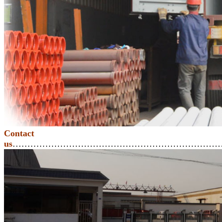
Contact
us
………………………………………………………………