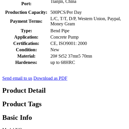
Tianjin, China
Port:
Production Capacity:
500PCS/Per Day
L/C, T/T, D/P, Western Union, Paypal,
Payment Terms:
Money Gram
Type:
Bend Pipe
Application:
Concrete Pump
Certification:
CE, ISO9001: 2000
Condition:
New
Material:
20# St52 37mn5 70mn
Hardeness:
up to 68HRC
Send email to us
Download as PDF
Product Detail
Product Tags
Basic Info