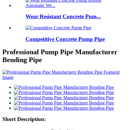
Wear Resistant Concrete Pum...
Competitive Concrete Pump Pipe
Professional Pump Pipe Manufacturer
Bending Pipe
Short Description: