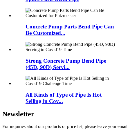
Concrete Pump Parts Bend Pipe Can
Be Customized...
Strong Concrete Pump Bend Pipe
(45D, 90D) Servi...
All Kinds of Type of Pipe Is Hot
Selling in Cov...
Newsletter
For inquiries about our products or price list, please leave your email