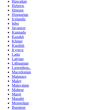
Hawaiian
Hebrew
Hmong
Hungarian
Icelandic
Igbo
Javanese
Kannada
Kazakh
Khmer
Kurdish
Kyrgyz
Latin
Latvian
Lithuanian
Luxembou..
Macedonian
Malagasy
Malay
Malayalam
Maltese
Maori
Marathi
Mongolian
Burmese