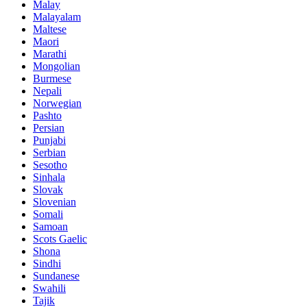
Malay
Malayalam
Maltese
Maori
Marathi
Mongolian
Burmese
Nepali
Norwegian
Pashto
Persian
Punjabi
Serbian
Sesotho
Sinhala
Slovak
Slovenian
Somali
Samoan
Scots Gaelic
Shona
Sindhi
Sundanese
Swahili
Tajik