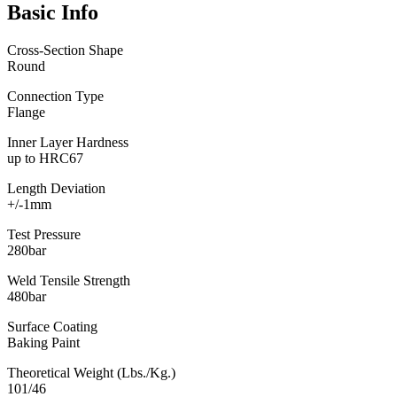
Basic Info
Cross-Section Shape
Round
Connection Type
Flange
Inner Layer Hardness
up to HRC67
Length Deviation
+/-1mm
Test Pressure
280bar
Weld Tensile Strength
480bar
Surface Coating
Baking Paint
Theoretical Weight (Lbs./Kg.)
101/46