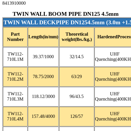
8413910000
TWIN WALL BOOM PIPE DN125 4.5mm
TWIN WALL DECKPIPE DN1254.5mm (3.0m +1
Part
Theoretical
Length(in/mm)
HardenedProces
Number
weight(lbs./kg.)
TW112-
UHF
39.37/1000
32/14.5
710L1M
Quenching(400KH
TW112-
UHF
78.75/2000
63/29
710L2M
Quenching(400KH
TW112-
UHF
118.12/3000
96/43.5
710L3M
Quenching(400KH
TW112-
UHF
157.48/4000
126/57
710L4M
Quenching(400KH