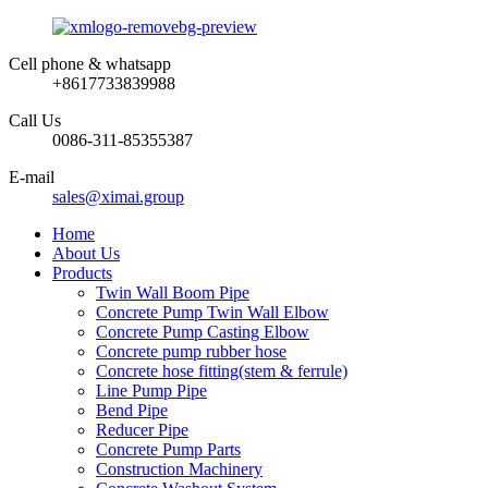
Cell phone & whatsapp
+8617733839988
Call Us
0086-311-85355387
E-mail
sales@ximai.group
Home
About Us
Products
Twin Wall Boom Pipe
Concrete Pump Twin Wall Elbow
Concrete Pump Casting Elbow
Concrete pump rubber hose
Concrete hose fitting(stem & ferrule)
Line Pump Pipe
Bend Pipe
Reducer Pipe
Concrete Pump Parts
Construction Machinery