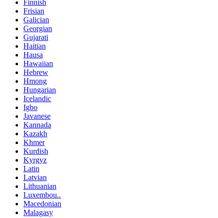
Finnish
Frisian
Galician
Georgian
Gujarati
Haitian
Hausa
Hawaiian
Hebrew
Hmong
Hungarian
Icelandic
Igbo
Javanese
Kannada
Kazakh
Khmer
Kurdish
Kyrgyz
Latin
Latvian
Lithuanian
Luxembou..
Macedonian
Malagasy