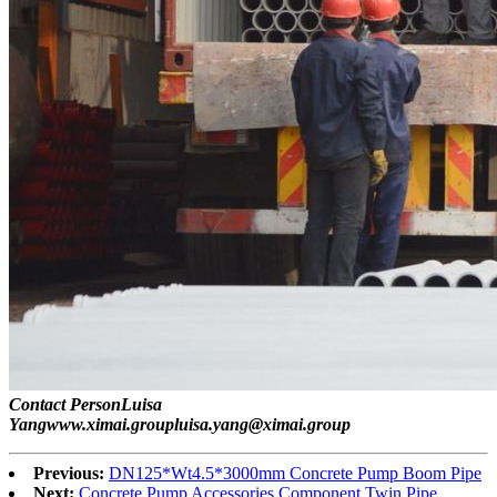
Contact PersonLuisa
Yangwww.ximai.groupluisa.yang@ximai.group
Previous:
DN125*Wt4.5*3000mm Concrete Pump Boom Pipe
Next:
Concrete Pump Accessories Component Twin Pipe