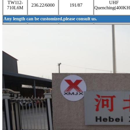
TW112-
UHF
236.22/6000
191/87
710L6M
Quenching(400KH
Any length can be customized,please consult us.