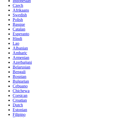
Indonesian
Czech
Afrikaans
Swedish
Polish
Basque
Catalan
Esperanto
Hindi
Lao
Albanian
Amharic
Armenian
Azerbaijani
Belarusian
Bengali
Bosnian
Bulgarian
Cebuano
Chichewa
Corsican
Croatian
Dutch
Estonian
Filipino