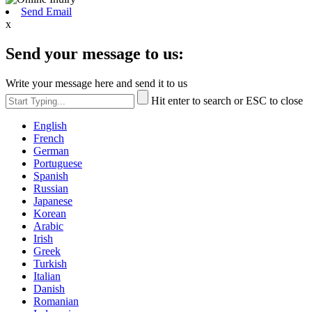
Send Email
x
Send your message to us:
Write your message here and send it to us
Hit enter to search or ESC to close
English
French
German
Portuguese
Spanish
Russian
Japanese
Korean
Arabic
Irish
Greek
Turkish
Italian
Danish
Romanian