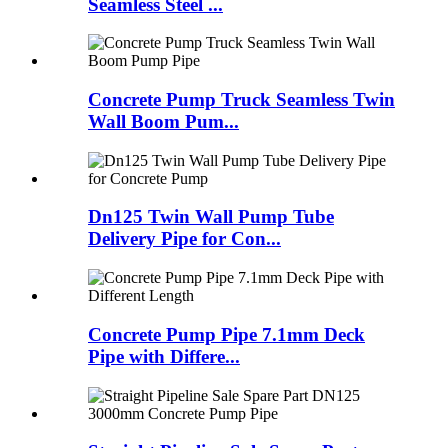
Seamless Steel ...
Concrete Pump Truck Seamless Twin
Wall Boom Pum...
Dn125 Twin Wall Pump Tube
Delivery Pipe for Con...
Concrete Pump Pipe 7.1mm Deck
Pipe with Differe...