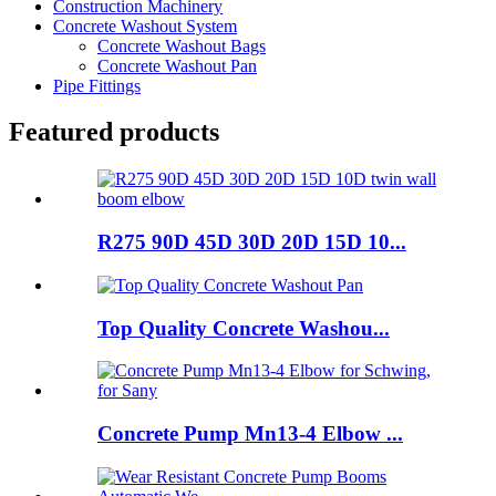
Construction Machinery
Concrete Washout System
Concrete Washout Bags
Concrete Washout Pan
Pipe Fittings
Featured products
R275 90D 45D 30D 20D 15D 10...
Top Quality Concrete Washou...
Concrete Pump Mn13-4 Elbow ...