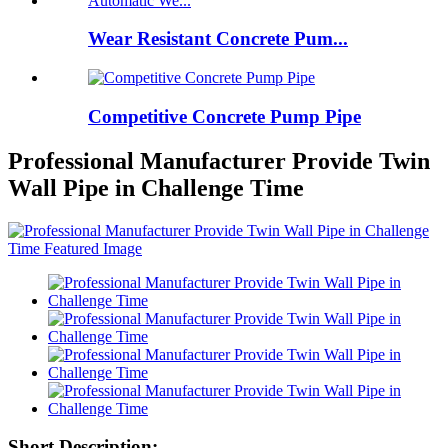
Wear Resistant Concrete Pum...
Competitive Concrete Pump Pipe
Professional Manufacturer Provide Twin
Wall Pipe in Challenge Time
Short Description: