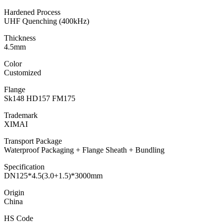
Hardened Process
UHF Quenching (400kHz)
Thickness
4.5mm
Color
Customized
Flange
Sk148 HD157 FM175
Trademark
XIMAI
Transport Package
Waterproof Packaging + Flange Sheath + Bundling
Specification
DN125*4.5(3.0+1.5)*3000mm
Origin
China
HS Code