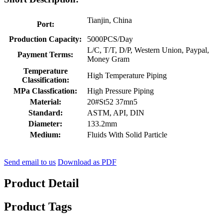
Tianjin, China
Port:
Production Capacity:
5000PCS/Day
L/C, T/T, D/P, Western Union, Paypal,
Payment Terms:
Money Gram
Temperature
High Temperature Piping
Classification:
MPa Classfication:
High Pressure Piping
Material:
20#St52 37mn5
Standard:
ASTM, API, DIN
Diameter:
133.2mm
Medium:
Fluids With Solid Particle
Send email to us
Download as PDF
Product Detail
Product Tags