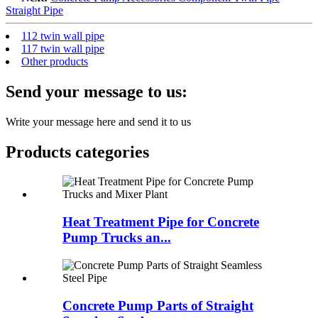
Straight Pipe
112 twin wall pipe
117 twin wall pipe
Other products
Send your message to us:
Write your message here and send it to us
Products categories
Heat Treatment Pipe for Concrete
Pump Trucks an...
Concrete Pump Parts of Straight