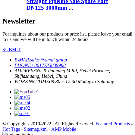
Straight Pipeline Sale Spare Part
DN125 3000mm ...
Newsletter
For inquiries about our products or price list, please leave your email
to us and we will be in touch within 24 hours.
SUBMIT
E-MAIL
sales@ximai.group
PHONE
+8617733839988
ADDRESS
No. 9 Jianming M Rd, Hebei Province,
Shijiazhuang, Hebei, China
WORKING TIME
08:30 ~ 17:30 Moday to Saturday
© Copyright - 2010-2022 : All Rights Reserved.
Featured Products
-
Hot Tags
-
Sitemap.xml
-
AMP Mobile