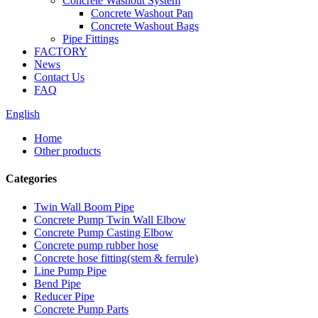
Concrete Washout System
Concrete Washout Pan
Concrete Washout Bags
Pipe Fittings
FACTORY
News
Contact Us
FAQ
English
Home
Other products
Categories
Twin Wall Boom Pipe
Concrete Pump Twin Wall Elbow
Concrete Pump Casting Elbow
Concrete pump rubber hose
Concrete hose fitting(stem & ferrule)
Line Pump Pipe
Bend Pipe
Reducer Pipe
Concrete Pump Parts