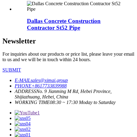
Dallas Concrete Construction
Contractor St52 Pipe
Newsletter
For inquiries about our products or price list, please leave your email
to us and we will be in touch within 24 hours.
SUBMIT
E-MAIL
sales@ximai.group
PHONE
+8617733839988
ADDRESS
No. 9 Jianming M Rd, Hebei Province,
Shijiazhuang, Hebei, China
WORKING TIME
08:30 ~ 17:30 Moday to Saturday