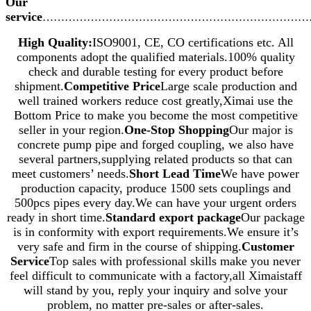
Our
service
………………………………………………………………
High Quality:
ISO9001, CE, CO certifications etc. All
components adopt the qualified materials.100% quality
check and durable testing for every product before
shipment.
Competitive Price
Large scale production and
well trained workers reduce cost greatly,Ximai use the
Bottom Price to make you become the most competitive
seller in your region.
One-Stop Shopping
Our major is
concrete pump pipe and forged coupling, we also have
several partners,supplying related products so that can
meet customers’ needs.
Short Lead Time
We have power
production capacity, produce 1500 sets couplings and
500pcs pipes every day.We can have your urgent orders
ready in short time.
Standard export package
Our package
is in conformity with export requirements.We ensure it’s
very safe and firm in the course of shipping.
Customer
Service
Top sales with professional skills make you never
feel difficult to communicate with a factory,all Ximaistaff
will stand by you, reply your inquiry and solve your
problem, no matter pre-sales or after-sales.