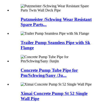
Putzmeister /Schwing Wear Resistant
Spare Parts...
Trailer Pump Seamless Pipe with Sk
Flange
Concrete Pump Tube Pipe for
Pm/Schwing/Sany /Ju...
Ximai Concrete Pump St 52 Single
Wall Pipe