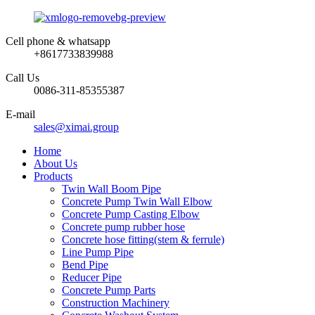
Cell phone & whatsapp
+8617733839988
Call Us
0086-311-85355387
E-mail
sales@ximai.group
Home
About Us
Products
Twin Wall Boom Pipe
Concrete Pump Twin Wall Elbow
Concrete Pump Casting Elbow
Concrete pump rubber hose
Concrete hose fitting(stem & ferrule)
Line Pump Pipe
Bend Pipe
Reducer Pipe
Concrete Pump Parts
Construction Machinery