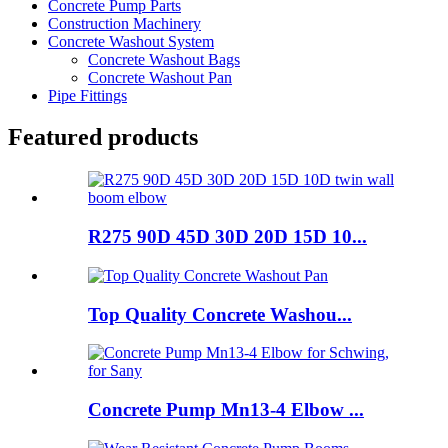
Concrete Pump Parts
Construction Machinery
Concrete Washout System
Concrete Washout Bags
Concrete Washout Pan
Pipe Fittings
Featured products
R275 90D 45D 30D 20D 15D 10...
Top Quality Concrete Washou...
Concrete Pump Mn13-4 Elbow ...