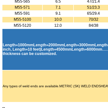
M55-565
6.5
47/21.4
M55-571
7.1
51/23.3
M55-591
9.1
65/29.4
M55-5100
10.0
70/32
M55-5120
12.0
84/38
Length=1000mmLength=2000mmLength=3000mmLength
inch, Length=10 feet)Length=4500mmLength=6000mm……
thickness can be customized.
Any types of weld ends are available.METRIC (SK) WELD E