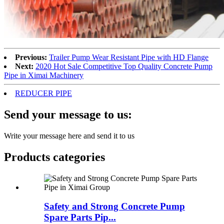
Previous:
Trailer Pump Wear Resistant Pipe with HD Flange
Next:
2020 Hot Sale Competitive Top Quality Concrete Pump
Pipe in Ximai Machinery
REDUCER PIPE
Send your message to us:
Write your message here and send it to us
Products categories
Safety and Strong Concrete Pump
Spare Parts Pip...