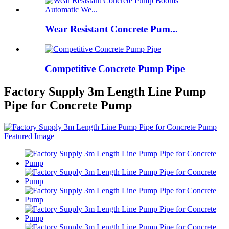
Wear Resistant Concrete Pum...
Competitive Concrete Pump Pipe
Factory Supply 3m Length Line Pump
Pipe for Concrete Pump