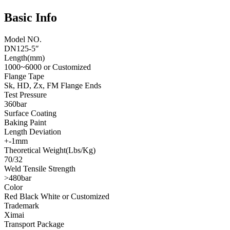
Basic Info
Model NO.
DN125-5″
Length(mm)
1000~6000 or Customized
Flange Tape
Sk, HD, Zx, FM Flange Ends
Test Pressure
360bar
Surface Coating
Baking Paint
Length Deviation
+-1mm
Theoretical Weight(Lbs/Kg)
70/32
Weld Tensile Strength
>480bar
Color
Red Black White or Customized
Trademark
Ximai
Transport Package