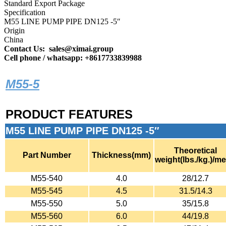
Standard Export Package
Specification
M55 LINE PUMP PIPE DN125 -5″
Origin
China
Contact Us: sales@ximai.group
Cell phone / whatsapp: +8617733839988
M55-5
PRODUCT FEATURES
M55 LINE PUMP PIPE DN125 -5″
Theoretical
Part Number
Thickness(mm)
weight(lbs./kg.)/me
M55-540
4.0
28/12.7
M55-545
4.5
31.5/14.3
M55-550
5.0
35/15.8
M55-560
6.0
44/19.8