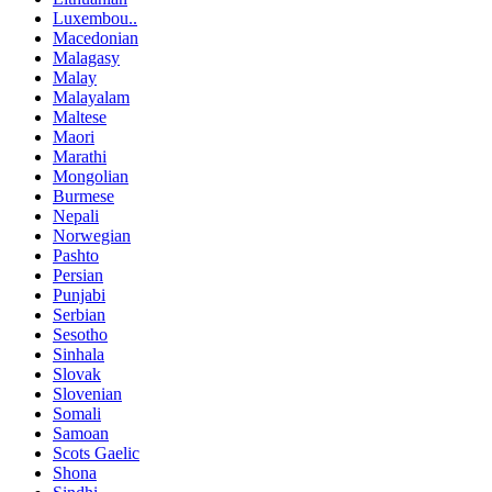
Luxembou..
Macedonian
Malagasy
Malay
Malayalam
Maltese
Maori
Marathi
Mongolian
Burmese
Nepali
Norwegian
Pashto
Persian
Punjabi
Serbian
Sesotho
Sinhala
Slovak
Slovenian
Somali
Samoan
Scots Gaelic
Shona