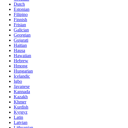
Dutch
Estonian
Filipino
Finnish
Frisian
Galician
Georgian
Gujarati
Haitian
Hausa
Hawaiian
Hebrew
Hmong
Hungarian
Icelandic
Igbo
Javanese
Kannada
Kazakh
Khmer
Kurdish
Kyrgyz
Latin
Latvian
Lithuanian