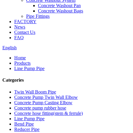
Concrete Washout System
Concrete Washout Pan
Concrete Washout Bags
Pipe Fittings
FACTORY
News
Contact Us
FAQ
English
Home
Products
Line Pump Pipe
Categories
Twin Wall Boom Pipe
Concrete Pump Twin Wall Elbow
Concrete Pump Casting Elbow
Concrete pump rubber hose
Concrete hose fitting(stem & ferrule)
Line Pump Pipe
Bend Pipe
Reducer Pipe