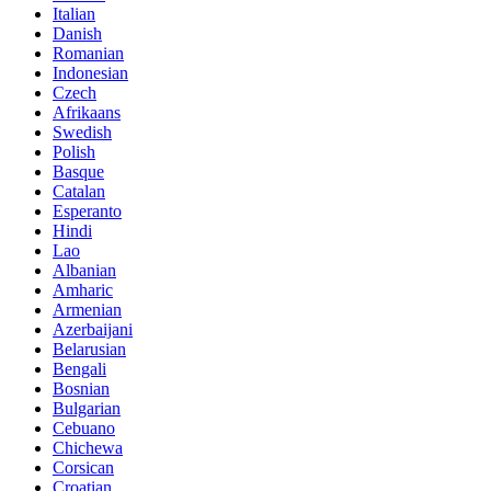
Italian
Danish
Romanian
Indonesian
Czech
Afrikaans
Swedish
Polish
Basque
Catalan
Esperanto
Hindi
Lao
Albanian
Amharic
Armenian
Azerbaijani
Belarusian
Bengali
Bosnian
Bulgarian
Cebuano
Chichewa
Corsican
Croatian