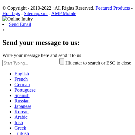
© Copyright - 2010-2022 : All Rights Reserved.
Featured Products
-
Hot Tags
-
Sitemap.xml
-
AMP Mobile
Send Email
x
Send your message to us:
Write your message here and send it to us
Hit enter to search or ESC to close
English
French
German
Portuguese
Spanish
Russian
Japanese
Korean
Arabic
Irish
Greek
Turkish