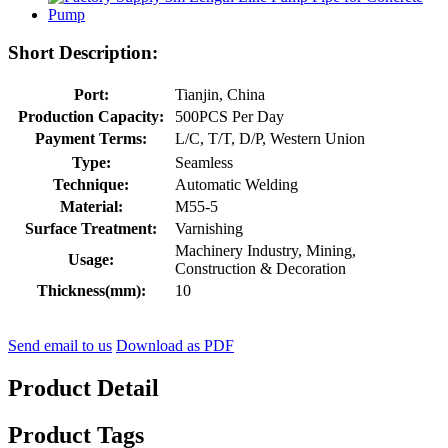
Short Description:
Port:
Tianjin, China
Production Capacity:
500PCS Per Day
Payment Terms:
L/C, T/T, D/P, Western Union
Type:
Seamless
Technique:
Automatic Welding
Material:
M55-5
Surface Treatment:
Varnishing
Machinery Industry, Mining,
Usage:
Construction & Decoration
Thickness(mm):
10
Send email to us
Download as PDF
Product Detail
Product Tags