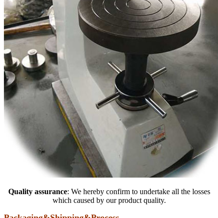
Quality assurance
: We hereby confirm to undertake all the losses
which caused by our product quality.
Packaging&Shipping&Process
……………………………