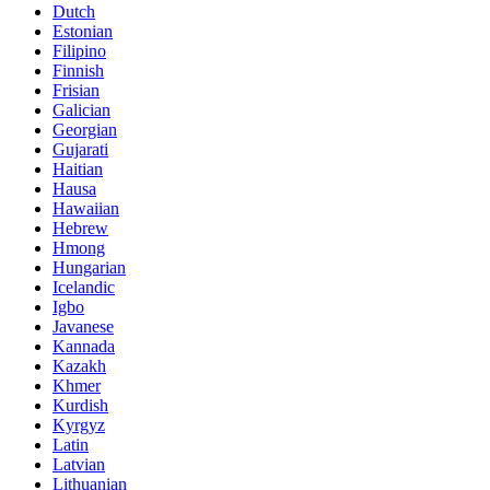
Dutch
Estonian
Filipino
Finnish
Frisian
Galician
Georgian
Gujarati
Haitian
Hausa
Hawaiian
Hebrew
Hmong
Hungarian
Icelandic
Igbo
Javanese
Kannada
Kazakh
Khmer
Kurdish
Kyrgyz
Latin
Latvian
Lithuanian