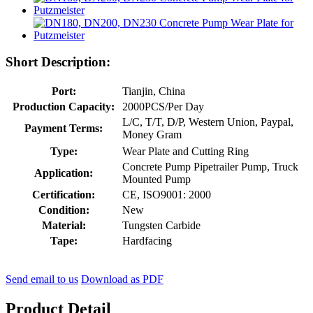
Short Description:
Port:
Tianjin, China
Production Capacity:
2000PCS/Per Day
L/C, T/T, D/P, Western Union, Paypal,
Payment Terms:
Money Gram
Type:
Wear Plate and Cutting Ring
Concrete Pump Pipetrailer Pump, Truck
Application:
Mounted Pump
Certification:
CE, ISO9001: 2000
Condition:
New
Material:
Tungsten Carbide
Tape:
Hardfacing
Send email to us
Download as PDF
Product Detail