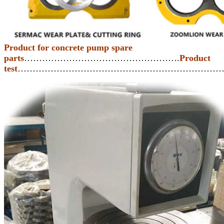
Product for concrete pump spare
parts
…………………………………………….
Product
test
…………………………………………………………