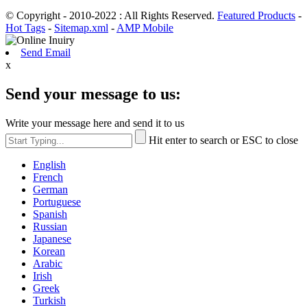
© Copyright - 2010-2022 : All Rights Reserved.
Featured Products
-
Hot Tags
-
Sitemap.xml
-
AMP Mobile
Send Email
x
Send your message to us:
Write your message here and send it to us
Hit enter to search or ESC to close
English
French
German
Portuguese
Spanish
Russian
Japanese
Korean
Arabic
Irish
Greek
Turkish