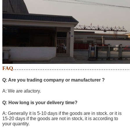
FAQ
…………………………………………………………
Q: Are you trading company or manufacturer ?
A: We are afactory.
Q: How long is your delivery time?
A: Generally it is 5-10 days if the goods are in stock. or it is
15-20 days if the goods are not in stock, it is according to
your quantity.