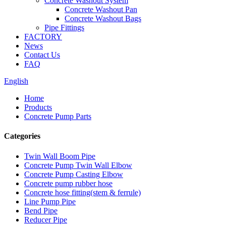
Concrete Washout System
Concrete Washout Pan
Concrete Washout Bags
Pipe Fittings
FACTORY
News
Contact Us
FAQ
English
Home
Products
Concrete Pump Parts
Categories
Twin Wall Boom Pipe
Concrete Pump Twin Wall Elbow
Concrete Pump Casting Elbow
Concrete pump rubber hose
Concrete hose fitting(stem & ferrule)
Line Pump Pipe
Bend Pipe
Reducer Pipe