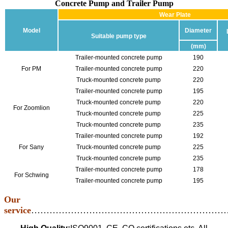
Concrete Pump and Trailer Pump
Wear Plate
Model
Diameter
Suitable pump type
(mm)
Trailer-mounted concrete pump
190
For PM
Trailer-mounted concrete pump
220
Truck-mounted concrete pump
220
Trailer-mounted concrete pump
195
Truck-mounted concrete pump
220
For Zoomlion
Truck-mounted concrete pump
225
Truck-mounted concrete pump
235
Trailer-mounted concrete pump
192
For Sany
Truck-mounted concrete pump
225
Truck-mounted concrete pump
235
Trailer-mounted concrete pump
178
For Schwing
Trailer-mounted concrete pump
195
Our
service
………………………………………………………