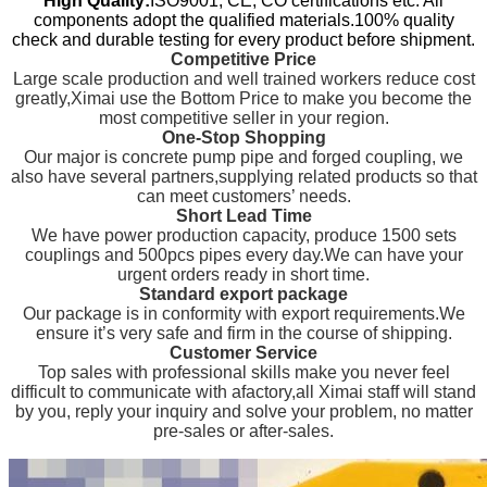
High Quality:
ISO9001, CE, CO certifications etc. All
components adopt the qualified materials.100% quality
check and durable testing for every product before shipment.
Competitive Price
Large scale production and well trained workers reduce cost
greatly,Ximai use the Bottom Price to make you become the
most competitive seller in your region.
One-Stop Shopping
Our major is concrete pump pipe and forged coupling, we
also have several partners,supplying related products so that
can meet customers’ needs.
Short Lead Time
We have power production capacity, produce 1500 sets
couplings and 500pcs pipes every day.We can have your
urgent orders ready in short time.
Standard export package
Our package is in conformity with export requirements.We
ensure it’s very safe and firm in the course of shipping.
Customer Service
Top sales with professional skills make you never feel
difficult to communicate with afactory,all Ximai staff will stand
by you, reply your inquiry and solve your problem, no matter
pre-sales or after-sales.