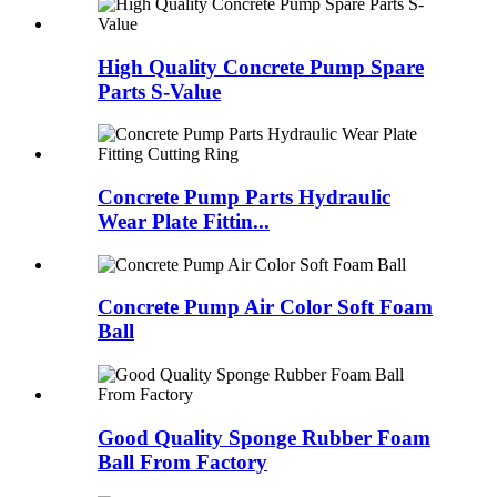
High Quality Concrete Pump Spare
Parts S-Value
Concrete Pump Parts Hydraulic
Wear Plate Fittin...
Concrete Pump Air Color Soft Foam
Ball
Good Quality Sponge Rubber Foam
Ball From Factory