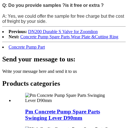
Q: Do you provide samples ?is it free or extra ?
A: Yes, we could offer the sample for free charge but the cost
of freight by your side.
Previous:
DN200 Durable S Valve for Zoomlion
Next:
Concrete Pump Spare Parts Wear Plate &Cutting Ring
Concrete Pump Part
Send your message to us:
Write your message here and send it to us
Products categories
Pm Concrete Pump Spare Parts
Swinging Lever D90mm