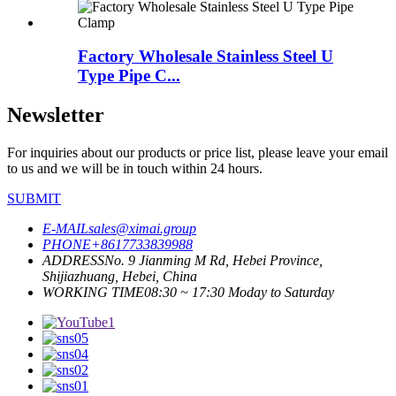
Factory Wholesale Stainless Steel U
Type Pipe C...
Newsletter
For inquiries about our products or price list, please leave your email
to us and we will be in touch within 24 hours.
SUBMIT
E-MAIL
sales@ximai.group
PHONE
+8617733839988
ADDRESS
No. 9 Jianming M Rd, Hebei Province,
Shijiazhuang, Hebei, China
WORKING TIME
08:30 ~ 17:30 Moday to Saturday