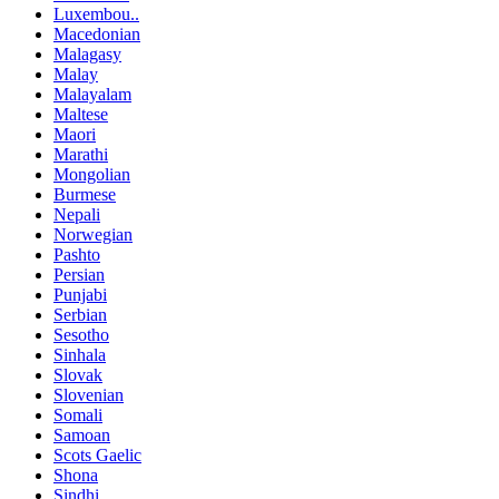
Luxembou..
Macedonian
Malagasy
Malay
Malayalam
Maltese
Maori
Marathi
Mongolian
Burmese
Nepali
Norwegian
Pashto
Persian
Punjabi
Serbian
Sesotho
Sinhala
Slovak
Slovenian
Somali
Samoan
Scots Gaelic
Shona
Sindhi