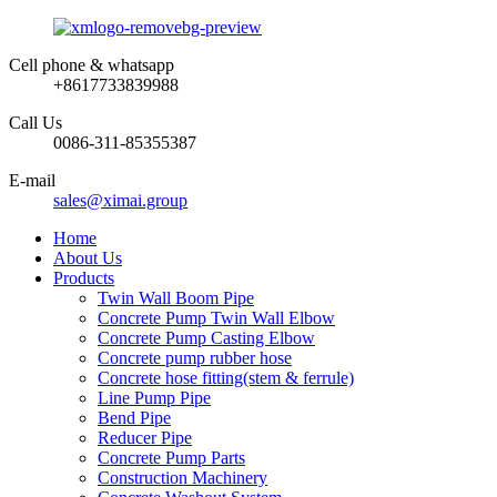
Cell phone & whatsapp
+8617733839988
Call Us
0086-311-85355387
E-mail
sales@ximai.group
Home
About Us
Products
Twin Wall Boom Pipe
Concrete Pump Twin Wall Elbow
Concrete Pump Casting Elbow
Concrete pump rubber hose
Concrete hose fitting(stem & ferrule)
Line Pump Pipe
Bend Pipe
Reducer Pipe
Concrete Pump Parts
Construction Machinery