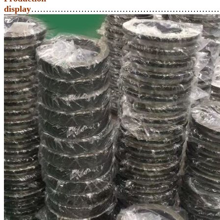
display
………………………………………………………