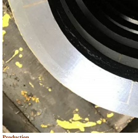
Production