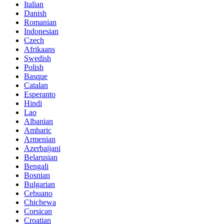
Italian
Danish
Romanian
Indonesian
Czech
Afrikaans
Swedish
Polish
Basque
Catalan
Esperanto
Hindi
Lao
Albanian
Amharic
Armenian
Azerbaijani
Belarusian
Bengali
Bosnian
Bulgarian
Cebuano
Chichewa
Corsican
Croatian