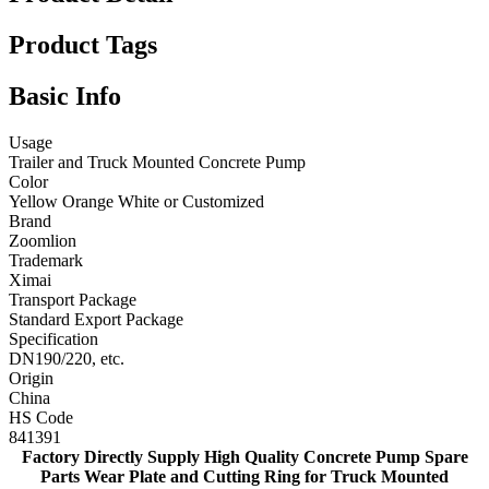
Product Tags
Basic Info
Usage
Trailer and Truck Mounted Concrete Pump
Color
Yellow Orange White or Customized
Brand
Zoomlion
Trademark
Ximai
Transport Package
Standard Export Package
Specification
DN190/220, etc.
Origin
China
HS Code
841391
Factory Directly Supply High Quality Concrete Pump Spare
Parts Wear Plate and Cutting Ring for Truck Mounted