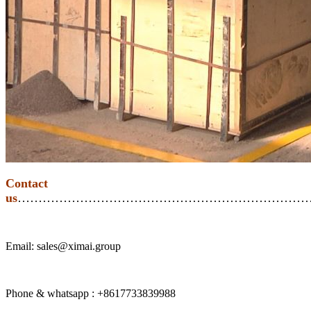
Contact
us
………………………………………………………………
Email: sales@ximai.group
Phone & whatsapp : +8617733839988