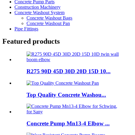
Concrete Pump Parts
Construction Machinery
Concrete Washout System
Concrete Washout Bags
Concrete Washout Pan
Pipe Fittings
Featured products
R275 90D 45D 30D 20D 15D 10...
Top Quality Concrete Washou...
Concrete Pump Mn13-4 Elbow ...