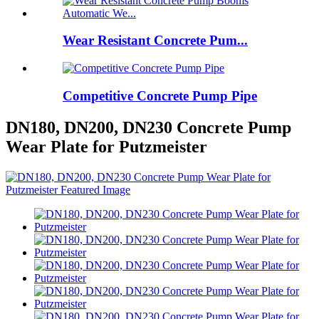
Wear Resistant Concrete Pum...
Competitive Concrete Pump Pipe
DN180, DN200, DN230 Concrete Pump
Wear Plate for Putzmeister