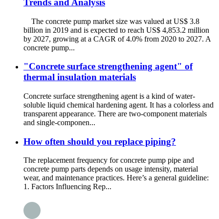
Trends and Analysis
The concrete pump market size was valued at US$ 3.8
billion in 2019 and is expected to reach US$ 4,853.2 million
by 2027, growing at a CAGR of 4.0% from 2020 to 2027. A
concrete pump...
"Concrete surface strengthening agent" of
thermal insulation materials
Concrete surface strengthening agent is a kind of water-
soluble liquid chemical hardening agent. It has a colorless and
transparent appearance. There are two-component materials
and single-componen...
How often should you replace piping?
The replacement frequency for concrete pump pipe and
concrete pump parts depends on usage intensity, material
wear, and maintenance practices. Here’s a general guideline:
1. Factors Influencing Rep...