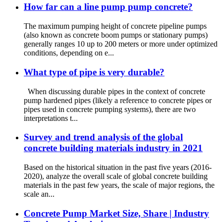
How far can a line pump pump concrete?
The maximum pumping height of concrete pipeline pumps
(also known as concrete boom pumps or stationary pumps)
generally ranges 10 up to 200 meters or more under optimized
conditions, depending on e...
What type of pipe is very durable?
When discussing durable pipes in the context of concrete
pump hardened pipes (likely a reference to concrete pipes or
pipes used in concrete pumping systems), there are two
interpretations t...
Survey and trend analysis of the global
concrete building materials industry in 2021
Based on the historical situation in the past five years (2016-
2020), analyze the overall scale of global concrete building
materials in the past few years, the scale of major regions, the
scale an...
Concrete Pump Market Size, Share | Industry