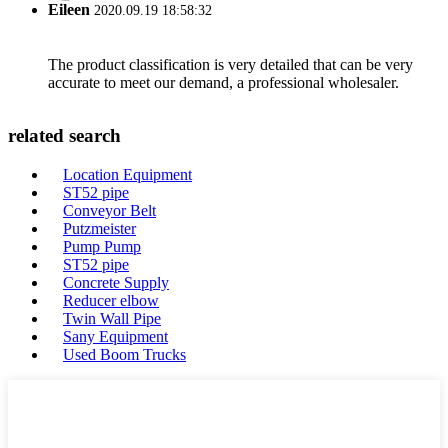
Eileen
2020.09.19 18:58:32
The product classification is very detailed that can be very
accurate to meet our demand, a professional wholesaler.
related search
Location Equipment
ST52 pipe
Conveyor Belt
Putzmeister
Pump Pump
ST52 pipe
Concrete Supply
Reducer elbow
Twin Wall Pipe
Sany Equipment
Used Boom Trucks