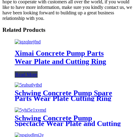
hope to cooperate with customers all over the world, if you would
like to have more information, make sure you kindly contact us, we
have been looking forward to building up a great business
relationship with you.
Related Products
Ximai Concrete Pump Parts
Wear Plate and Cutting Ring
Read More
Schwing Concrete Pump Spare
Parts Wear Plate Cutting Ring
Schwing Concrete Pump
Spectacle Wear Plate and Cutting
Ring