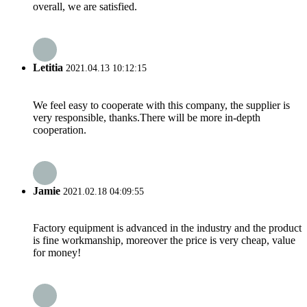
overall, we are satisfied.
Letitia
2021.04.13 10:12:15
We feel easy to cooperate with this company, the supplier is
very responsible, thanks.There will be more in-depth
cooperation.
Jamie
2021.02.18 04:09:55
Factory equipment is advanced in the industry and the product
is fine workmanship, moreover the price is very cheap, value
for money!