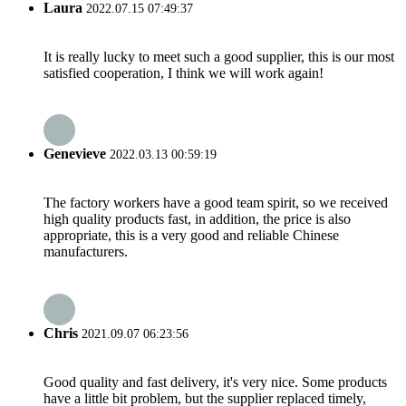
Laura
2022.07.15 07:49:37
It is really lucky to meet such a good supplier, this is our most
satisfied cooperation, I think we will work again!
Genevieve
2022.03.13 00:59:19
The factory workers have a good team spirit, so we received
high quality products fast, in addition, the price is also
appropriate, this is a very good and reliable Chinese
manufacturers.
Chris
2021.09.07 06:23:56
Good quality and fast delivery, it's very nice. Some products
have a little bit problem, but the supplier replaced timely,