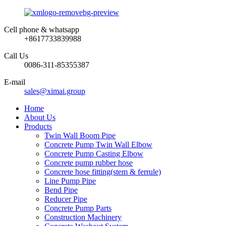
Cell phone & whatsapp
+8617733839988
Call Us
0086-311-85355387
E-mail
sales@ximai.group
Home
About Us
Products
Twin Wall Boom Pipe
Concrete Pump Twin Wall Elbow
Concrete Pump Casting Elbow
Concrete pump rubber hose
Concrete hose fitting(stem & ferrule)
Line Pump Pipe
Bend Pipe
Reducer Pipe
Concrete Pump Parts
Construction Machinery