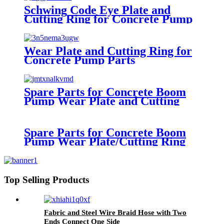
Schwing Code Eye Plate and
Cutting Ring for Concrete Pump
Heavy Equipment
Wear Plate and Cutting Ring for
Concrete Pump Parts
Spare Parts for Concrete Boom
Pump Wear Plate and Cutting
Ring
Spare Parts for Concrete Boom
Pump Wear Plate/Cutting Ring
Top Selling Products
Fabric and Steel Wire Braid Hose with Two
Ends Connect One Side