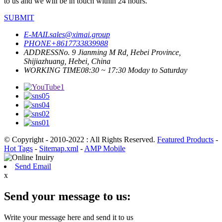
to us and we will be in touch within 24 hours.
SUBMIT
E-MAIL
sales@ximai.group
PHONE
+8617733839988
ADDRESS
No. 9 Jianming M Rd, Hebei Province,
Shijiazhuang, Hebei, China
WORKING TIME
08:30 ~ 17:30 Moday to Saturday
© Copyright - 2010-2022 : All Rights Reserved.
Featured Products
-
Hot Tags
-
Sitemap.xml
-
AMP Mobile
Send Email
x
Send your message to us:
Write your message here and send it to us