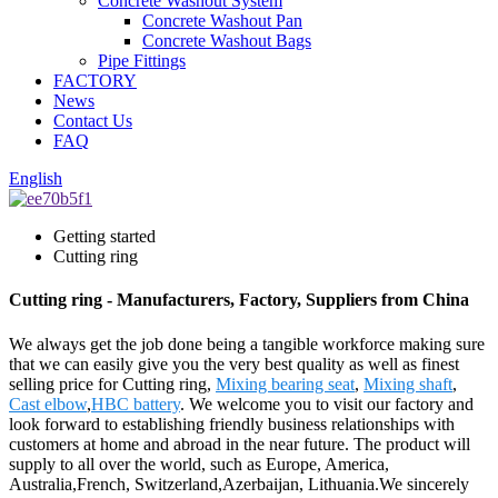
Concrete Washout System
Concrete Washout Pan
Concrete Washout Bags
Pipe Fittings
FACTORY
News
Contact Us
FAQ
English
Getting started
Cutting ring
Cutting ring - Manufacturers, Factory, Suppliers from China
We always get the job done being a tangible workforce making sure
that we can easily give you the very best quality as well as finest
selling price for Cutting ring,
Mixing bearing seat
,
Mixing shaft
,
Cast elbow
,
HBC battery
. We welcome you to visit our factory and
look forward to establishing friendly business relationships with
customers at home and abroad in the near future. The product will
supply to all over the world, such as Europe, America,
Australia,French, Switzerland,Azerbaijan, Lithuania.We sincerely