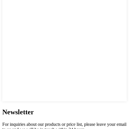
Newsletter
For inquiries about our products or price list, please leave your email