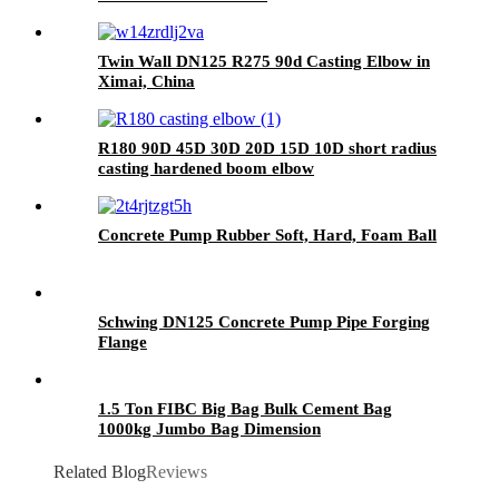
Twin Wall DN125 R275 90d Casting Elbow in
Ximai, China
R180 90D 45D 30D 20D 15D 10D short radius
casting hardened boom elbow
Concrete Pump Rubber Soft, Hard, Foam Ball
Schwing DN125 Concrete Pump Pipe Forging
Flange
1.5 Ton FIBC Big Bag Bulk Cement Bag
1000kg Jumbo Bag Dimension
Related Blog
Reviews