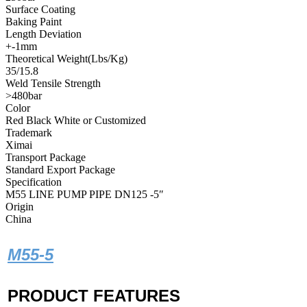
Surface Coating
Baking Paint
Length Deviation
+-1mm
Theoretical Weight(Lbs/Kg)
35/15.8
Weld Tensile Strength
>480bar
Color
Red Black White or Customized
Trademark
Ximai
Transport Package
Standard Export Package
Specification
M55 LINE PUMP PIPE DN125 -5″
Origin
China
M55-5
PRODUCT FEATURES