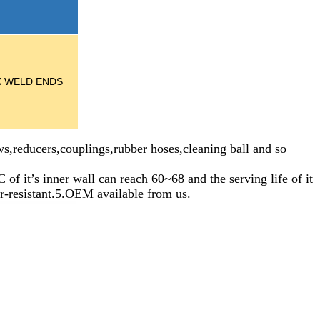
/X WELD ENDS
s,reducers,couplings,rubber hoses,cleaning ball and so
inner wall can reach 60~68 and the serving life of it
ar-resistant.5.OEM available from us.