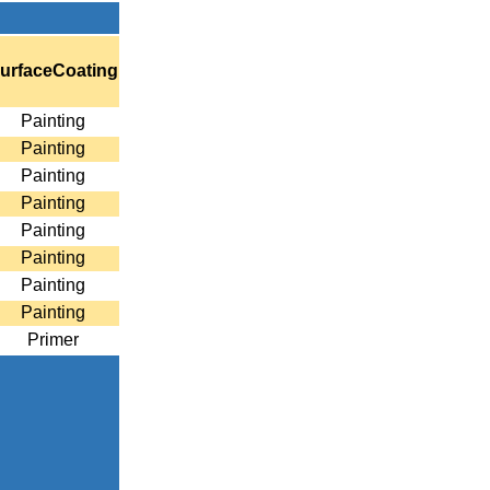
urfaceCoating
Painting
Painting
Painting
Painting
Painting
Painting
Painting
Painting
Primer