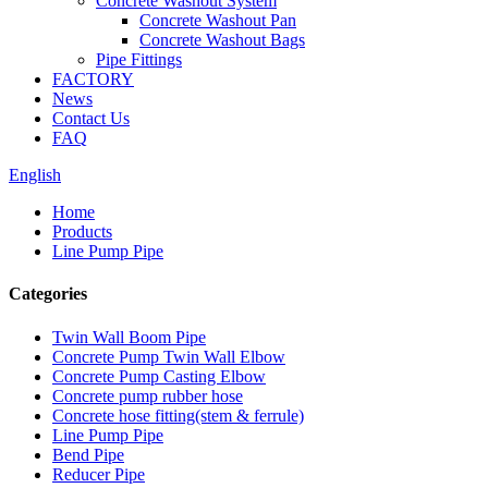
Concrete Washout System
Concrete Washout Pan
Concrete Washout Bags
Pipe Fittings
FACTORY
News
Contact Us
FAQ
English
Home
Products
Line Pump Pipe
Categories
Twin Wall Boom Pipe
Concrete Pump Twin Wall Elbow
Concrete Pump Casting Elbow
Concrete pump rubber hose
Concrete hose fitting(stem & ferrule)
Line Pump Pipe
Bend Pipe
Reducer Pipe