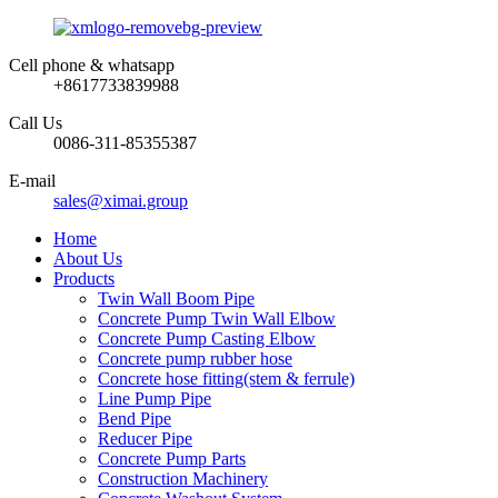
Cell phone & whatsapp
+8617733839988
Call Us
0086-311-85355387
E-mail
sales@ximai.group
Home
About Us
Products
Twin Wall Boom Pipe
Concrete Pump Twin Wall Elbow
Concrete Pump Casting Elbow
Concrete pump rubber hose
Concrete hose fitting(stem & ferrule)
Line Pump Pipe
Bend Pipe
Reducer Pipe
Concrete Pump Parts
Construction Machinery