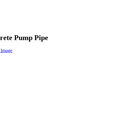
rete Pump Pipe