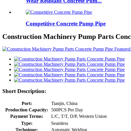
Wear Resistant Concrete Pum...
Competitive Concrete Pump Pipe
Construction Machinery Pump Parts Conc
Short Description:
Port:
Tianjin, China
Production Capacity:
500PCS Per Day
Payment Terms:
L/C, T/T, D/P, Western Union
Type:
Seamless
Technique:
Automatic Welding