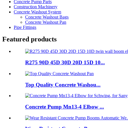
Concrete Pump Parts
Construction Machinery
Concrete Washout System
Concrete Washout Bags
Concrete Washout Pan
Pipe Fittings
Featured products
R275 90D 45D 30D 20D 15D 10...
Top Quality Concrete Washou...
Concrete Pump Mn13-4 Elbow ...