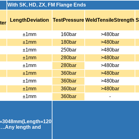
With SK, HD, ZX, FM Flange Ends
LengthDeviation
TestPressure
WeldTensileStrength
S
ter
±1mm
160bar
>480bar
±1mm
180bar
>480bar
±1mm
250bar
>480bar
±1mm
280bar
>480bar
±1mm
280bar
>480bar
±1mm
360bar
>480bar
±1mm
360bar
>480bar
±1mm
360bar
>480bar
±1mm
360bar
-
=3048mm(Length=120
..Any length and