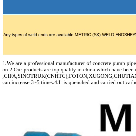
Any types of weld ends are available.METRIC (SK) WELD E
1.We are a professional manufacturer of concrete pump pipes
on.2.Our products are top quality in china which ha
,CIFA,SINOTRUK(CNHTC),FOTON,XUGONG,CHUTIAN,HAINUO et
can increase 3~5 times.4.It is quenched and carried out carb