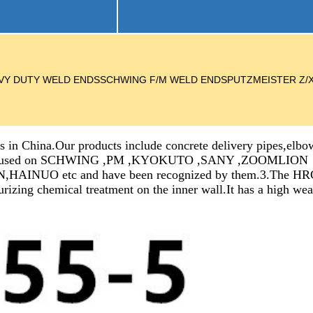
NDSHEAVY DUTY WELD ENDSSCHWING F/M WELD ENDSPUTZMEISTER Z
 in China.Our products include concrete delivery pipes,elbow
ve been used on SCHWING ,PM ,KYOKUTO ,SANY ,ZOOMLION
c and have been recognized by them.3.The HRC of it’s 
urizing chemical treatment on the inner wall.It has a high we