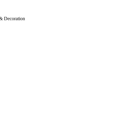
 & Decoration