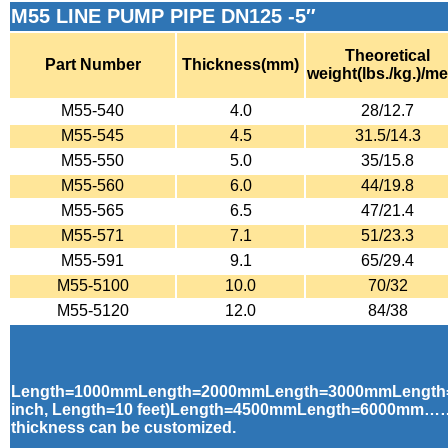
M55 LINE PUMP PIPE DN125 -5″
Theoretical
Part Number
Thickness(mm)
weight(lbs./kg.)/me
M55-540
4.0
28/12.7
M55-545
4.5
31.5/14.3
M55-550
5.0
35/15.8
M55-560
6.0
44/19.8
M55-565
6.5
47/21.4
M55-571
7.1
51/23.3
M55-591
9.1
65/29.4
M55-5100
10.0
70/32
M55-5120
12.0
84/38
Length=1000mmLength=2000mmLength=3000mmLength
inch, Length=10 feet)Length=4500mmLength=6000mm……
thickness can be customized.