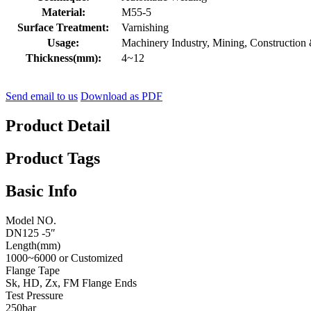
Material:
M55-5
Surface Treatment:
Varnishing
Usage:
Machinery Industry, Mining, Construction
Thickness(mm):
4~12
Send email to us
Download as PDF
Product Detail
Product Tags
Basic Info
Model NO.
DN125 -5″
Length(mm)
1000~6000 or Customized
Flange Tape
Sk, HD, Zx, FM Flange Ends
Test Pressure
250bar