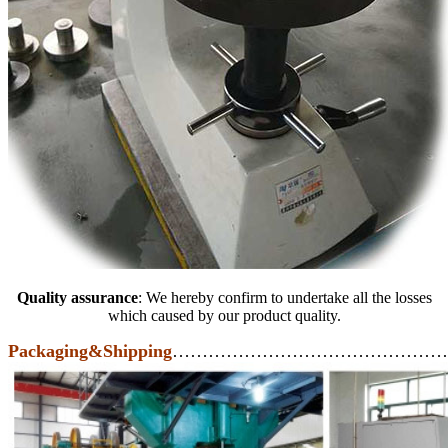
Quality assurance
: We hereby confirm to undertake all the losses
which caused by our product quality.
Packaging&Shipping
………………………………………