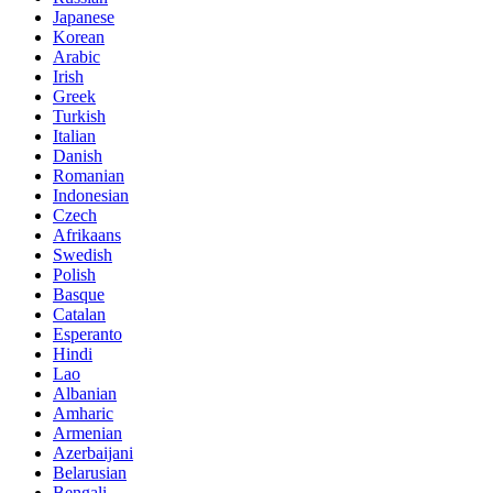
Japanese
Korean
Arabic
Irish
Greek
Turkish
Italian
Danish
Romanian
Indonesian
Czech
Afrikaans
Swedish
Polish
Basque
Catalan
Esperanto
Hindi
Lao
Albanian
Amharic
Armenian
Azerbaijani
Belarusian
Bengali