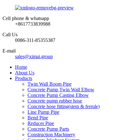
Cell phone & whatsapp
+8617733839988
Call Us
0086-311-85355387
E-mail
sales@ximai.group
Home
About Us
Products
Twin Wall Boom Pipe
Concrete Pump Twin Wall Elbow
Concrete Pump Casting Elbow
Concrete pump rubber hose
Concrete hose fitting(stem & ferrule)
Line Pump Pipe
Bend Pipe
Reducer Pipe
Concrete Pump Parts
Construction Machinery