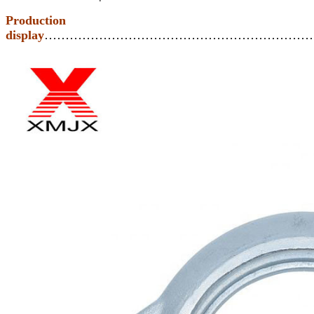
Production
display
………………………………………………………