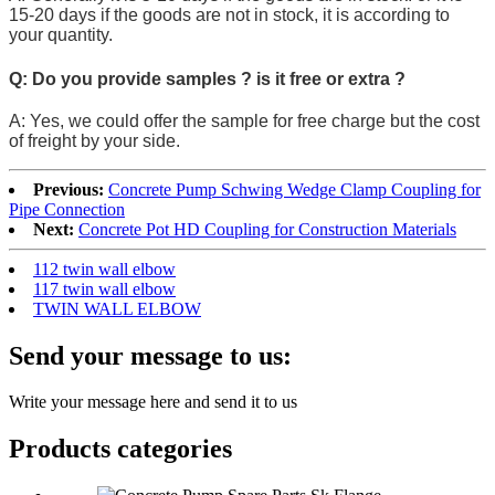
15-20 days if the goods are not in stock, it is according to
your quantity.
Q: Do you provide samples ? is it free or extra ?
A: Yes, we could offer the sample for free charge but the cost
of freight by your side.
Previous:
Concrete Pump Schwing Wedge Clamp Coupling for
Pipe Connection
Next:
Concrete Pot HD Coupling for Construction Materials
112 twin wall elbow
117 twin wall elbow
TWIN WALL ELBOW
Send your message to us:
Write your message here and send it to us
Products categories