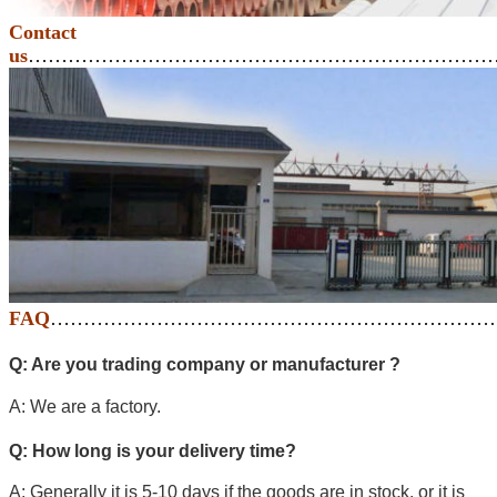
Contact
us
………………………………………………………………
FAQ
…………………………………………………………
Q: Are you trading company or manufacturer ?
A: We are a factory.
Q: How long is your delivery time?
A: Generally it is 5-10 days if the goods are in stock. or it is