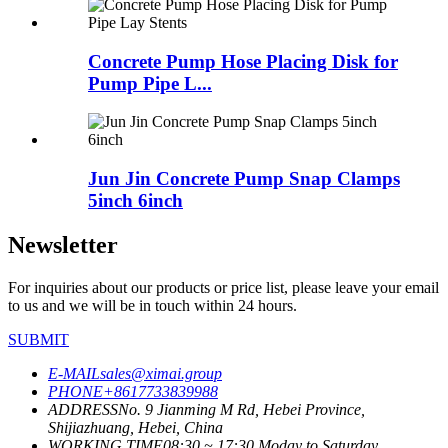
Concrete Pump Hose Placing Disk for
Pump Pipe L...
Jun Jin Concrete Pump Snap Clamps
5inch 6inch
Newsletter
For inquiries about our products or price list, please leave your email
to us and we will be in touch within 24 hours.
SUBMIT
E-MAIL
sales@ximai.group
PHONE
+8617733839988
ADDRESS
No. 9 Jianming M Rd, Hebei Province,
Shijiazhuang, Hebei, China
WORKING TIME
08:30 ~ 17:30 Moday to Saturday