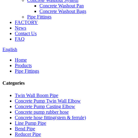
Concrete Washout System
Concrete Washout Pan
Concrete Washout Bags
Pipe Fittings
FACTORY
News
Contact Us
FAQ
English
Home
Products
Pipe Fittings
Categories
Twin Wall Boom Pipe
Concrete Pump Twin Wall Elbow
Concrete Pump Casting Elbow
Concrete pump rubber hose
Concrete hose fitting(stem & ferrule)
Line Pump Pipe
Bend Pipe
Reducer Pipe