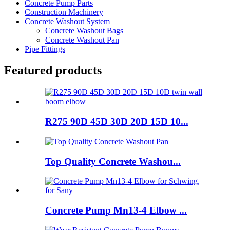
Concrete Pump Parts
Construction Machinery
Concrete Washout System
Concrete Washout Bags
Concrete Washout Pan
Pipe Fittings
Featured products
R275 90D 45D 30D 20D 15D 10...
Top Quality Concrete Washou...
Concrete Pump Mn13-4 Elbow ...