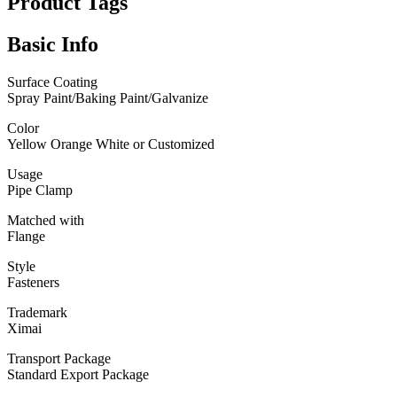
Product Tags
Basic Info
Surface Coating
Spray Paint/Baking Paint/Galvanize
Color
Yellow Orange White or Customized
Usage
Pipe Clamp
Matched with
Flange
Style
Fasteners
Trademark
Ximai
Transport Package
Standard Export Package