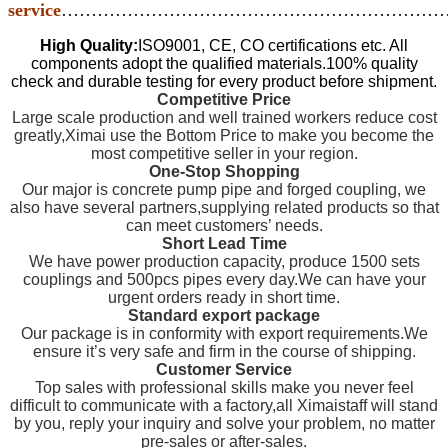
service
…………………………………………………………
High Quality:
ISO9001, CE, CO certifications etc. All
components adopt the qualified materials.100% quality
check and durable testing for every product before shipment.
Competitive Price
Large scale production and well trained workers reduce cost
greatly,Ximai use the Bottom Price to make you become the
most competitive seller in your region.
One-Stop Shopping
Our major is concrete pump pipe and forged coupling, we
also have several partners,supplying related products so that
can meet customers’ needs.
Short Lead Time
We have power production capacity, produce 1500 sets
couplings and 500pcs pipes every day.We can have your
urgent orders ready in short time.
Standard export package
Our package is in conformity with export requirements.We
ensure it’s very safe and firm in the course of shipping.
Customer Service
Top sales with professional skills make you never feel
difficult to communicate with a factory,all Ximaistaff will stand
by you, reply your inquiry and solve your problem, no matter
pre-sales or after-sales.