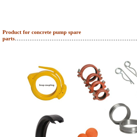
Product for concrete pump spare
parts
…………………………………………………………