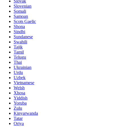
Slovak
Slovenian
Somali
Samoan
Scots Gaelic
Shona
Sindhi
Sundanese
Swahili
Tajik
Tamil
Telugu
Thai
Ukrainian
Urdu
Uzbek
Vietnamese
Welsh
Xhosa
Yiddish
Yoruba
Zulu
Kinyarwanda
Tatar
Oriya