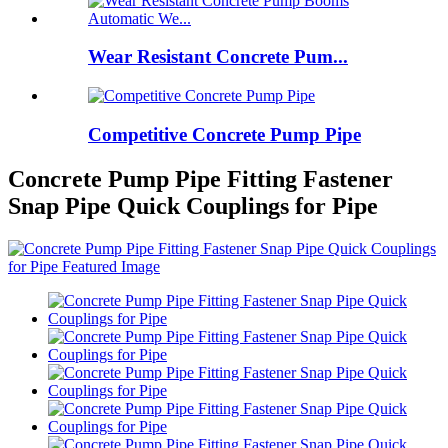
Wear Resistant Concrete Pum...
Competitive Concrete Pump Pipe
Concrete Pump Pipe Fitting Fastener
Snap Pipe Quick Couplings for Pipe