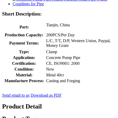
Short Description:
Tianjin, China
Port:
Production Capacity:
200PCS/Per Day
L/C, T/T, D/P, Western Union, Paypal,
Payment Terms:
Money Gram
Type:
Clamp
Application:
Concrete Pump Pipe
Certification:
CE, ISO9001: 2000
Condition:
New
Material:
Metal 40cr
Manufacture Process:
Casting and Forging
Send email to us
Download as PDF
Product Detail