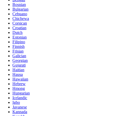
Bosnian
Bulgarian
Cebuano
Chichewa
Corsican
Croatian
Dutch
Estonian
Filipino
Finnish
Frisian
Galician
Georgian
Gujarati
Haitian
Hausa
Hawaiian
Hebrew
Hmong
Hungarian
Icelandic
Igbo
Javanese
Kannada