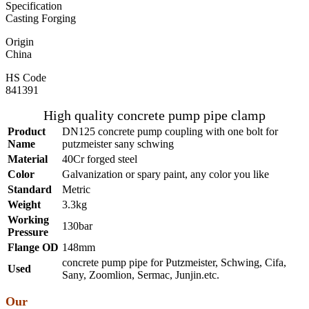
Specification
Casting Forging
Origin
China
HS Code
841391
High quality concrete pump pipe clamp
Product
DN125 concrete pump coupling with one bolt for
Name
putzmeister sany schwing
Material
40Cr forged steel
Color
Galvanization or spary paint, any color you like
Standard
Metric
Weight
3.3kg
Working
130bar
Pressure
Flange OD
148mm
concrete pump pipe for Putzmeister, Schwing, Cifa,
Used
Sany, Zoomlion, Sermac, Junjin.etc.
Our