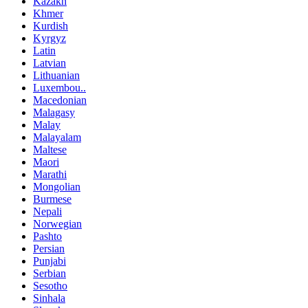
Kazakh
Khmer
Kurdish
Kyrgyz
Latin
Latvian
Lithuanian
Luxembou..
Macedonian
Malagasy
Malay
Malayalam
Maltese
Maori
Marathi
Mongolian
Burmese
Nepali
Norwegian
Pashto
Persian
Punjabi
Serbian
Sesotho
Sinhala