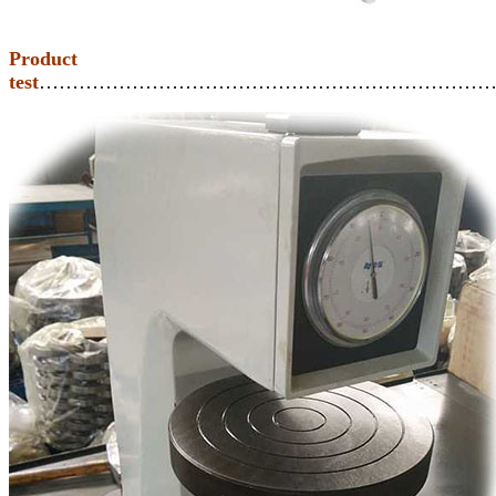
Product
test
……………………………………………………………