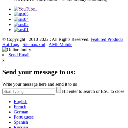
© Copyright - 2010-2022 : All Rights Reserved.
Featured Products
-
Hot Tags
-
Sitemap.xml
-
AMP Mobile
Send Email
x
Send your message to us:
Write your message here and send it to us
Hit enter to search or ESC to close
English
French
German
Portuguese
Spanish
Russian