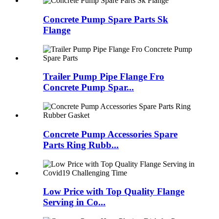
Concrete Pump Spare Parts Sk
Flange
Trailer Pump Pipe Flange Fro
Concrete Pump Spar...
Concrete Pump Accessories Spare
Parts Ring Rubb...
Low Price with Top Quality Flange
Serving in Co...