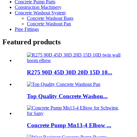
Concrete Pump Parts
Construction Machinery
Concrete Washout System
Concrete Washout Bags
Concrete Washout Pan
Pipe Fittings
Featured products
R275 90D 45D 30D 20D 15D 10...
Top Quality Concrete Washou...
Concrete Pump Mn13-4 Elbow ...