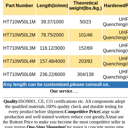
Theoretical
Part Number
Length(in/mm)
HardenedP
weight(lbs./kg.)
UH
HT710W50L1M
39.37/1000
50/23
Quenching(
UH
HT710W50L2M
78.75/2000
101/46
Quenching(
UH
HT710W50L3M
118.12/3000
152/69
Quenching(
UH
HT710W50L4M
157.48/4000
203/92
Quenching(
UH
HT710W50L6M
236.22/6000
304/138
Quenching(
Any length can be customized,please consult us.
Our service
….
………………………………………………………………………
Quality:
ISO9001, CE, CO certifications etc. All components adopt
the qualified materials.100% quality check and durable testing for
every product before shipment.
Competitive Price
Large scale
production and well trained workers reduce cost greatly,Ximai use
the Bottom Price to make you become the most competitive seller in
your region.
One-Stop Shopping
Our major is concrete pump pipe