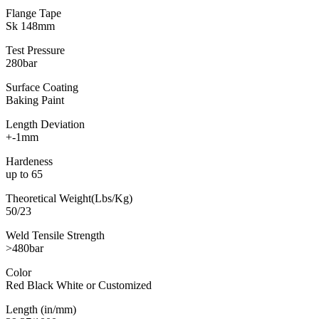
Flange Tape
Sk 148mm
Test Pressure
280bar
Surface Coating
Baking Paint
Length Deviation
+-1mm
Hardeness
up to 65
Theoretical Weight(Lbs/Kg)
50/23
Weld Tensile Strength
>480bar
Color
Red Black White or Customized
Length (in/mm)