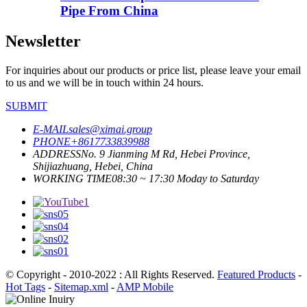
Pipe From China
Newsletter
For inquiries about our products or price list, please leave your email
to us and we will be in touch within 24 hours.
SUBMIT
E-MAIL
sales@ximai.group
PHONE
+8617733839988
ADDRESS
No. 9 Jianming M Rd, Hebei Province,
Shijiazhuang, Hebei, China
WORKING TIME
08:30 ~ 17:30 Moday to Saturday
© Copyright - 2010-2022 : All Rights Reserved.
Featured Products
-
Hot Tags
-
Sitemap.xml
-
AMP Mobile