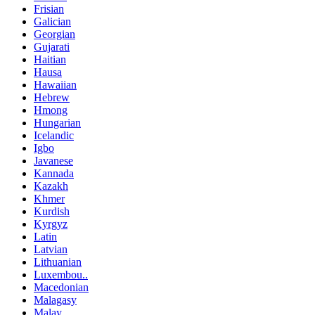
Frisian
Galician
Georgian
Gujarati
Haitian
Hausa
Hawaiian
Hebrew
Hmong
Hungarian
Icelandic
Igbo
Javanese
Kannada
Kazakh
Khmer
Kurdish
Kyrgyz
Latin
Latvian
Lithuanian
Luxembou..
Macedonian
Malagasy
Malay