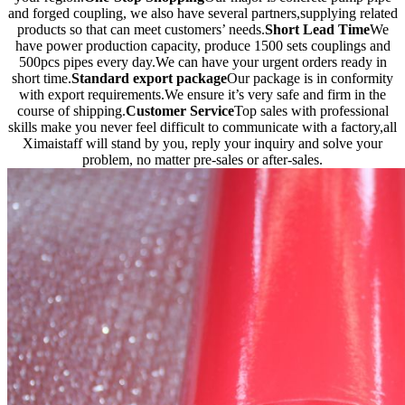
and forged coupling, we also have several partners,supplying related
products so that can meet customers’ needs.
Short Lead Time
We
have power production capacity, produce 1500 sets couplings and
500pcs pipes every day.We can have your urgent orders ready in
short time.
Standard export package
Our package is in conformity
with export requirements.We ensure it’s very safe and firm in the
course of shipping.
Customer Service
Top sales with professional
skills make you never feel difficult to communicate with a factory,all
Ximaistaff will stand by you, reply your inquiry and solve your
problem, no matter pre-sales or after-sales.