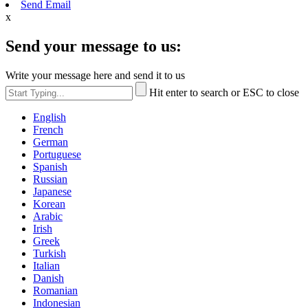
Send Email
x
Send your message to us:
Write your message here and send it to us
Hit enter to search or ESC to close
English
French
German
Portuguese
Spanish
Russian
Japanese
Korean
Arabic
Irish
Greek
Turkish
Italian
Danish
Romanian
Indonesian