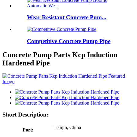
Wear Resistant Concrete Pum...
Competitive Concrete Pump Pipe
Concrete Pump Parts Kcp Induction
Hardened Pipe
Short Description:
Tianjin, China
Port: