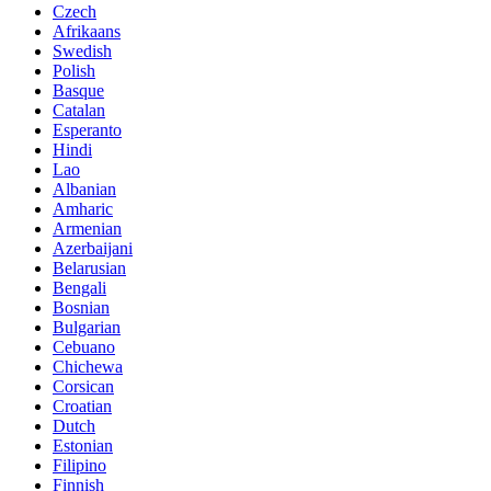
Czech
Afrikaans
Swedish
Polish
Basque
Catalan
Esperanto
Hindi
Lao
Albanian
Amharic
Armenian
Azerbaijani
Belarusian
Bengali
Bosnian
Bulgarian
Cebuano
Chichewa
Corsican
Croatian
Dutch
Estonian
Filipino
Finnish