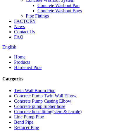
Concrete Washout System
Concrete Washout Pan
Concrete Washout Bags
Pipe Fittings
FACTORY
News
Contact Us
FAQ
English
Home
Products
Hardened Pipe
Categories
Twin Wall Boom Pipe
Concrete Pump Twin Wall Elbow
Concrete Pump Casting Elbow
Concrete pump rubber hose
Concrete hose fitting(stem & ferrule)
Line Pump Pipe
Bend Pipe
Reducer Pipe