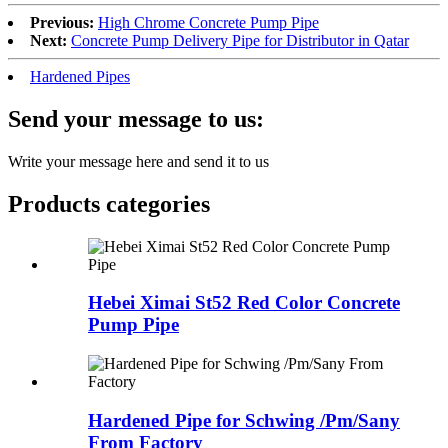
Previous:
High Chrome Concrete Pump Pipe
Next:
Concrete Pump Delivery Pipe for Distributor in Qatar
Hardened Pipes
Send your message to us:
Write your message here and send it to us
Products categories
Hebei Ximai St52 Red Color Concrete
Pump Pipe
Hardened Pipe for Schwing /Pm/Sany
From Factory