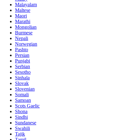
Malayalam
Maltese
Maori
Marathi
Mongolian
Burmese
Nepali
Norwegian
Pashto
Persian
Punjabi
Serbian
Sesotho
Sinhala
Slovak
Slovenian
Somali
Samoan
Scots Gaelic
Shona
Sindhi
Sundanese
Swahili
Tajik
Tamil