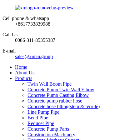
Cell phone & whatsapp
+8617733839988
Call Us
0086-311-85355387
E-mail
sales@ximai.group
Home
About Us
Products
Twin Wall Boom Pipe
Concrete Pump Twin Wall Elbow
Concrete Pump Casting Elbow
Concrete pump rubber hose
Concrete hose fitting(stem & ferrule)
Line Pump Pipe
Bend Pipe
Reducer Pipe
Concrete Pump Parts
Construction Machinery