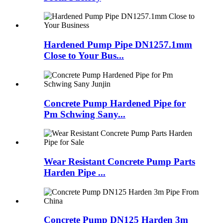
Hardened Pump Pipe DN1257.1mm
Close to Your Bus...
Concrete Pump Hardened Pipe for
Pm Schwing Sany...
Wear Resistant Concrete Pump Parts
Harden Pipe ...
Concrete Pump DN125 Harden 3m