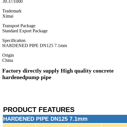
39.37/1000
Trademark
Ximai
Transport Package
Standard Export Package
Specification
HARDENED PIPE DN125 7.1mm
Origin
China
Factory directly supply High quality concrete
hardened
pump pipe
PRODUCT FEATURES
HARDENED PIPE DN125 7.1mm