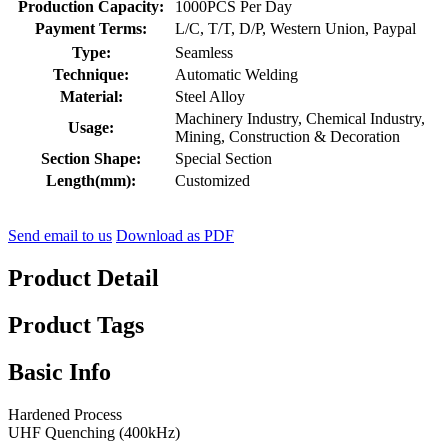
Production Capacity:
1000PCS Per Day
Payment Terms:
L/C, T/T, D/P, Western Union, Paypal
Type:
Seamless
Technique:
Automatic Welding
Material:
Steel Alloy
Machinery Industry, Chemical Industry,
Usage:
Mining, Construction & Decoration
Section Shape:
Special Section
Length(mm):
Customized
Send email to us
Download as PDF
Product Detail
Product Tags
Basic Info
Hardened Process
UHF Quenching (400kHz)