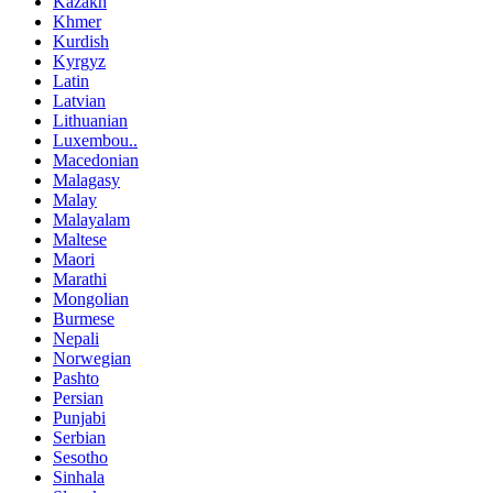
Kazakh
Khmer
Kurdish
Kyrgyz
Latin
Latvian
Lithuanian
Luxembou..
Macedonian
Malagasy
Malay
Malayalam
Maltese
Maori
Marathi
Mongolian
Burmese
Nepali
Norwegian
Pashto
Persian
Punjabi
Serbian
Sesotho
Sinhala