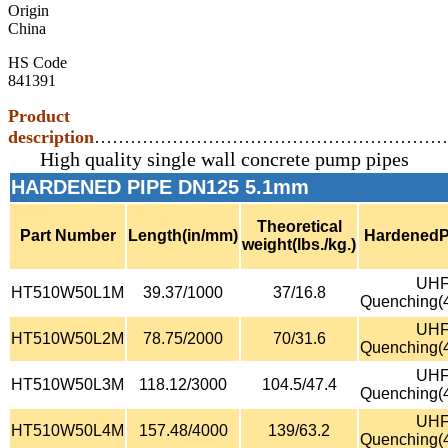
Origin
China
HS Code
841391
Product
description
…………………………………………………
High quality single wall concrete pump pipes
HARDENED PIPE DN125 5.1mm
Theoretical
Part Number
Length(in/mm)
HardenedP
weight(lbs./kg.)
UH
HT510W50L1M
39.37/1000
37/16.8
Quenching(
UH
HT510W50L2M
78.75/2000
70/31.6
Quenching(
UH
HT510W50L3M
118.12/3000
104.5/47.4
Quenching(
UH
HT510W50L4M
157.48/4000
139/63.2
Quenching(