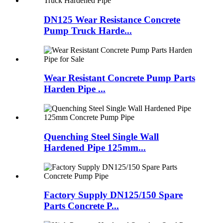
DN125 Wear Resistance Concrete
Pump Truck Harde...
Wear Resistant Concrete Pump Parts
Harden Pipe ...
Quenching Steel Single Wall
Hardened Pipe 125mm...
Factory Supply DN125/150 Spare
Parts Concrete P...