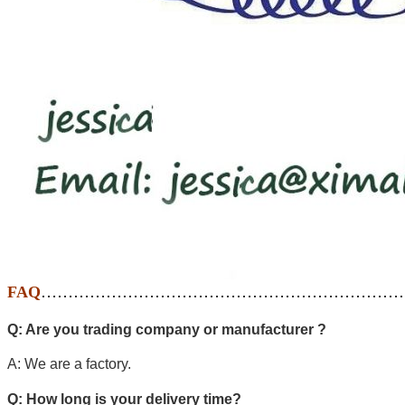
FAQ
…………………………………………………………
Q: Are you trading company or manufacturer ?
A: We are a factory.
Q: How long is your delivery time?