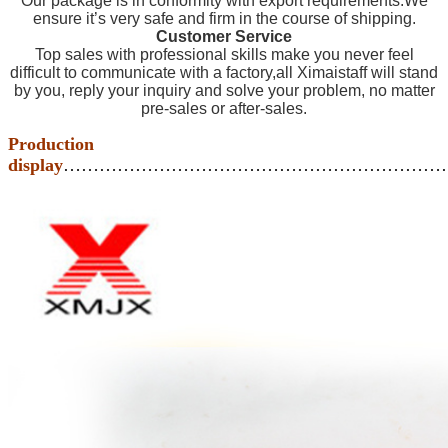
Our package is in conformity with export requirements.We
ensure it’s very safe and firm in the course of shipping.
Customer Service
Top sales with professional skills make you never feel
difficult to communicate with a factory,all Ximaistaff will stand
by you, reply your inquiry and solve your problem, no matter
pre-sales or after-sales.
Production
display
………………………………………………………