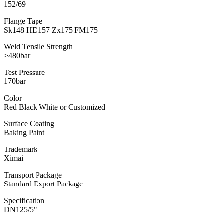
152/69
Flange Tape
Sk148 HD157 Zx175 FM175
Weld Tensile Strength
>480bar
Test Pressure
170bar
Color
Red Black White or Customized
Surface Coating
Baking Paint
Trademark
Ximai
Transport Package
Standard Export Package
Specification
DN125/5"