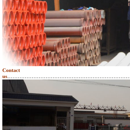
Contact
us
………………………………………………………………