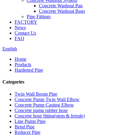
Concrete Washout System
Concrete Washout Pan
Concrete Washout Bags
Pipe Fittings
FACTORY
News
Contact Us
FAQ
English
Home
Products
Hardened Pipe
Categories
Twin Wall Boom Pipe
Concrete Pump Twin Wall Elbow
Concrete Pump Casting Elbow
Concrete pump rubber hose
Concrete hose fitting(stem & ferrule)
Line Pump Pipe
Bend Pipe
Reducer Pipe