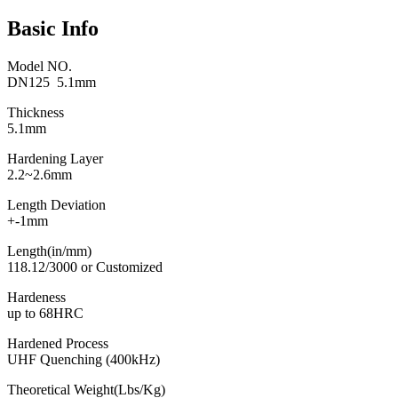
Basic Info
Model NO.
DN125 5.1mm
Thickness
5.1mm
Hardening Layer
2.2~2.6mm
Length Deviation
+-1mm
Length(in/mm)
118.12/3000 or Customized
Hardeness
up to 68HRC
Hardened Process
UHF Quenching (400kHz)
Theoretical Weight(Lbs/Kg)