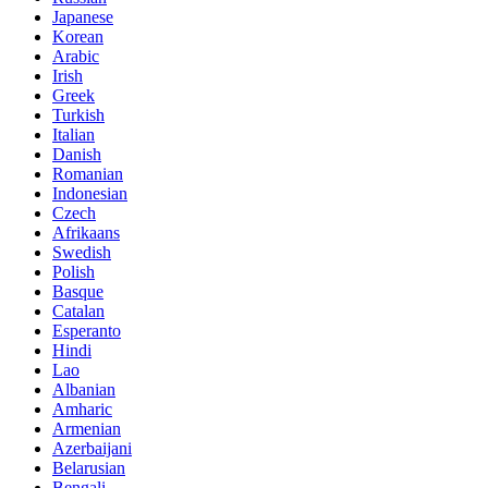
Japanese
Korean
Arabic
Irish
Greek
Turkish
Italian
Danish
Romanian
Indonesian
Czech
Afrikaans
Swedish
Polish
Basque
Catalan
Esperanto
Hindi
Lao
Albanian
Amharic
Armenian
Azerbaijani
Belarusian
Bengali