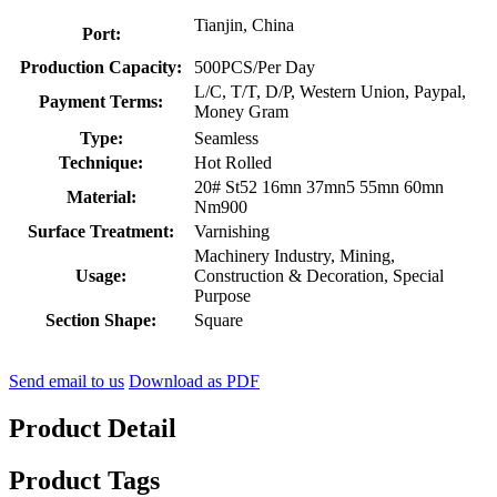
Tianjin, China
Port:
Production Capacity:
500PCS/Per Day
L/C, T/T, D/P, Western Union, Paypal,
Payment Terms:
Money Gram
Type:
Seamless
Technique:
Hot Rolled
20# St52 16mn 37mn5 55mn 60mn
Material:
Nm900
Surface Treatment:
Varnishing
Machinery Industry, Mining,
Usage:
Construction & Decoration, Special
Purpose
Section Shape:
Square
Send email to us
Download as PDF
Product Detail
Product Tags