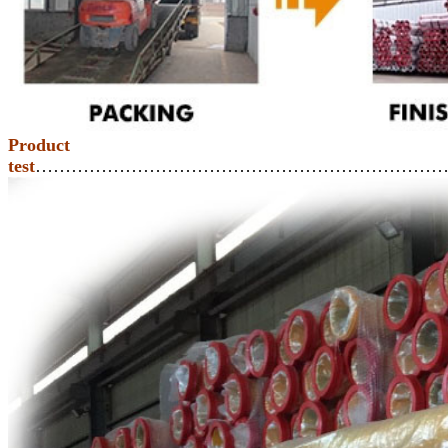
Product
test
……………………………………………………………