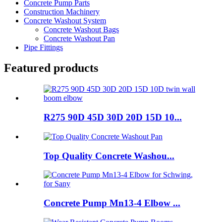
Concrete Pump Parts
Construction Machinery
Concrete Washout System
Concrete Washout Bags
Concrete Washout Pan
Pipe Fittings
Featured products
R275 90D 45D 30D 20D 15D 10...
Top Quality Concrete Washou...
Concrete Pump Mn13-4 Elbow ...