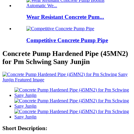
Wear Resistant Concrete Pum...
Competitive Concrete Pump Pipe
Concrete Pump Hardened Pipe (45MN2)
for Pm Schwing Sany Junjin
Short Description: