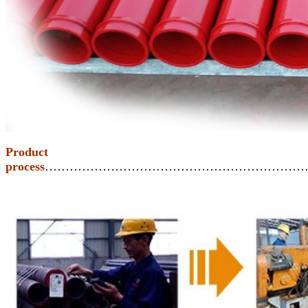
Product
process
………………………………………………………