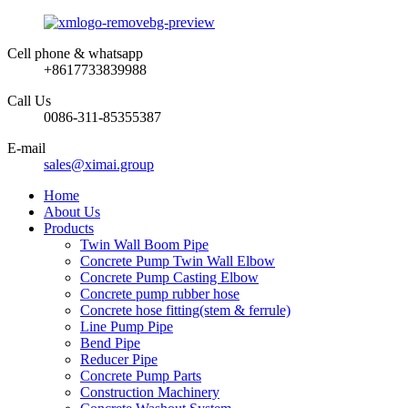
Cell phone & whatsapp
+8617733839988
Call Us
0086-311-85355387
E-mail
sales@ximai.group
Home
About Us
Products
Twin Wall Boom Pipe
Concrete Pump Twin Wall Elbow
Concrete Pump Casting Elbow
Concrete pump rubber hose
Concrete hose fitting(stem & ferrule)
Line Pump Pipe
Bend Pipe
Reducer Pipe
Concrete Pump Parts
Construction Machinery