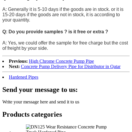
A: Generally it is 5-10 days if the goods are in stock. or it is
15-20 days if the goods are not in stock, it is according to
your quantity.
Q: Do you provide samples ? is it free or extra ?
A: Yes, we could offer the sample for free charge but the cost
of freight by your side.
Previous:
High Chrome Concrete Pump Pipe
Next:
Concrete Pump Delivery Pipe for Distributor in Qatar
Hardened Pipes
Send your message to us:
Write your message here and send it to us
Products categories