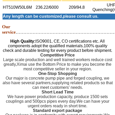
UH
HT510W50L6M
236.22/6000
209/94.8
Quenching(
Any length can be customized,please consult us.
Our
service
…………………………………………………………
High Quality:
ISO9001, CE, CO certifications etc. All
components adopt the qualified materials.100% quality
check and durable testing for every product before shipment.
Competitive Price
Large scale production and well trained workers reduce cost
greatly,Ximai use the Bottom Price to make you become the
most competitive seller in your region.
One-Stop Shopping
Our major is concrete pump pipe and forged coupling, we
also have several partners,supplying related products so that
can meet customers’ needs.
Short Lead Time
We have power production capacity, produce 1500 sets
couplings and 500pcs pipes every day.We can have your
urgent orders ready in short time.
Standard export package