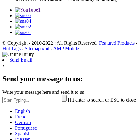
© Copyright - 2010-2022 : All Rights Reserved.
Featured Products
-
Hot Tags
-
Sitemap.xml
-
AMP Mobile
Send Email
x
Send your message to us:
Write your message here and send it to us
Hit enter to search or ESC to close
English
French
German
Portuguese
Spanish
Russian