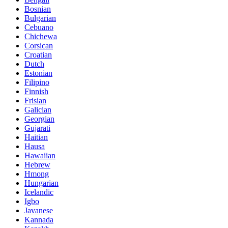
Bosnian
Bulgarian
Cebuano
Chichewa
Corsican
Croatian
Dutch
Estonian
Filipino
Finnish
Frisian
Galician
Georgian
Gujarati
Haitian
Hausa
Hawaiian
Hebrew
Hmong
Hungarian
Icelandic
Igbo
Javanese
Kannada