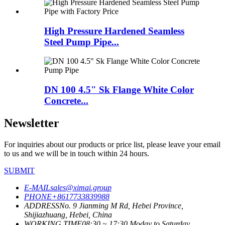
High Pressure Hardened Seamless
Steel Pump Pipe...
DN 100 4.5" Sk Flange White Color
Concrete...
Newsletter
For inquiries about our products or price list, please leave your email
to us and we will be in touch within 24 hours.
SUBMIT
E-MAIL
sales@ximai.group
PHONE
+8617733839988
ADDRESS
No. 9 Jianming M Rd, Hebei Province,
Shijiazhuang, Hebei, China
WORKING TIME
08:30 ~ 17:30 Moday to Saturday