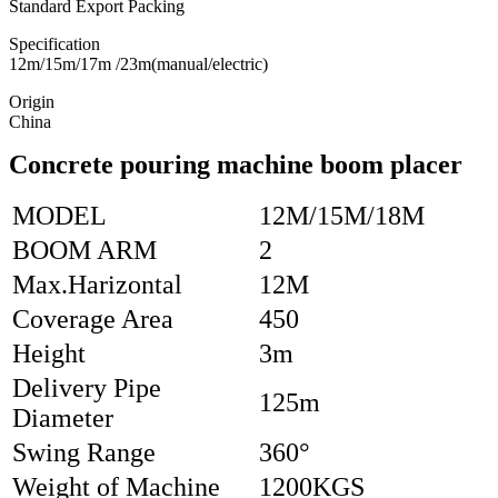
Standard Export Packing
Specification
12m/15m/17m /23m(manual/electric)
Origin
China
Concrete pouring machine boom placer
MODEL
12M/15M/18M
BOOM ARM
2
Max.Harizontal
12M
Coverage Area
450
Height
3m
Delivery Pipe
125m
Diameter
Swing Range
360°
Weight of Machine
1200KGS