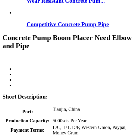
Wear Resistant Concrete Pum...
Competitive Concrete Pump Pipe
Concrete Pump Boom Placer Need Elbow
and Pipe
Short Description:
Tianjin, China
Port:
Production Capacity:
5000sets Per Year
L/C, T/T, D/P, Western Union, Paypal,
Payment Terms:
Money Gram