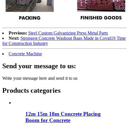
Previous:
Steel Custom Galvanizing Press Metal Parts
Next:
Strongest Concrete Washout Bags Made in Covid19 Time
for Construction Industry
Concrete Machine
Send your message to us:
Write your message here and send it to us
Products categories
12m 15m 18m Concrete Placing
Boom for Concrete