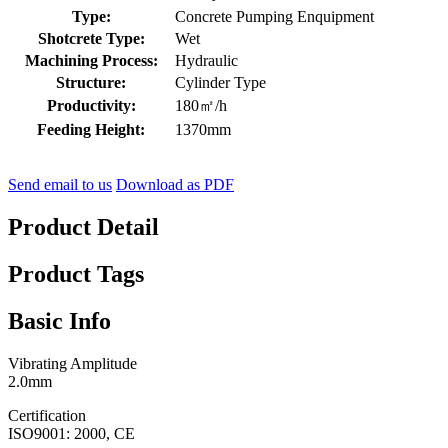
Type:
Concrete Pumping Enquipment
Shotcrete Type:
Wet
Machining Process:
Hydraulic
Structure:
Cylinder Type
Productivity:
180㎡/h
Feeding Height:
1370mm
Send email to us
Download as PDF
Product Detail
Product Tags
Basic Info
Vibrating Amplitude
2.0mm
Certification
ISO9001: 2000, CE