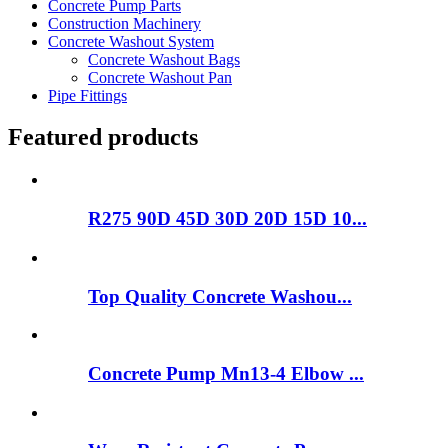
Concrete Pump Parts
Construction Machinery
Concrete Washout System
Concrete Washout Bags
Concrete Washout Pan
Pipe Fittings
Featured products
R275 90D 45D 30D 20D 15D 10...
Top Quality Concrete Washou...
Concrete Pump Mn13-4 Elbow ...