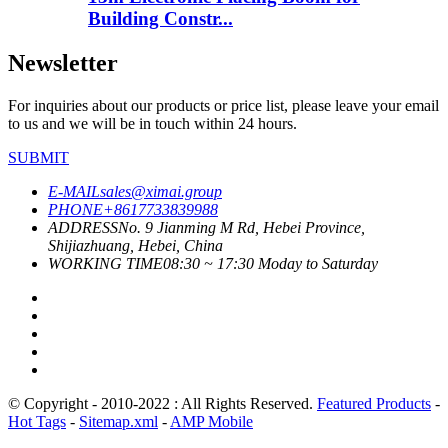
Building Constr...
Newsletter
For inquiries about our products or price list, please leave your email
to us and we will be in touch within 24 hours.
SUBMIT
E-MAIL
sales@ximai.group
PHONE
+8617733839988
ADDRESS
No. 9 Jianming M Rd, Hebei Province,
Shijiazhuang, Hebei, China
WORKING TIME
08:30 ~ 17:30 Moday to Saturday
© Copyright - 2010-2022 : All Rights Reserved.
Featured Products
-
Hot Tags
-
Sitemap.xml
-
AMP Mobile