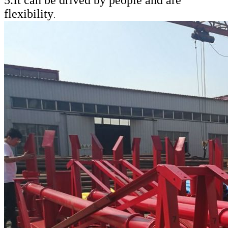
flexibility
.