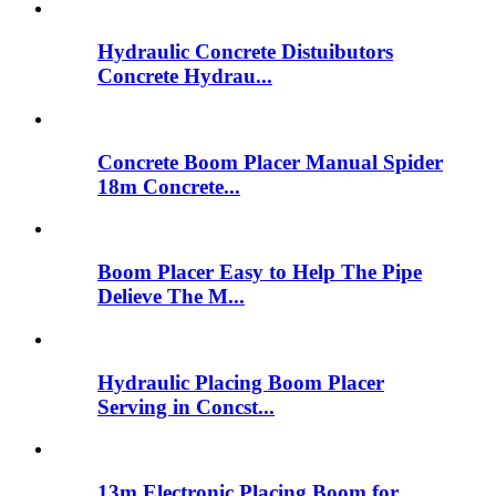
Hydraulic Concrete Distuibutors
Concrete Hydrau...
Concrete Boom Placer Manual Spider
18m Concrete...
Boom Placer Easy to Help The Pipe
Delieve The M...
Hydraulic Placing Boom Placer
Serving in Concst...
13m Electronic Placing Boom for