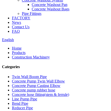
Concrete Washout System
Concrete Washout Pan
Concrete Washout Bags
Pipe Fittings
FACTORY
News
Contact Us
FAQ
English
Home
Products
Construction Machinery
Categories
Twin Wall Boom Pipe
Concrete Pump Twin Wall Elbow
Concrete Pump Casting Elbow
Concrete pump rubber hose
Concrete hose fitting(stem & ferrule)
Line Pump Pipe
Bend Pipe
Reducer Pipe