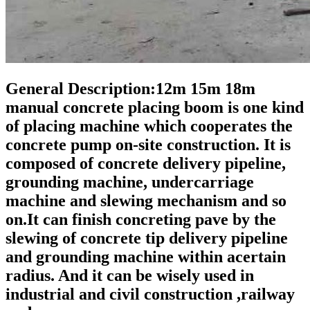
General Description:12m 15m 18m
manual concrete placing boom is one kind
of placing machine which cooperates the
concrete pump on-site construction. It is
composed of concrete delivery pipeline,
grounding machine, undercarriage
machine and slewing mechanism and so
on.It can finish concreting pave by the
slewing of concrete tip delivery pipeline
and grounding machine within acertain
radius. And it can be wisely used in
industrial and civil construction ,railway