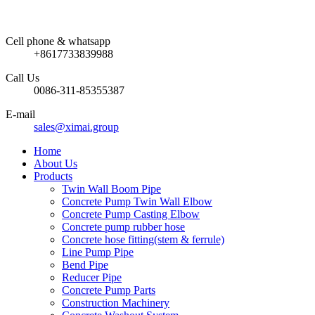
Cell phone & whatsapp
+8617733839988
Call Us
0086-311-85355387
E-mail
sales@ximai.group
Home
About Us
Products
Twin Wall Boom Pipe
Concrete Pump Twin Wall Elbow
Concrete Pump Casting Elbow
Concrete pump rubber hose
Concrete hose fitting(stem & ferrule)
Line Pump Pipe
Bend Pipe
Reducer Pipe
Concrete Pump Parts
Construction Machinery