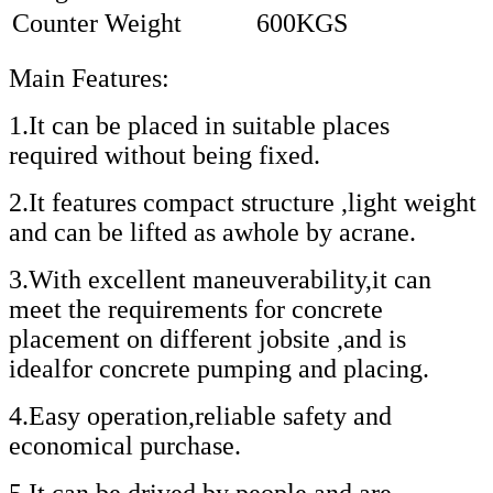
Counter Weight
600KGS
Main Features:
1.It can be placed in suitable places
required without being fixed.
2.It features compact structure ,light weight
and can be lifted as awhole by acrane.
3.With excellent maneuverability,it can
meet the requirements for concrete
placement on different jobsite ,and is
idealfor concrete pumping and placing.
4.Easy operation,reliable safety and
economical purchase.
5.It can be drived by people and are