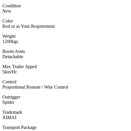
Condition
New
Color
Red or as Your Requirement
Weight
1200kgs
Boom Arms
Detachable
Max Trailer Spped
5km/Hr
Control
Proportional Remote / Wire Control
Outrigger
Spider
Trademark
XIMAI
Transport Package