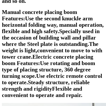
and so on.
Manual concrete placing boom
Features:
Use the second knuckle arm
horizontal folding way, manual operation,
flexible and high safety.Specially used in
the occasion of building wall and pillar
where the Steel plate is outstanding.The
weight is light,convenient to move to with
tower crane.
Electric concrete placing
boom Features:
Use rotating and boom
type of placing structure, 360 degree
turning scope.Use electric remote control
to operate.Steady structure, reliable
strength and rigidityFlexible and
convenient to operate and repair.