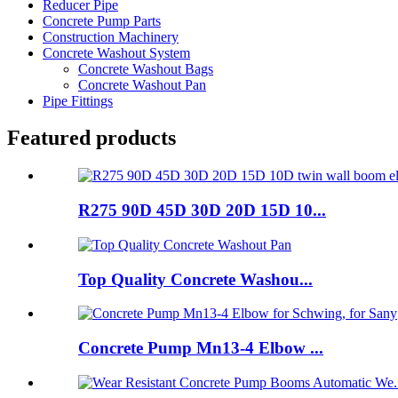
Reducer Pipe
Concrete Pump Parts
Construction Machinery
Concrete Washout System
Concrete Washout Bags
Concrete Washout Pan
Pipe Fittings
Featured products
R275 90D 45D 30D 20D 15D 10...
Top Quality Concrete Washou...
Concrete Pump Mn13-4 Elbow ...