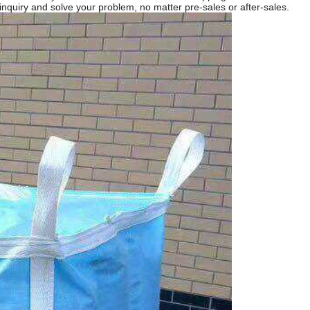
 inquiry and solve your problem, no matter pre-sales or after-sales.