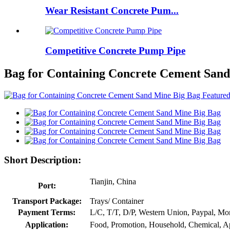
Wear Resistant Concrete Pum...
Competitive Concrete Pump Pipe
Bag for Containing Concrete Cement San
Short Description:
Tianjin, China
Port:
Transport Package:
Trays/ Container
Payment Terms:
L/C, T/T, D/P, Western Union, Paypal, M
Application:
Food, Promotion, Household, Chemical, A