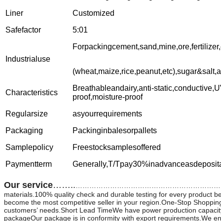
Liner
Customized
Safefactor
5:01
Forpackingcement,sand,mine,ore,fertilizer
Industrialuse
(wheat,maize,rice,peanut,etc),sugar&salt,
Breathableandairy,anti-static,conductive,U
Characteristics
proof,moisture-proof
Regularsize
asyourrequirements
Packaging
Packinginbalesorpallets
Samplepolicy
Freestocksamplesoffered
Paymentterm
Generally,T/Tpay30%inadvanceasdeposit
Our service
……..
………………………………………………………………………………………
materials.100% quality check and durable testing for every product b
become the most competitive seller in your region.One-Stop Shopping
customers’ needs.Short Lead TimeWe have power production capacity,
packageOur package is in conformity with export requirements.We ensur