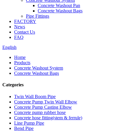
Concrete Washout System
Concrete Washout Pan
Concrete Washout Bags
Pipe Fittings
FACTORY
News
Contact Us
FAQ
English
Home
Products
Concrete Washout System
Concrete Washout Bags
Categories
Twin Wall Boom Pipe
Concrete Pump Twin Wall Elbow
Concrete Pump Casting Elbow
Concrete pump rubber hose
Concrete hose fitting(stem & ferrule)
Line Pump Pipe
Bend Pipe