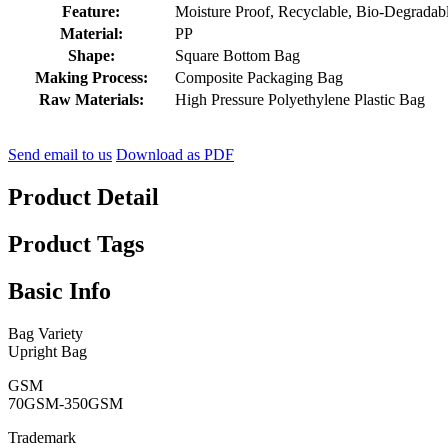
Feature:
Moisture Proof, Recyclable, Bio-Degradable
Material:
PP
Shape:
Square Bottom Bag
Making Process:
Composite Packaging Bag
Raw Materials:
High Pressure Polyethylene Plastic Bag
Send email to us
Download as PDF
Product Detail
Product Tags
Basic Info
Bag Variety
Upright Bag
GSM
70GSM-350GSM
Trademark