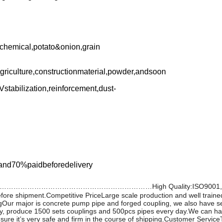
,chemical,potato&onion,grain
agriculture,constructionmaterial,powder,andsoon
Vstabilization,reinforcement,dust-
and70%paidbeforedelivery
…………………………High Quality:ISO9001, CE, CO certificati
efore shipment.Competitive PriceLarge scale production and well train
Our major is concrete pump pipe and forged coupling, we also have se
 produce 1500 sets couplings and 500pcs pipes every day.We can have
e it’s very safe and firm in the course of shipping.Customer ServiceTop