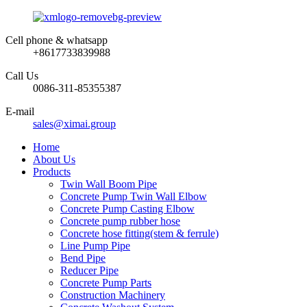
Cell phone & whatsapp
+8617733839988
Call Us
0086-311-85355387
E-mail
sales@ximai.group
Home
About Us
Products
Twin Wall Boom Pipe
Concrete Pump Twin Wall Elbow
Concrete Pump Casting Elbow
Concrete pump rubber hose
Concrete hose fitting(stem & ferrule)
Line Pump Pipe
Bend Pipe
Reducer Pipe
Concrete Pump Parts
Construction Machinery