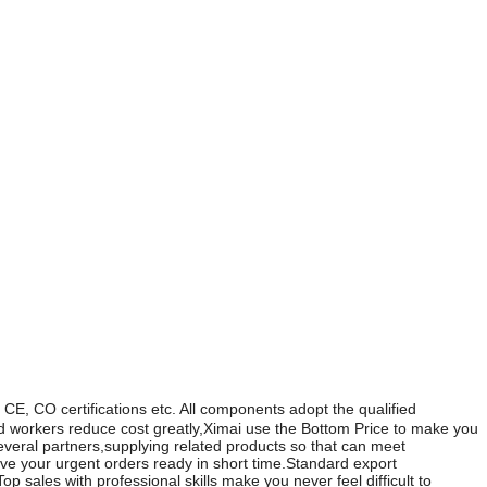
ons etc. All components adopt the qualified
ed workers reduce cost greatly,Ximai use the Bottom Price to make you
veral partners,supplying related products so that can meet
 your urgent orders ready in short time.Standard export
 sales with professional skills make you never feel difficult to