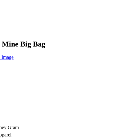
d Mine Big Bag
oney Gram
pparel