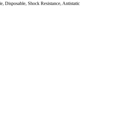
, Disposable, Shock Resistance, Antistatic