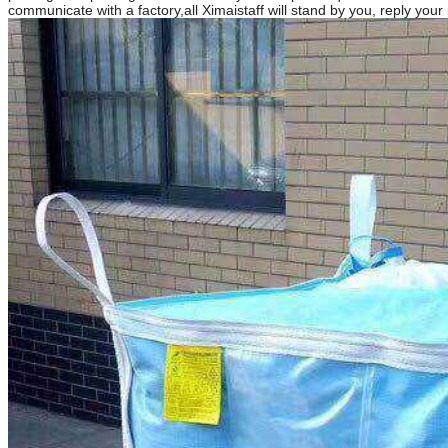
communicate with a factory,all Ximaistaff will stand by you, reply your