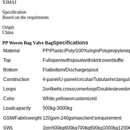
XIMAI
Specification
Based on the requirments
Origin
China
Specifications
PP Woven Bag Valve Bag
Material
PP/Plastic/Poly/100%virginPolypropylene
Top
Fullopen/withspout/withskirtcover/duffle
Bottom
Flatbottom/Dischargespout
Construction
4-panel/U-panel/circular/Tubular/rectangu
Loops
2or4belts,crosscornerloop/Doublestevedo
Color
White,yelloworcustomized
Loadcapacity
500kg-3000kg
GSM/Fabricweight
120gsm-240gsmasclient’srequirement
SWL
1ton500kg600kg700kg800kg1000kg1200