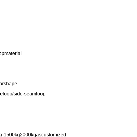
ppmaterial
larshape
reloop/side-seamloop
kg1500kg2000kgascustomized