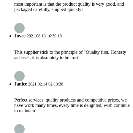
most important is that the product quality is very good, and
packaged carefully, shipped quickly!
Joyce
2021.08.13 16:30:18
This supplier stick to the principle of "Quality first, Honesty
as base", it is absolutely to be trust.
Janice
2021.02.14 02:13:38
Perfect services, quality products and competitive prices, we
have work many times, every time is delighted, wish continue
to maintain!