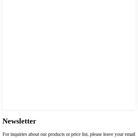
Newsletter
For inquiries about our products or price list, please leave your email