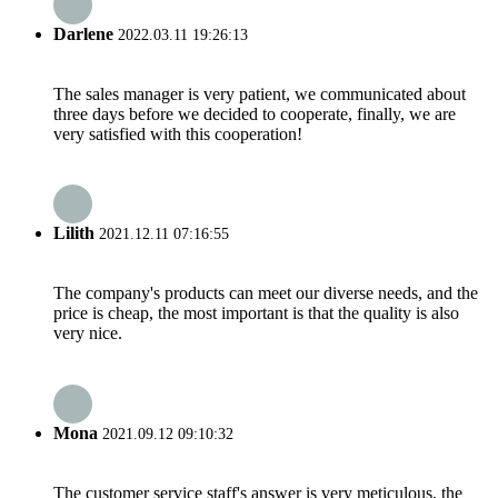
Darlene
2022.03.11 19:26:13
The sales manager is very patient, we communicated about
three days before we decided to cooperate, finally, we are
very satisfied with this cooperation!
Lilith
2021.12.11 07:16:55
The company's products can meet our diverse needs, and the
price is cheap, the most important is that the quality is also
very nice.
Mona
2021.09.12 09:10:32
The customer service staff's answer is very meticulous, the