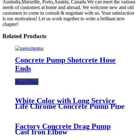
Australia,Marseille, Porto,Austria, Canada.We can meet the various
needs of customers at home and abroad. We welcome new and old
customers to come to consult & negotiate with us. Your satisfaction
is our motivation! Let us work together to write a brilliant new
chapter!
Related Products
Concrete Pump Shotcrete Hose
Ends
Read More
White Color with Long Service
Life Chrome Concrete Pump Pipe
Factory Concrete Drag Pump
Cast Iron Elbow