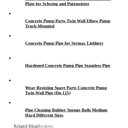
Plate for Schwing and Putzmeister
Concrete Pump Parts Twin Wall Elbow Pump
Truck-Mounted
Concrete Pump Pipe for Sermac Liebherr
Hardened Concrete Pump Pipe Seamless Pipe
Wear Resisting Spare Parts Concrete Pump
Twin Wall Pipe (Dn 125)
Pipe Cleaning Rubber Sponge Balls Medium
Hard Different Sizes
Related Blog
Reviews