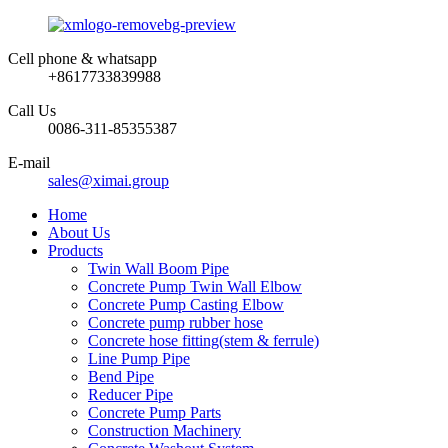
Cell phone & whatsapp
+8617733839988
Call Us
0086-311-85355387
E-mail
sales@ximai.group
Home
About Us
Products
Twin Wall Boom Pipe
Concrete Pump Twin Wall Elbow
Concrete Pump Casting Elbow
Concrete pump rubber hose
Concrete hose fitting(stem & ferrule)
Line Pump Pipe
Bend Pipe
Reducer Pipe
Concrete Pump Parts
Construction Machinery