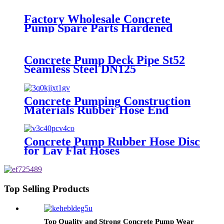
Factory Wholesale Concrete
Pump Spare Parts Hardened
Steel Delivery Pipe
Concrete Pump Deck Pipe St52
Seamless Steel DN125
Concrete Pumping Construction
Materials Rubber Hose End
Connect with Rubber Pipe
Concrete Pump Rubber Hose Disc
for Lay Flat Hoses
Top Selling Products
Top Quality and Strong Concrete Pump Wear