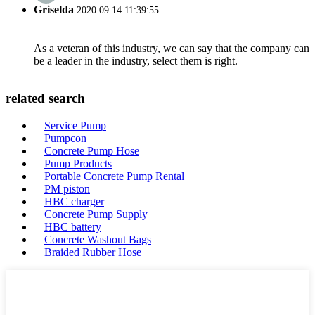
Griselda
2020.09.14 11:39:55
As a veteran of this industry, we can say that the company can
be a leader in the industry, select them is right.
related search
Service Pump
Pumpcon
Concrete Pump Hose
Pump Products
Portable Concrete Pump Rental
PM piston
HBC charger
Concrete Pump Supply
HBC battery
Concrete Washout Bags
Braided Rubber Hose