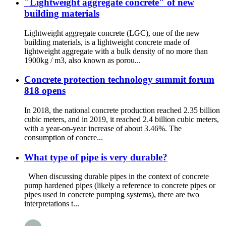
"Lightweight aggregate concrete" of new
building materials
Lightweight aggregate concrete (LGC), one of the new
building materials, is a lightweight concrete made of
lightweight aggregate with a bulk density of no more than
1900kg / m3, also known as porou...
Concrete protection technology summit forum
818 opens
In 2018, the national concrete production reached 2.35 billion
cubic meters, and in 2019, it reached 2.4 billion cubic meters,
with a year-on-year increase of about 3.46%. The
consumption of concre...
What type of pipe is very durable?
When discussing durable pipes in the context of concrete
pump hardened pipes (likely a reference to concrete pipes or
pipes used in concrete pumping systems), there are two
interpretations t...