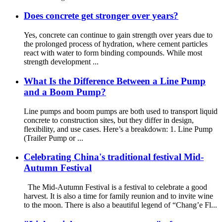
Does concrete get stronger over years?
Yes, concrete can continue to gain strength over years due to
the prolonged process of hydration, where cement particles
react with water to form binding compounds. While most
strength development ...
What Is the Difference Between a Line Pump
and a Boom Pump?
Line pumps and boom pumps are both used to transport liquid
concrete to construction sites, but they differ in design,
flexibility, and use cases. Here’s a breakdown: 1. Line Pump
(Trailer Pump or ...
Celebrating China's traditional festival Mid-
Autumn Festival
The Mid-Autumn Festival is a festival to celebrate a good
harvest. It is also a time for family reunion and to invite wine
to the moon. There is also a beautiful legend of “Chang’e Fl...