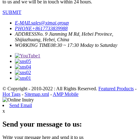
to us and we will be in touch within 24 hours.
SUBMIT
E-MAIL
sales@ximai.group
PHONE
+8617733839988
ADDRESS
No. 9 Jianming M Rd, Hebei Province,
Shijiazhuang, Hebei, China
WORKING TIME
08:30 ~ 17:30 Moday to Saturday
© Copyright - 2010-2022 : All Rights Reserved.
Featured Products
-
Hot Tags
-
Sitemap.xml
-
AMP Mobile
Send Email
x
Send your message to us:
Write your message here and send it to us