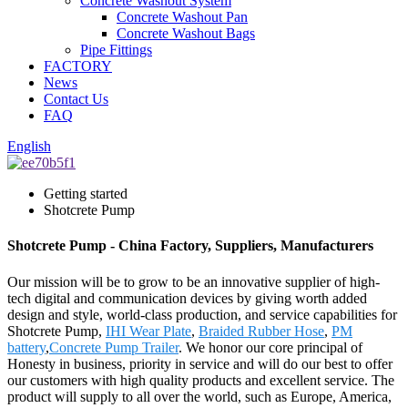
Concrete Washout System
Concrete Washout Pan
Concrete Washout Bags
Pipe Fittings
FACTORY
News
Contact Us
FAQ
English
Getting started
Shotcrete Pump
Shotcrete Pump - China Factory, Suppliers, Manufacturers
Our mission will be to grow to be an innovative supplier of high-
tech digital and communication devices by giving worth added
design and style, world-class production, and service capabilities for
Shotcrete Pump,
IHI Wear Plate
,
Braided Rubber Hose
,
PM
battery
,
Concrete Pump Trailer
. We honor our core principal of
Honesty in business, priority in service and will do our best to offer
our customers with high quality products and excellent service. The
product will supply to all over the world, such as Europe, America,