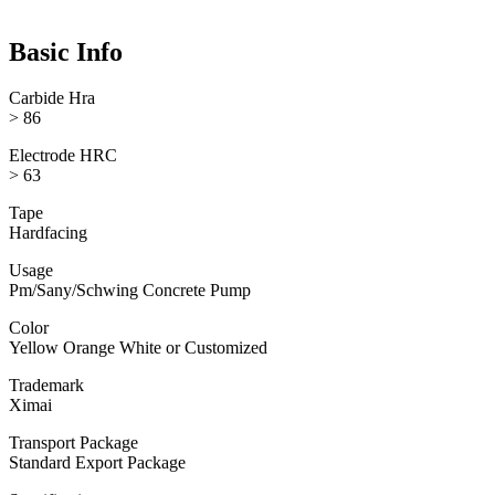
Basic Info
Carbide Hra
> 86
Electrode HRC
> 63
Tape
Hardfacing
Usage
Pm/Sany/Schwing Concrete Pump
Color
Yellow Orange White or Customized
Trademark
Ximai
Transport Package
Standard Export Package