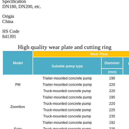
Specification
DN180, DN200, etc.
Origin
China
HS Code
841391
High quality wear plate and cutting ring
Wear Plate
Model
Diameter
Suitable pump type
(mm)
Trailer-mounted concrete pump
190
PM
Trailer-mounted concrete pump
220
Truck-mounted concrete pump
220
Trailer-mounted concrete pump
195
Truck-mounted concrete pump
220
Zoomlion
Truck-mounted concrete pump
225
Truck-mounted concrete pump
235
Trailer-mounted concrete pump
192