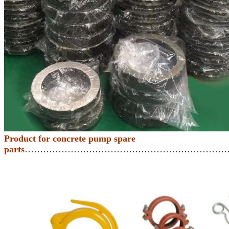
Product for concrete pump spare
parts
…………………………………………………………