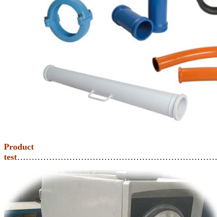
Product
test
……………………………………………………………