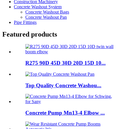
Construction Machinery
Concrete Washout System
Concrete Washout Bags
Concrete Washout Pan
Pipe Fittings
Featured products
R275 90D 45D 30D 20D 15D 10...
Top Quality Concrete Washou...
Concrete Pump Mn13-4 Elbow ...