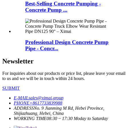
Best-Selling Concrete Pumping -
Concrete Pump ...
Professional Design Concrete Pump
Pipe - Concr...
Newsletter
For inquiries about our products or price list, please leave your email
to us and we will be in touch within 24 hours.
SUBMIT
E-MAIL
sales@ximai.group
PHONE
+8617733839988
ADDRESS
No. 9 Jianming M Rd, Hebei Province,
Shijiazhuang, Hebei, China
WORKING TIME
08:30 ~ 17:30 Moday to Saturday