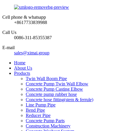
Cell phone & whatsapp
+8617733839988
Call Us
0086-311-85355387
E-mail
sales@ximai.group
Home
About Us
Products
Twin Wall Boom Pipe
Concrete Pump Twin Wall Elbow
Concrete Pump Casting Elbow
Concrete pump rubber hose
Concrete hose fitting(stem & ferrule)
Line Pump Pipe
Bend Pipe
Reducer Pipe
Concrete Pump Parts
Construction Machinery