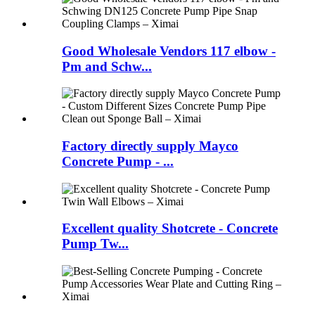
Good Wholesale Vendors 117 elbow -
Pm and Schw...
Factory directly supply Mayco
Concrete Pump - ...
Excellent quality Shotcrete - Concrete
Pump Tw...