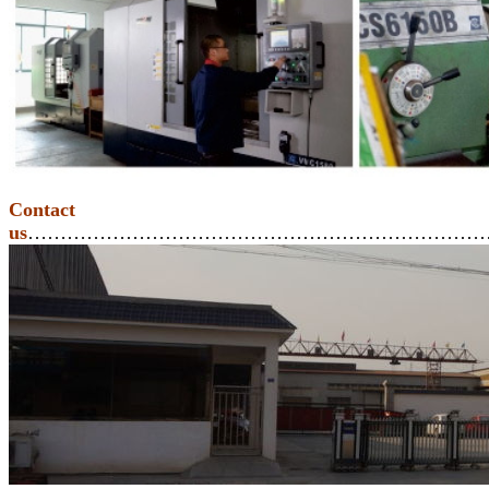
Contact
us
………………………………………………………………