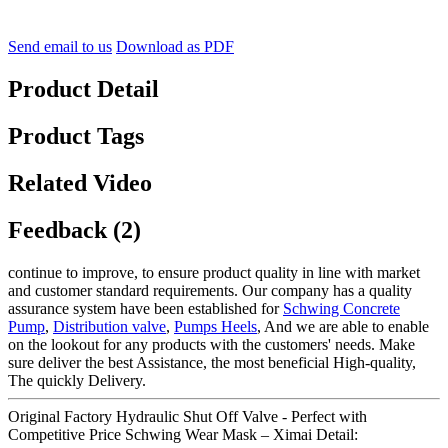
Send email to us
Download as PDF
Product Detail
Product Tags
Related Video
Feedback (2)
continue to improve, to ensure product quality in line with market
and customer standard requirements. Our company has a quality
assurance system have been established for
Schwing Concrete
Pump
,
Distribution valve
,
Pumps Heels
, And we are able to enable
on the lookout for any products with the customers' needs. Make
sure deliver the best Assistance, the most beneficial High-quality,
The quickly Delivery.
Original Factory Hydraulic Shut Off Valve - Perfect with
Competitive Price Schwing Wear Mask – Ximai Detail: