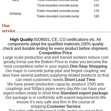
Sany
Truck-mounted concrete pump
225
Truck-mounted concrete pump
235
Trailer-mounted concrete pump
178
Schwing
Trailer-mounted concrete pump
195
Our
service
…………………………………………………………
High Quality:
ISO9001, CE, CO certifications etc. All
components adopt the qualified materials.100% quality
check and durable testing for every product before shipment.
Competitive Price
Large scale production and well trained workers reduce cost
greatly,Ximai use the Bottom Price to make you become the
most competitive seller in your region.
One-Stop Shopping
Our major is concrete pump pipe and forged coupling, we
also have several partners,supplying related products so that
can meet customers’ needs.
Short Lead Time
We have power production capacity, produce 1500 sets
couplings and 500pcs pipes every day.We can have your
urgent orders ready in short time.
Standard export package
Our package is in conformity with export requirements.We
ensure it’s very safe and firm in the course of
shipping.
Customer Service
Top sales with professional skills make you never feel