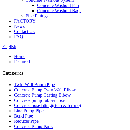
Concrete Washout System
Concrete Washout Pan
Concrete Washout Bags
Pipe Fittings
FACTORY
News
Contact Us
FAQ
English
Home
Featured
Categories
Twin Wall Boom Pipe
Concrete Pump Twin Wall Elbow
Concrete Pump Casting Elbow
Concrete pump rubber hose
Concrete hose fitting(stem & ferrule)
Line Pump Pipe
Bend Pipe
Reducer Pipe
Concrete Pump Parts