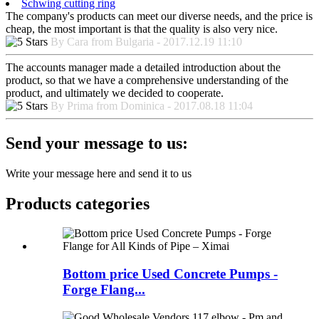
Schwing cutting ring
The company's products can meet our diverse needs, and the price is
cheap, the most important is that the quality is also very nice.
By Cara from Bulgaria - 2017.12.19 11:10
The accounts manager made a detailed introduction about the
product, so that we have a comprehensive understanding of the
product, and ultimately we decided to cooperate.
By Prima from Dominica - 2017.08.18 11:04
Send your message to us:
Write your message here and send it to us
Products categories
Bottom price Used Concrete Pumps -
Forge Flang...