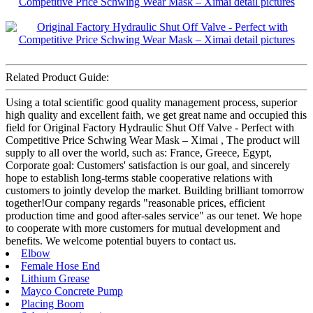
Related Product Guide:
Using a total scientific good quality management process, superior
high quality and excellent faith, we get great name and occupied this
field for Original Factory Hydraulic Shut Off Valve - Perfect with
Competitive Price Schwing Wear Mask – Ximai , The product will
supply to all over the world, such as: France, Greece, Egypt,
Corporate goal: Customers' satisfaction is our goal, and sincerely
hope to establish long-terms stable cooperative relations with
customers to jointly develop the market. Building brilliant tomorrow
together!Our company regards "reasonable prices, efficient
production time and good after-sales service" as our tenet. We hope
to cooperate with more customers for mutual development and
benefits. We welcome potential buyers to contact us.
Elbow
Female Hose End
Lithium Grease
Mayco Concrete Pump
Placing Boom