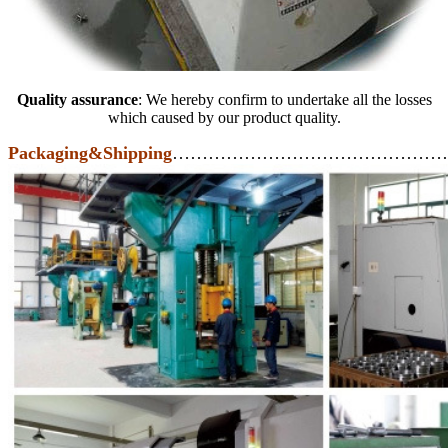
Quality assurance
: We hereby confirm to undertake all the losses
which caused by our product quality.
Packaging&Shipping
………………………………………