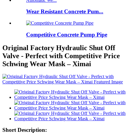
Wear Resistant Concrete Pum...
Competitive Concrete Pump Pipe
Original Factory Hydraulic Shut Off
Valve - Perfect with Competitive Price
Schwing Wear Mask – Ximai
Short Description: