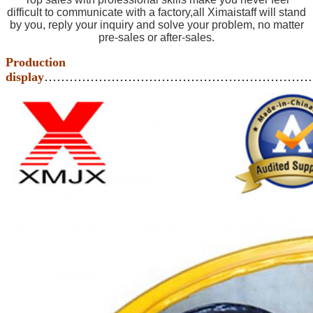
difficult to communicate with a factory,all Ximaistaff will stand
by you, reply your inquiry and solve your problem, no matter
pre-sales or after-sales.
Production
display
………………………………………………………