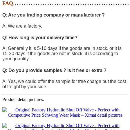
FAQ
…………………………………………………………
Q: Are you trading company or manufacturer ?
A: We are a factory.
Q: How long is your delivery time?
A: Generally it is 5-10 days if the goods are in stock. or it is
15-20 days if the goods are not in stock, it is according to
your quantity.
Q: Do you provide samples ? is it free or extra ?
A: Yes, we could offer the sample for free charge but the cost
of freight by your side.
Product detail pictures: